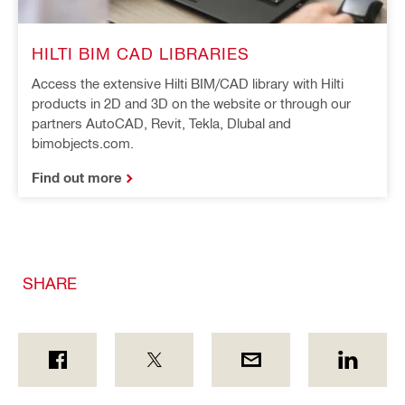
HILTI BIM CAD LIBRARIES
Access the extensive Hilti BIM/CAD library with Hilti
products in 2D and 3D on the website or through our
partners AutoCAD, Revit, Tekla, Dlubal and
bimobjects.com.
Find out more
SHARE