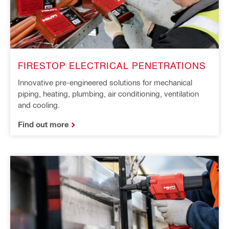
FIRESTOP ELECTRICAL PENETRATIONS
Innovative pre-engineered solutions for mechanical
piping, heating, plumbing, air conditioning, ventilation
and cooling.
Find out more