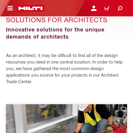
 MAIN CONTENT
LOGIN OR REGISTER
CART
SOLUTIONS FOR ARCHITECTS
Innovative solutions for the unique
demands of architects
As an architect, it may be difficult to find all of the design
resources you need in one central location. In order to help
you, we have gathered the most common design
applications you source for your projects in our Architect
Trade Center.