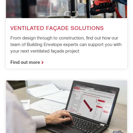
VENTILATED FAÇADE SOLUTIONS
From design through to construction, find out how our
team of Building Envelope experts can support you with
your next ventilated façade project
Find out more