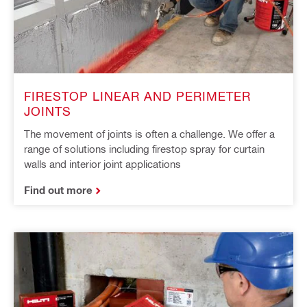
FIRESTOP LINEAR AND PERIMETER
JOINTS
The movement of joints is often a challenge. We offer a
range of solutions including firestop spray for curtain
walls and interior joint applications
Find out more