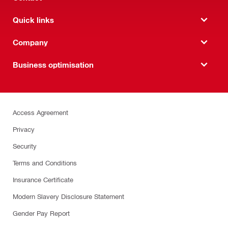
Quick links
Company
Business optimisation
Access Agreement
Privacy
Security
Terms and Conditions
Insurance Certificate
Modern Slavery Disclosure Statement
Gender Pay Report