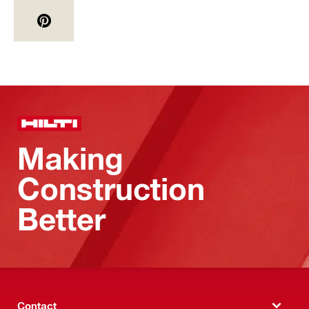
Making
Construction
Better
Contact