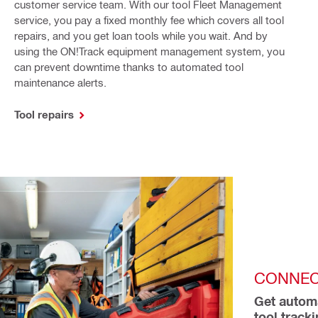
customer service team. With our tool Fleet Management
service, you pay a fixed monthly fee which covers all tool
repairs, and you get loan tools while you wait. And by
using the ON!Track equipment management system, you
can prevent downtime thanks to automated tool
maintenance alerts.
Tool repairs
CONNEC
Get automa
tool track