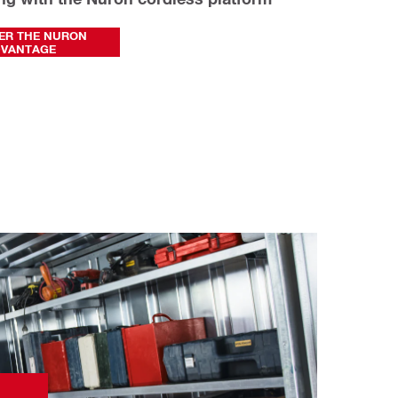
ER THE NURON
DVANTAGE