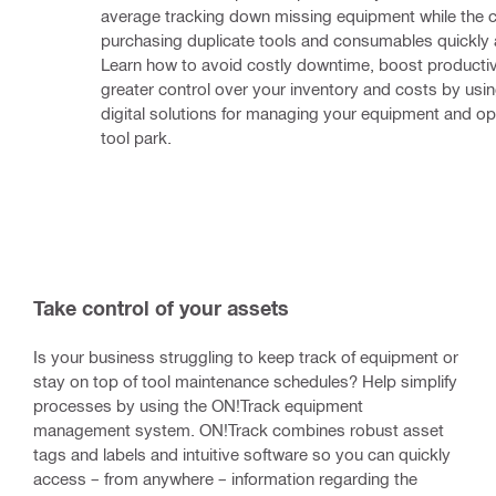
average tracking down missing equipment while the co
purchasing duplicate tools and consumables quickly 
Learn how to avoid costly downtime, boost productivi
greater control over your inventory and costs by using 
digital solutions for managing your equipment and opt
tool park.
Take control of your assets
Is your business struggling to keep track of equipment or
stay on top of tool maintenance schedules? Help simplify
processes by using the ON!Track equipment
management system. ON!Track combines robust asset
tags and labels and intuitive software so you can quickly
access – from anywhere – information regarding the