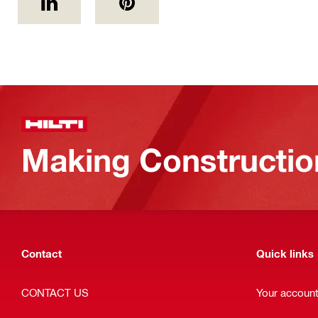
Making Constructio
Contact
Quick links
CONTACT US
Your accoun