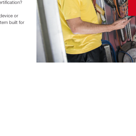
rtification?
device or 
m built for 