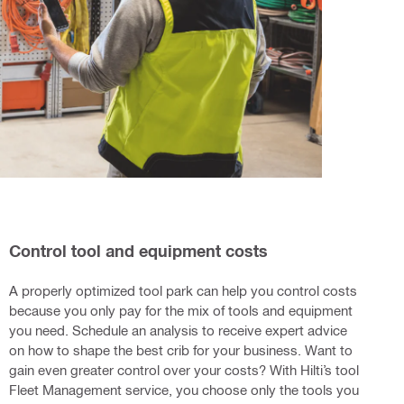
Control tool and equipment costs
A properly optimized tool park can help you control costs
because you only pay for the mix of tools and equipment
you need. Schedule an analysis to receive expert advice
on how to shape the best crib for your business. Want to
gain even greater control over your costs? With Hilti’s tool
Fleet Management service, you choose only the tools you