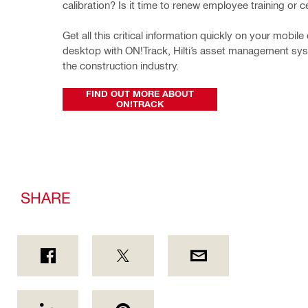
calibration? Is it time to renew employee training or ce
Get all this critical information quickly on your mobile 
desktop with ON!Track, Hilti’s asset management syste
the construction industry.
FIND OUT MORE ABOUT
ON!TRACK
SHARE