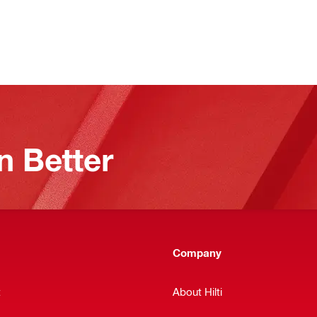
n Better
Company
t
About Hilti