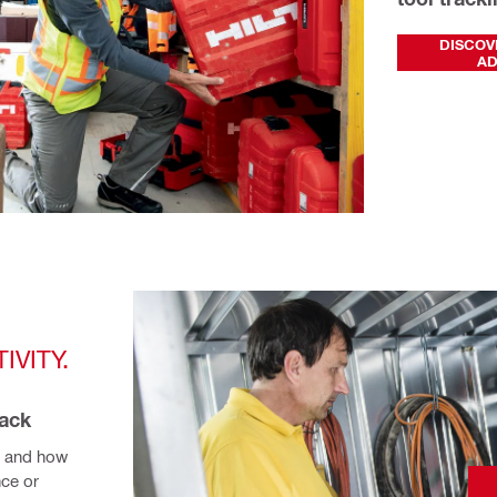
DISCOV
A
VITY. 
rack
 and how 
ce or 