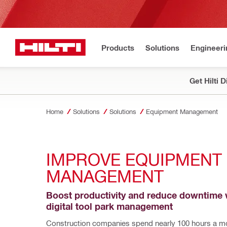
Products
Solutions
Engineeri
Get Hilti 
Home
Solutions
Solutions
Equipment Management
IMPROVE EQUIPMENT 
MANAGEMENT 
Boost productivity and reduce downtime w
digital tool park management
Construction companies spend nearly 100 hours a mo