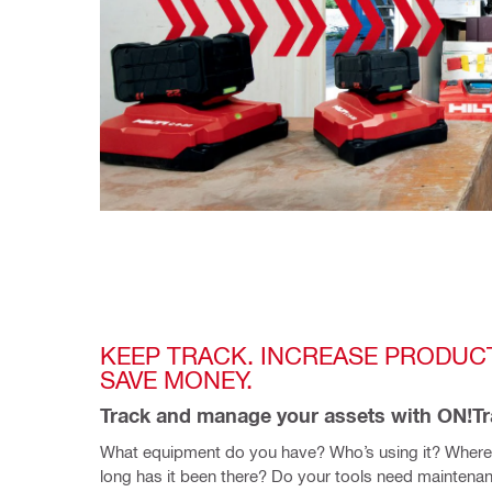
KEEP TRACK. INCREASE PRODUCTI
SAVE MONEY.
Track and manage your assets with ON!T
What equipment do you have? Who’s using it? Where
long has it been there? Do your tools need maintenan