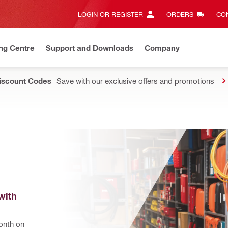
LOGIN OR REGISTER
ORDERS
CON
ng Centre
Support and Downloads
Company
Discount Codes
Save with our exclusive offers and promotions
ith 
nth on 