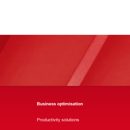
Business optimisation
Productivity solutions