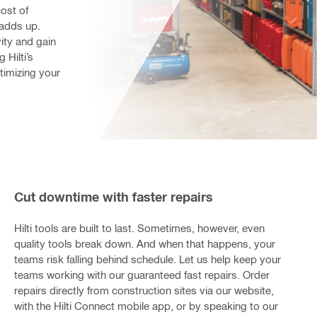
st of 
adds up. 
ty and gain 
Hilti’s 
imizing your 
Cut downtime with faster repairs
Hilti tools are built to last. Sometimes, however, even
quality tools break down. And when that happens, your
teams risk falling behind schedule. Let us help keep your
teams working with our guaranteed fast repairs. Order
repairs directly from construction sites via our website,
with the Hilti Connect mobile app, or by speaking to our