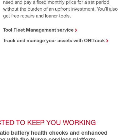
need and pay a fixed monthly price for a set period
without the burden of an upfront investment. You’ll also
get free repairs and loaner tools.
Tool Fleet Management service
Track and manage your assets with ON!Track
TED TO KEEP YOU WORKING
tic battery health checks and enhanced 
ing with the Nuron cordless platform 