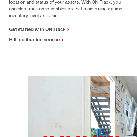
location and status of your assets. With ON!Track, you
can also track consumables so that maintaining optimal
inventory levels is easier.
Get started with ON!Track
Hilti calibration service