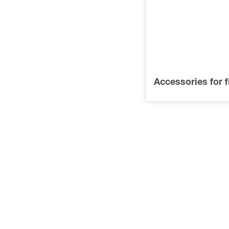
Accessories for f