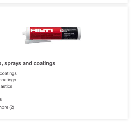
s, sprays and coatings
coatings
coatings
mastics
s
s
ore (2)