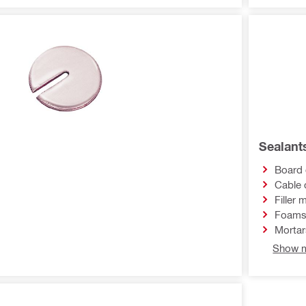
Sealant
Board 
Cable 
Filler 
Foam
Mortar
Show m