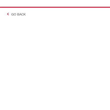
GO BACK
Making Constructio
Contact
Quick links
CONTACT US
Your accoun
Find a Hilti Store
Orders and 