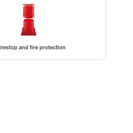
irestop and fire protection