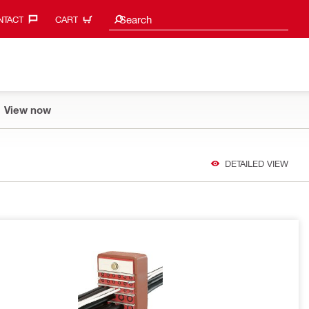
Search suggestions
Search
TACT‎
CART
View now
DETAILED VIEW