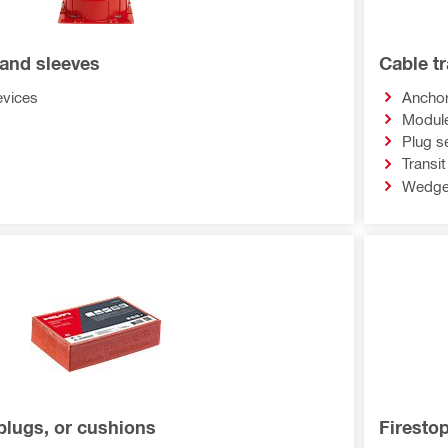
 and sleeves
Cable t
evices
Anchor
Modul
Plug s
Transi
Wedge
plugs, or cushions
Firesto