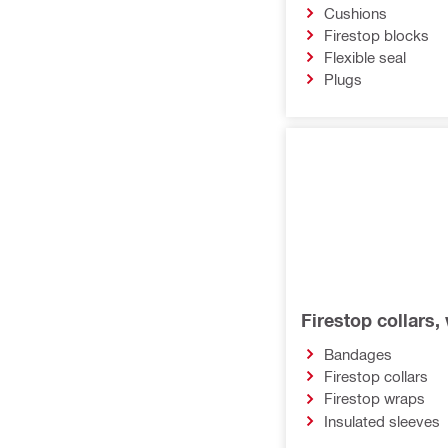
Cushions
Firestop blocks
Flexible seal
Plugs
Firestop collars
Bandages
Firestop collars
Firestop wraps
Insulated sleeves