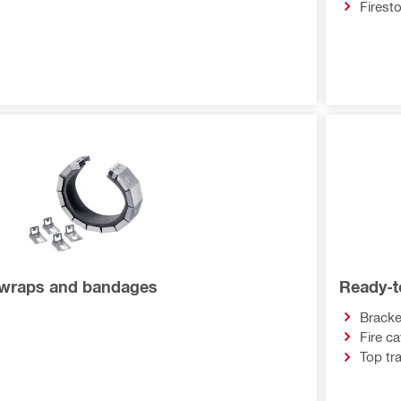
Firest
, wraps and bandages
Ready-to
Bracke
Fire ca
Top tra