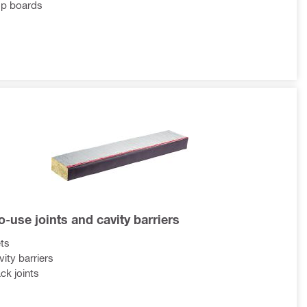
op boards
-use joints and cavity barriers
ts
vity barriers
ck joints