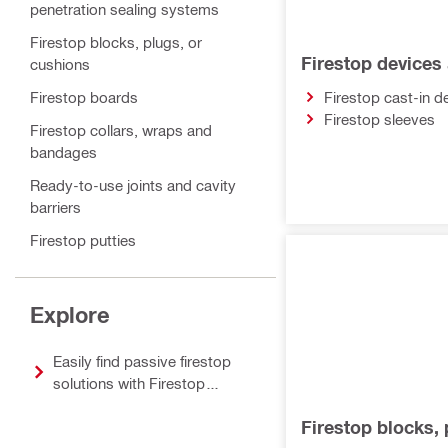
penetration sealing systems
Firestop blocks, plugs, or
Firestop devices
cushions
Firestop boards
Firestop cast-in d
Firestop sleeves
Firestop collars, wraps and
bandages
Ready-to-use joints and cavity
barriers
Firestop putties
Sealants, sprays and coatings
Accessories for firestop and fire
Explore
protection
Easily find passive firestop
solutions with Firestop
Selector
Firestop blocks, 