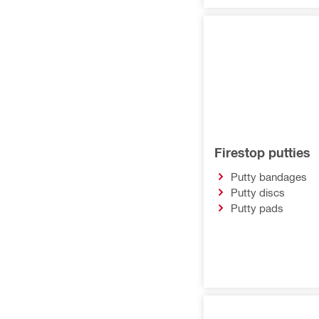
Firestop putties
Putty bandages
Putty discs
Putty pads