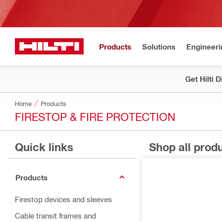
Products
Solutions
Engineeri
Get Hilti 
Home
Products
FIRESTOP & FIRE PROTECTION
Quick links
Shop all prod
Products
Firestop devices and sleeves
Cable transit frames and