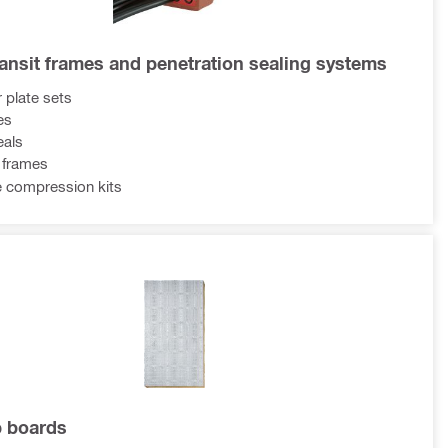
ransit frames and penetration sealing systems
 plate sets
es
eals
t frames
 compression kits
p boards