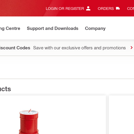
LOGIN OR REGISTER
ORDERS
CON
ng Centre
Support and Downloads
Company
Discount Codes
Save with our exclusive offers and promotions
ucts