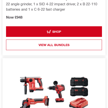
22 angle grinder, 1 x SID 4-22 impact driver, 2 x B 22-110
batteries and 1 x C 6-22 fast charger
Now £948
SHOP
VIEW ALL BUNDLES