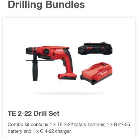
Drilling Bundles
TE 2-22 Drill Set
Combo kit contains 1 x TE 2-22 rotary hammer, 1 x B 22-55
battery and 1 x C 4-22 charger