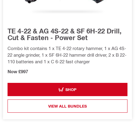
TE 4-22 & AG 4S-22 & SF 6H-22 Drill,
Cut & Fasten - Power Set
Combo kit contains 1 x TE 4-22 rotary hammer, 1 x AG 4S-
22 angle grinder, 1 x SF 6H-22 hammer drill driver, 2 x B 22-
110 batteries and 1 x C 6-22 fast charger
Now £997
SHOP
VIEW ALL BUNDLES