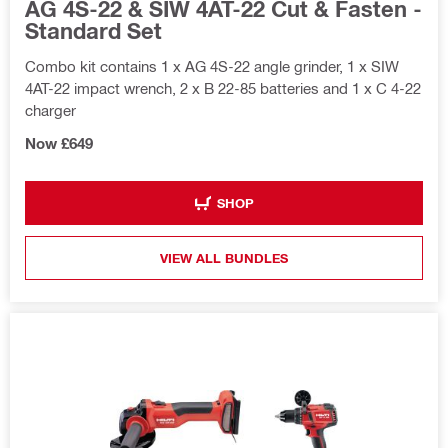
AG 4S-22 & SIW 4AT-22 Cut & Fasten -
Standard Set
Combo kit contains 1 x AG 4S-22 angle grinder, 1 x SIW
4AT-22 impact wrench, 2 x B 22-85 batteries and 1 x C 4-22
charger
Now £649
SHOP
VIEW ALL BUNDLES