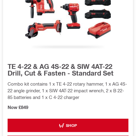
TE 4-22 & AG 4S-22 & SIW 4AT-22
Drill, Cut & Fasten - Standard Set
Combo kit contains 1 x TE 4-22 rotary hammer, 1 x AG 4S-
22 angle grinder, 1 x SIW 4AT-22 impact wrench, 2 x B 22-
85 batteries and 1 x C 4-22 charger
Now £849
SHOP