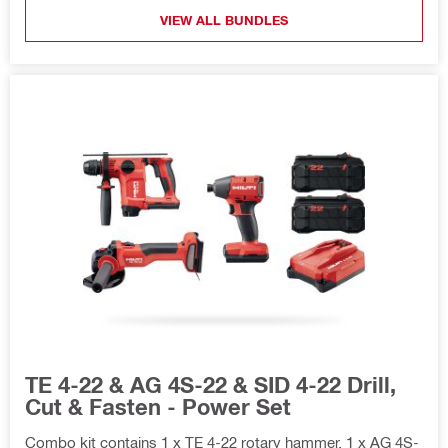
VIEW ALL BUNDLES
TE 4-22 & AG 4S-22 & SID 4-22 Drill,
Cut & Fasten - Power Set
Combo kit contains 1 x TE 4-22 rotary hammer, 1 x AG 4S-