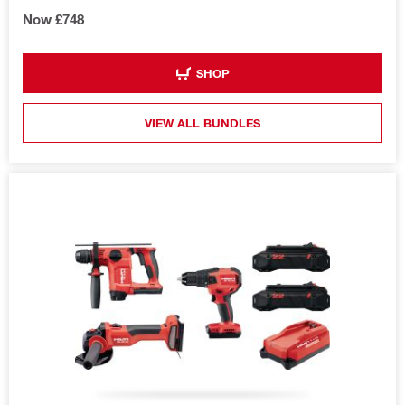
Now £748
SHOP
VIEW ALL BUNDLES