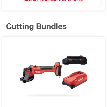
Cutting Bundles