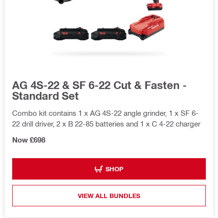
AG 4S-22 & SF 6-22 Cut & Fasten -
Standard Set
Combo kit contains 1 x AG 4S-22 angle grinder, 1 x SF 6-
22 drill driver, 2 x B 22-85 batteries and 1 x C 4-22 charger
Now £698
SHOP
VIEW ALL BUNDLES