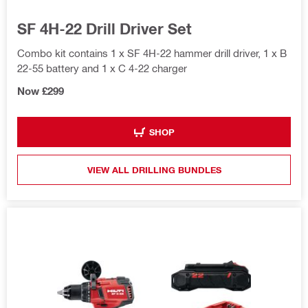
SF 4H-22 Drill Driver Set
Combo kit contains 1 x SF 4H-22 hammer drill driver, 1 x B
22-55 battery and 1 x C 4-22 charger
Now £299
SHOP
VIEW ALL DRILLING BUNDLES