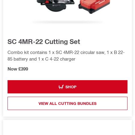
SC 4MR-22 Cutting Set
Combo kit contains 1 x SC 4MR-22 circular saw, 1 x B 22-
85 battery and 1 x C 4-22 charger
Now £399
SHOP
VIEW ALL CUTTING BUNDLES