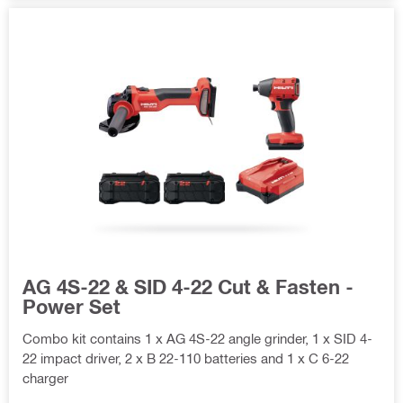
AG 4S-22 & SID 4-22 Cut & Fasten -
Power Set
Combo kit contains 1 x AG 4S-22 angle grinder, 1 x SID 4-
22 impact driver, 2 x B 22-110 batteries and 1 x C 6-22
charger