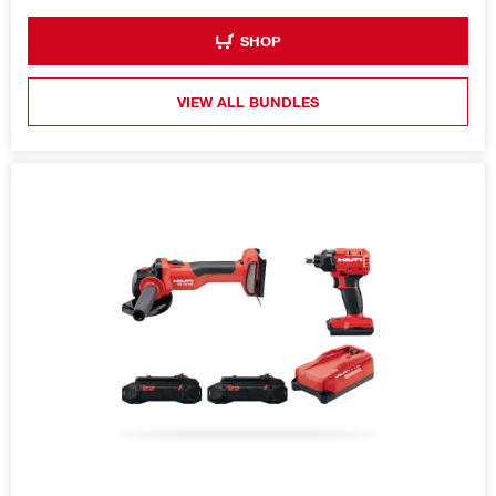
SHOP
VIEW ALL BUNDLES