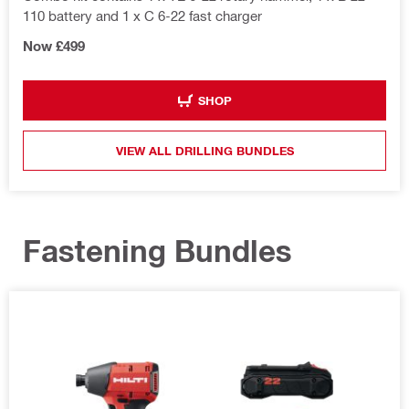
110 battery and 1 x C 6-22 fast charger
Now £499
SHOP
VIEW ALL DRILLING BUNDLES
Fastening Bundles