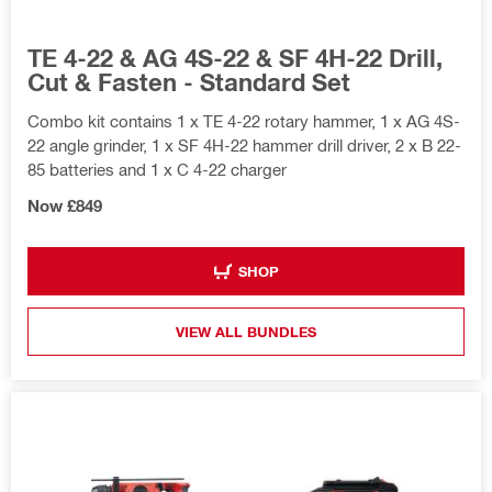
TE 4-22 & AG 4S-22 & SF 4H-22 Drill,
Cut & Fasten - Standard Set
Combo kit contains 1 x TE 4-22 rotary hammer, 1 x AG 4S-
22 angle grinder, 1 x SF 4H-22 hammer drill driver, 2 x B 22-
85 batteries and 1 x C 4-22 charger
Now £849
SHOP
VIEW ALL BUNDLES