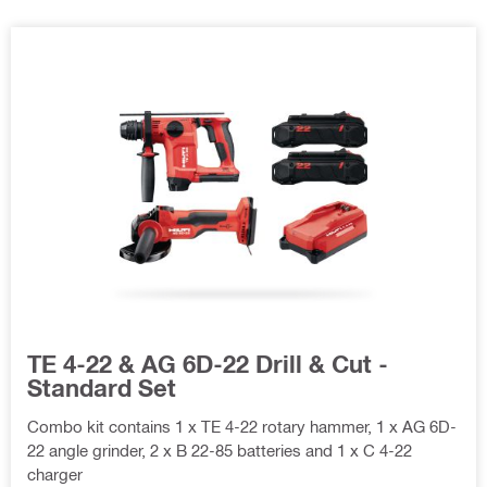
TE 4-22 & AG 6D-22 Drill & Cut -
Standard Set
Combo kit contains 1 x TE 4-22 rotary hammer, 1 x AG 6D-
22 angle grinder, 2 x B 22-85 batteries and 1 x C 4-22
charger