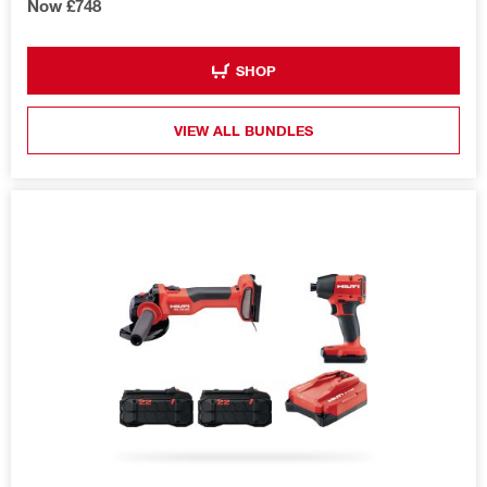
Now £748
SHOP
VIEW ALL BUNDLES