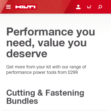
 MAIN CONTENT
LOGIN OR REGISTER
CART
Performance you
need, value you
deserve
Get more from your kit with our range of
performance power tools from £299
Cutting & Fastening
Bundles