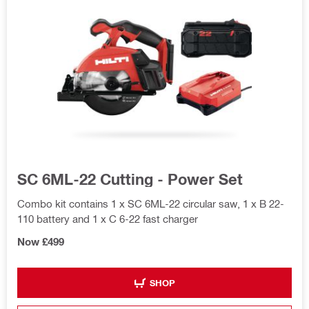
SC 6ML-22 Cutting - Power Set
Combo kit contains 1 x SC 6ML-22 circular saw, 1 x B 22-
110 battery and 1 x C 6-22 fast charger
Now £499
SHOP