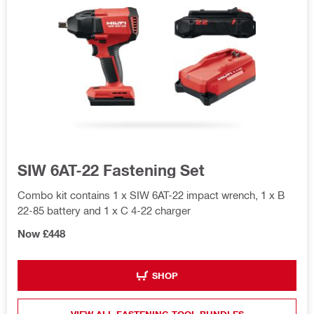
SIW 6AT-22 Fastening Set
Combo kit contains 1 x SIW 6AT-22 impact wrench, 1 x B
22-85 battery and 1 x C 4-22 charger
Now £448
SHOP
VIEW ALL FASTENING TOOL BUNDLES