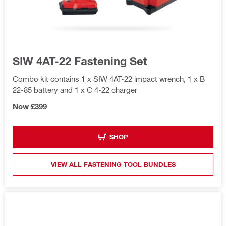
SIW 4AT-22 Fastening Set
Combo kit contains 1 x SIW 4AT-22 impact wrench, 1 x B
22-85 battery and 1 x C 4-22 charger
Now £399
SHOP
VIEW ALL FASTENING TOOL BUNDLES