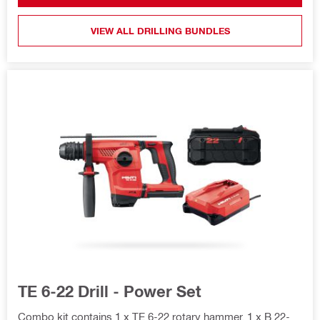
VIEW ALL DRILLING BUNDLES
TE 6-22 Drill - Power Set
Combo kit contains 1 x TE 6-22 rotary hammer, 1 x B 22-