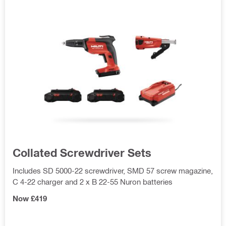
Collated Screwdriver Sets
Includes SD 5000-22 screwdriver, SMD 57 screw magazine,
C 4-22 charger and 2 x B 22-55 Nuron batteries
Now £419