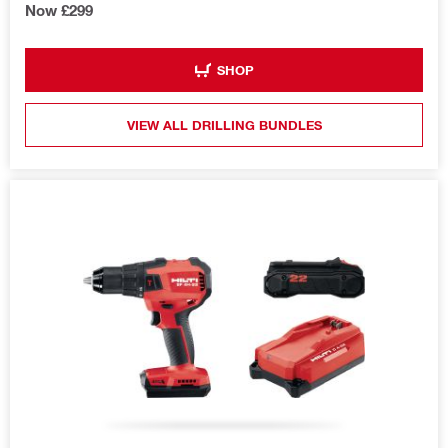
Now £299
SHOP
VIEW ALL DRILLING BUNDLES