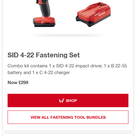
SID 4-22 Fastening Set
Combo kit contains 1 x SID 4-22 impact driver, 1 x B 22-55
battery and 1 x C 4-22 charger
Now £299
SHOP
VIEW ALL FASTENING TOOL BUNDLES