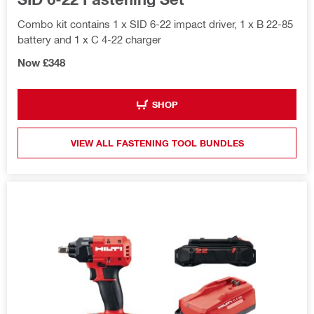
Combo kit contains 1 x SID 6-22 impact driver, 1 x B 22-85
battery and 1 x C 4-22 charger
Now £348
SHOP
VIEW ALL FASTENING TOOL BUNDLES