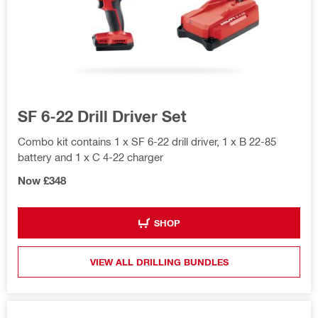
SF 6-22 Drill Driver Set
Combo kit contains 1 x SF 6-22 drill driver, 1 x B 22-85
battery and 1 x C 4-22 charger
Now £348
SHOP
VIEW ALL DRILLING BUNDLES