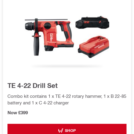
TE 4-22 Drill Set
Combo kit contains 1 x TE 4-22 rotary hammer, 1 x B 22-85
battery and 1 x C 4-22 charger
Now £399
SHOP