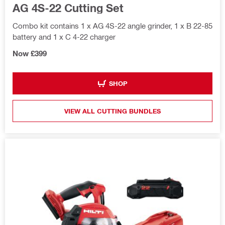
AG 4S-22 Cutting Set
Combo kit contains 1 x AG 4S-22 angle grinder, 1 x B 22-85
battery and 1 x C 4-22 charger
Now £399
SHOP
VIEW ALL CUTTING BUNDLES