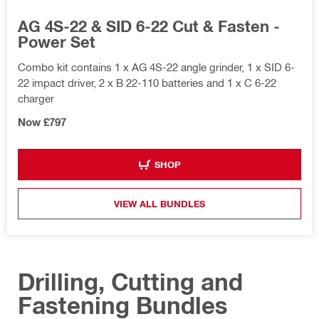
AG 4S-22 & SID 6-22 Cut & Fasten -
Power Set
Combo kit contains 1 x AG 4S-22 angle grinder, 1 x SID 6-
22 impact driver, 2 x B 22-110 batteries and 1 x C 6-22
charger
Now £797
SHOP
VIEW ALL BUNDLES
Drilling, Cutting and
Fastening Bundles