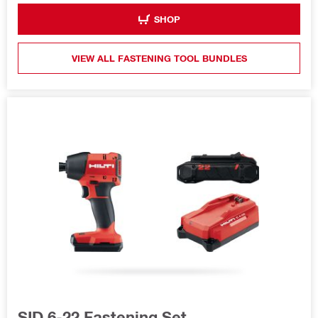
SHOP
VIEW ALL FASTENING TOOL BUNDLES
SID 6-22 Fastening Set