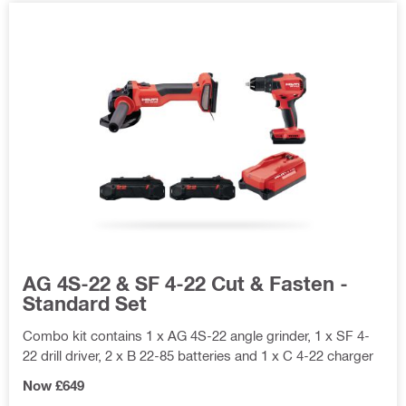
AG 4S-22 & SF 4-22 Cut & Fasten -
Standard Set
Combo kit contains 1 x AG 4S-22 angle grinder, 1 x SF 4-
22 drill driver, 2 x B 22-85 batteries and 1 x C 4-22 charger
Now £649