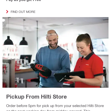
FIND OUT MORE
Pickup From Hilti Store
Order before 5pm for pick up from your selected Hilti Store
on the next working day from midday onward. This