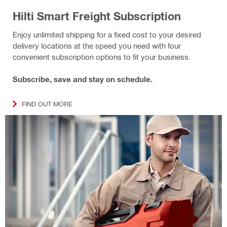
Hilti Smart Freight Subscription
Enjoy unlimited shipping for a fixed cost to your desired
delivery locations at the speed you need with four
convenient subscription options to fit your business.
Subscribe, save and stay on schedule.
FIND OUT MORE