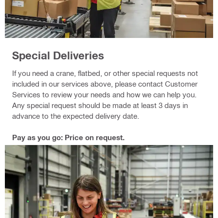
Special Deliveries
If you need a crane, flatbed, or other special requests not
included in our services above, please contact Customer
Services to review your needs and how we can help you.
Any special request should be made at least 3 days in
advance to the expected delivery date.
Pay as you go: Price on request.