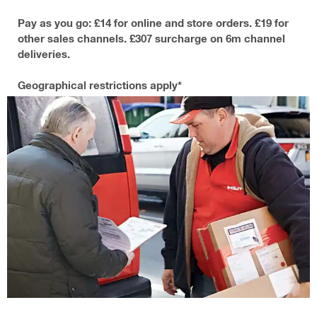
Pay as you go: £14 for online and store orders. £19 for
other sales channels. £307 surcharge on 6m channel
deliveries.
Geographical restrictions apply*