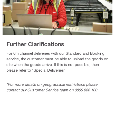
Further Clarifications
For 6m channel deliveries with our Standard and Booking
service, the customer must be able to unload the goods on
site when the goods arrive. If this is not possible, then
please refer to "Special Deliveries".
*For more details on geographical restrictions please
contact our Customer Service team on 0800 886 100