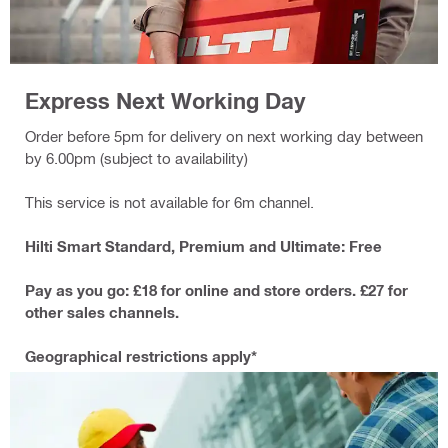
Express Next Working Day
Order before 5pm for delivery on next working day between
by 6.00pm (subject to availability)
This service is not available for 6m channel.
Hilti Smart Standard, Premium and Ultimate: Free
Pay as you go: £18 for online and store orders. £27 for
other sales channels.
Geographical restrictions apply*