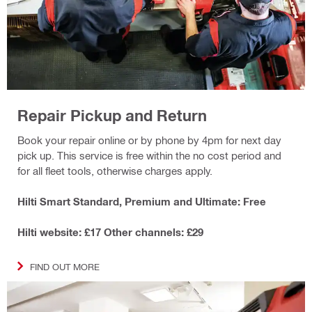
Repair Pickup and Return
Book your repair online or by phone by 4pm for next day
pick up. This service is free within the no cost period and
for all fleet tools, otherwise charges apply.
Hilti Smart Standard, Premium and Ultimate: Free
Hilti website: £17 Other channels: £29
FIND OUT MORE