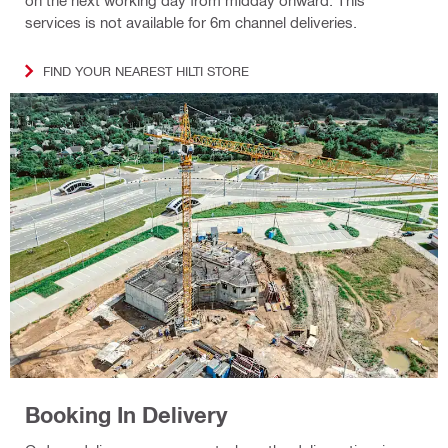
services is not available for 6m channel deliveries.
FIND YOUR NEAREST HILTI STORE
Booking In Delivery