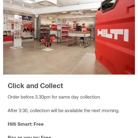
Click and Collect
Order before 3.30pm for same day collection.
After 3:30, collection will be available the next morning.
Hilti Smart: Free
Pay as you go: Free