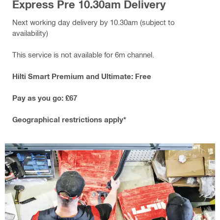
Express Pre 10.30am Delivery
Next working day delivery by 10.30am (subject to
availability)
This service is not available for 6m channel.
Hilti Smart Premium and Ultimate: Free
Pay as you go: £67
Geographical restrictions apply*