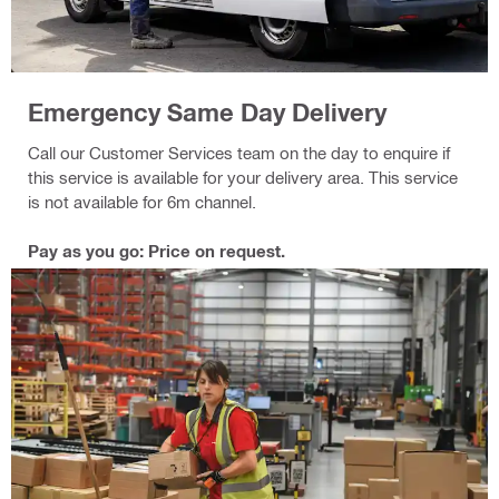
Emergency Same Day Delivery
Call our Customer Services team on the day to enquire if
this service is available for your delivery area. This service
is not available for 6m channel.
Pay as you go: Price on request.