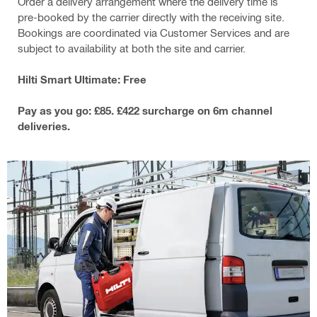
Order a delivery arrangement where the delivery time is
pre-booked by the carrier directly with the receiving site.
Bookings are coordinated via Customer Services and are
subject to availability at both the site and carrier.
Hilti Smart Ultimate: Free
Pay as you go: £85. £422 surcharge on 6m channel
deliveries.