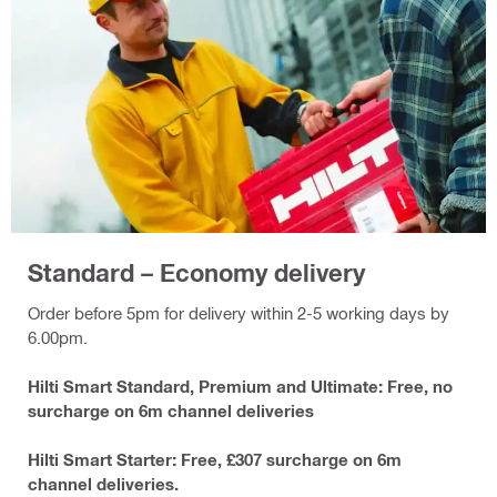
Standard – Economy delivery
Order before 5pm for delivery within 2-5 working days by
6.00pm.
Hilti Smart Standard, Premium and Ultimate: Free, no
surcharge on 6m channel deliveries
Hilti Smart Starter: Free, £307 surcharge on 6m
channel deliveries.