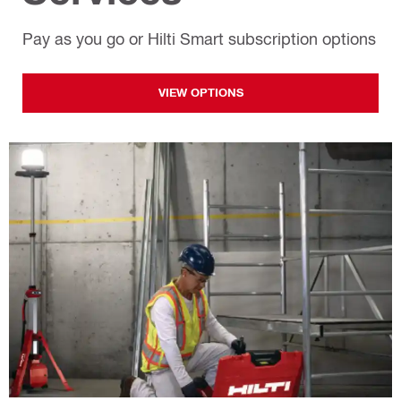
Pay as you go or Hilti Smart subscription options
VIEW OPTIONS