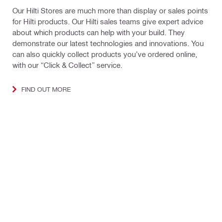
Our Hilti Stores are much more than display or sales points
for Hilti products. Our Hilti sales teams give expert advice
about which products can help with your build. They
demonstrate our latest technologies and innovations. You
can also quickly collect products you’ve ordered online,
with our “Click & Collect” service.
FIND OUT MORE