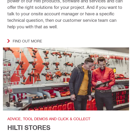
power of our Hilti products, software and services and can
offer the right solutions for your project. And if you want to
talk to your onsite account manager or have a specific
technical question, then our customer service team can
help you with that as well.
FIND OUT MORE
ADVICE, TOOL DEMOS AND CLICK & COLLECT
HILTI STORES