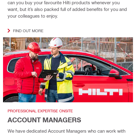
can you buy your favourite Hilti products whenever you
want, but it’s also packed full of added benefits for you and
your colleagues to enjoy.
FIND OUT MORE
PROFESSIONAL EXPERTISE ONSITE
ACCOUNT MANAGERS
We have dedicated Account Managers who can work with