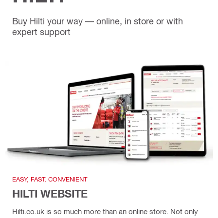
Buy Hilti your way — online, in store or with
expert support
EASY, FAST, CONVENIENT
HILTI WEBSITE
Hilti.co.uk is so much more than an online store. Not only