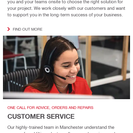
you and your teams onsite to choose the right solution for
your project. We work closely with our customers and want
to support you in the long-term success of your business.
FIND OUT MORE
ONE CALL FOR ADVICE, ORDERS AND REPAIRS
CUSTOMER SERVICE
Our highly-trained team in Manchester understand the