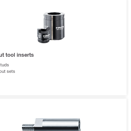
t tool inserts
studs
ut sets