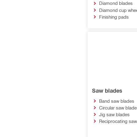
Diamond blades
Diamond cup whe
Finishing pads
Saw blades
Band saw blades
Circular saw blade
Jig saw blades
Reciprocating saw