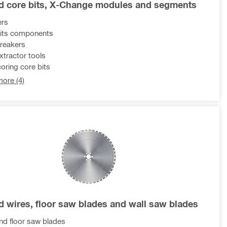
 core bits, X-Change modules and segments
ers
its components
reakers
xtractor tools
oring core bits
ore (4)
 wires, floor saw blades and wall saw blades
d floor saw blades