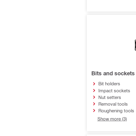
Bits and sockets
Bit holders
Impact sockets
Nut setters
Removal tools
Roughening tools
Show more (3)