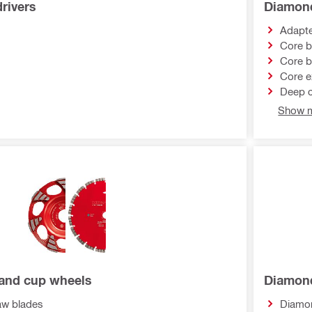
rivers
Diamond
Adapt
Core b
Core b
Core e
Deep c
Show m
and cup wheels
Diamond
w blades
Diamon