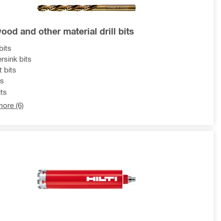
ood and other material drill bits
bits
rsink bits
t bits
ts
ts
ore (6)