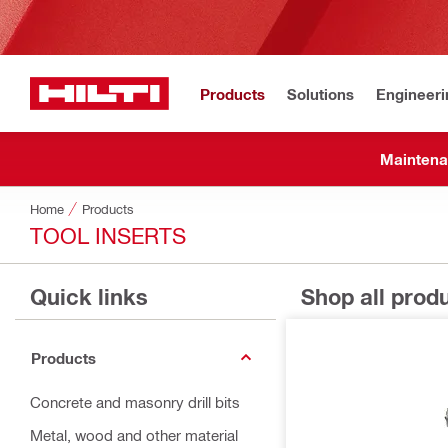
Products
Solutions
Engineeri
Maintena
Home
Products
TOOL INSERTS
Quick links
Shop all prod
Products
Concrete and masonry drill bits
Metal, wood and other material