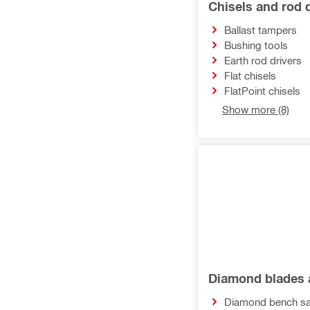
Chisels and rod d
Multi-tool inserts
Ballast tampers
Accessories for tool inserts
Bushing tools
Earth rod drivers
Flat chisels
FlatPoint chisels
Show more (8)
Diamond blades 
Diamond bench sa