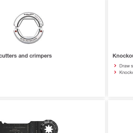
 cutters and crimpers
Knockou
Draw 
Knocko