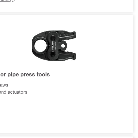
for pipe press tools
jaws
and actuators