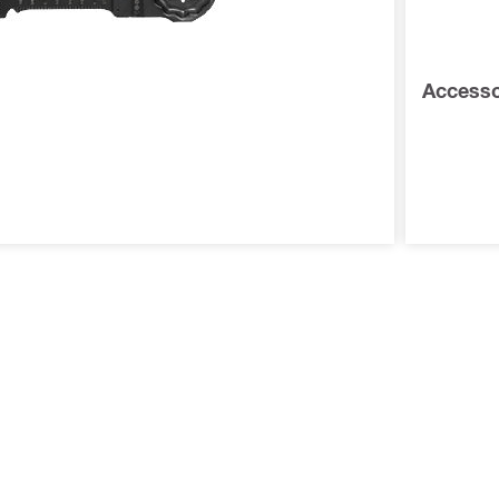
Accessor