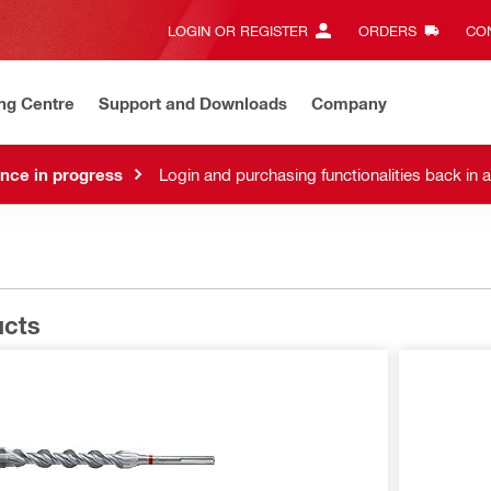
LOGIN OR REGISTER
ORDERS
CON
ng Centre
Support and Downloads
Company
nce in progress
Login and purchasing functionalities back in 
ucts