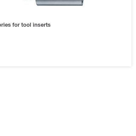
ies for tool inserts