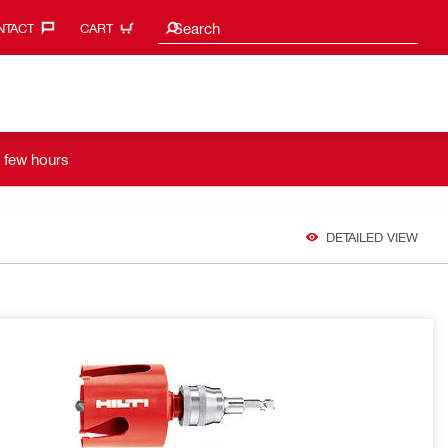
Search suggestions
Search
TACT‎
CART
a few hours
DETAILED VIEW