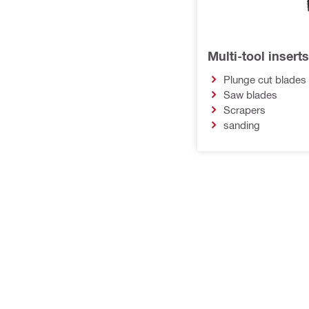
Multi-tool inserts
Plunge cut blades
Saw blades
Scrapers
sanding