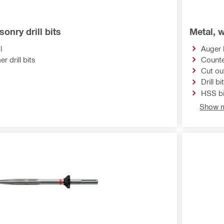
onry drill bits
Metal, w
l
Auger 
 drill bits
Counte
Cut ou
Drill bi
HSS bi
Show m