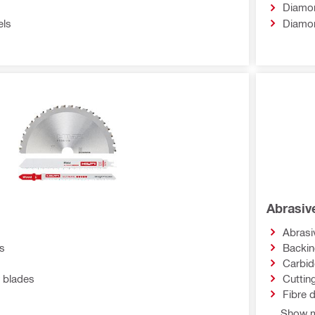
Diamon
els
Diamo
Abrasiv
Abrasi
s
Backi
Carbid
 blades
Cuttin
Fibre 
Show m