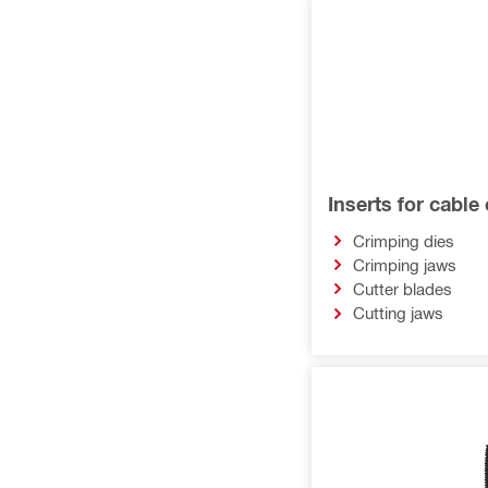
Inserts for cable
Crimping dies
Crimping jaws
Cutter blades
Cutting jaws