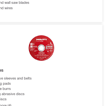
d wall saw blades
nd wires
es
ve sleeves and belts
ng pads
e burrs
g abrasive discs
discs
ore (4)