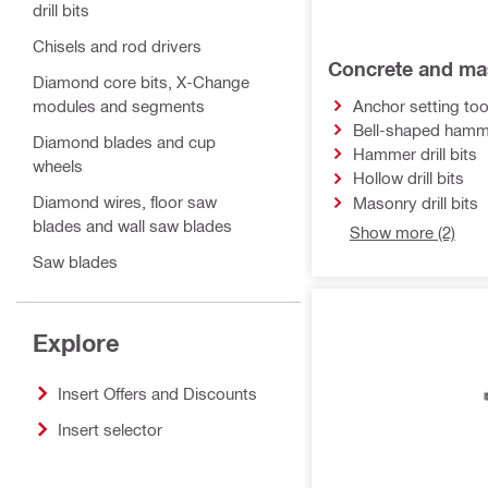
drill bits
Chisels and rod drivers
Concrete and mas
Diamond core bits, X-Change
modules and segments
Anchor setting too
Bell-shaped hammer
Diamond blades and cup
Hammer drill bits
wheels
Hollow drill bits
Diamond wires, floor saw
Masonry drill bits
blades and wall saw blades
Show more (2)
Saw blades
Abrasives
Bits and sockets
Explore
Inserts for pipe press tools
Insert Offers and Discounts
Inserts for cable cutters and
Insert selector
crimpers
Knockout tool inserts