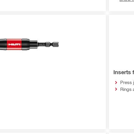
Inserts 
Press 
Rings 