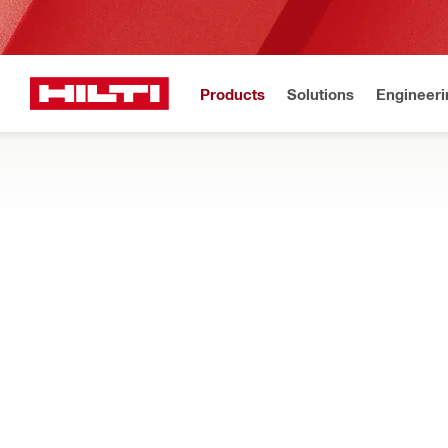
Products
Solutions
Engineeri
Get Hilti 
Home
Products
Tool inserts
KNOCKOUT TOOL INSERTS
Explore our knockout dies, punches and draw studs, designed 
Filter
r17358151
Types