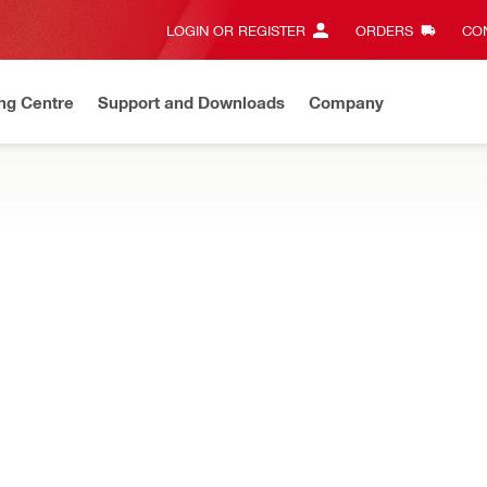
LOGIN OR REGISTER
ORDERS
CON
ng Centre
Support and Downloads
Company
Discount Codes
Save with our exclusive offers and promotions
for increased accuracy and productivity when punching conduit hol