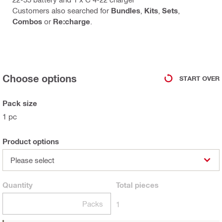
Customers also searched for
Bundles
,
Kits
,
Sets
,
Combos
or
Re:charge
.
Choose options
START OVER
Pack size
1 pc
Product options
Please select
Quantity
Total
pieces
Packs
1