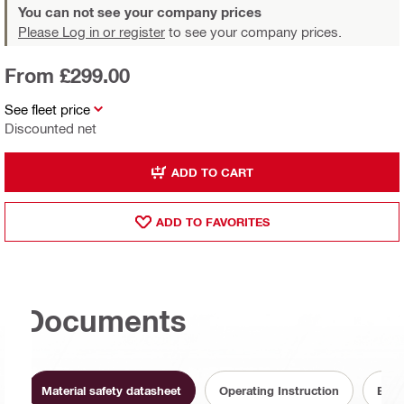
You can not see your company prices
Please Log in or register
to see your company prices.
From £299.00
See fleet price
Discounted net
ADD TO CART
ADD TO FAVORITES
Documents
Material safety datasheet
Operating Instruction
Batt