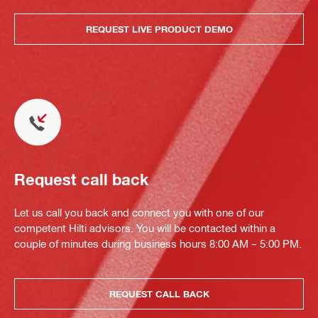
REQUEST LIVE PRODUCT DEMO
Request call back
Let us call you back and connect you with one of our
competent Hilti advisors. You will be contacted within a
couple of minutes during business hours 8:00 AM – 5:00 PM.
REQUEST CALL BACK