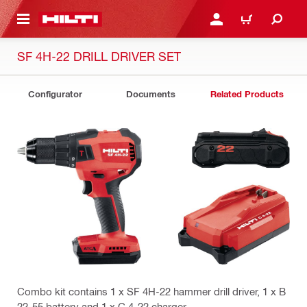
 MAIN CONTENT
LOGIN OR REGISTER
CART
SF 4H-22 DRILL DRIVER SET
Configurator
Documents
Related Products
Combo kit contains 1 x SF 4H-22 hammer drill driver, 1 x B
22-55 battery and 1 x C 4-22 charger