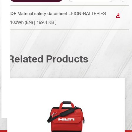
PDF
Material safety datasheet LI-ION-BATTERIES
DOWN
<100Wh (EN)
[ 199.4 KB ]
Related Products