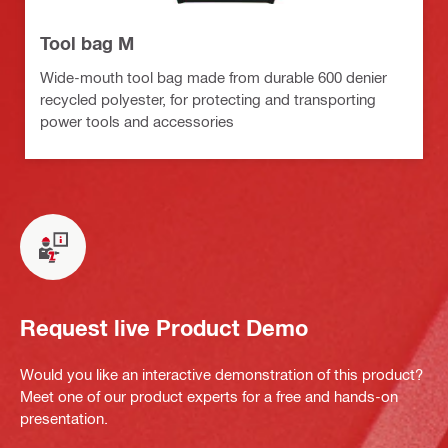
Tool bag M
Wide-mouth tool bag made from durable 600 denier
recycled polyester, for protecting and transporting
power tools and accessories
Request live Product Demo
Would you like an interactive demonstration of this product?
Meet one of our product experts for a free and hands-on
presentation.