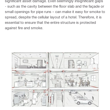
significant asset damage. Even seemingly insignificant gaps
- such as the cavity between the floor slab and the façade or
small openings for pipe runs – can make it easy for smoke to
spread, despite the cellular layout of a hotel. Therefore, it is
essential to ensure that the entire structure is protected
against fire and smoke.