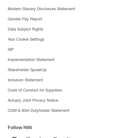
Modern Slavery Disclosure Statement
Gender Pay Report
Data Subject Rights
Your Cookie Settings
SIP
Implementation Statement
Stakeholder SpeakUp
Inclusion Statement
Code of Conduct for Suppliers
Actuary Joint Privacy Notice
CDM & BSA Dutyholder Statement
Follow Hilti