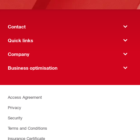
Contact
Quick links
Company
Business optimisation
Access Agreement
Privacy
Security
Terms and Conditions
Insurance Certificate