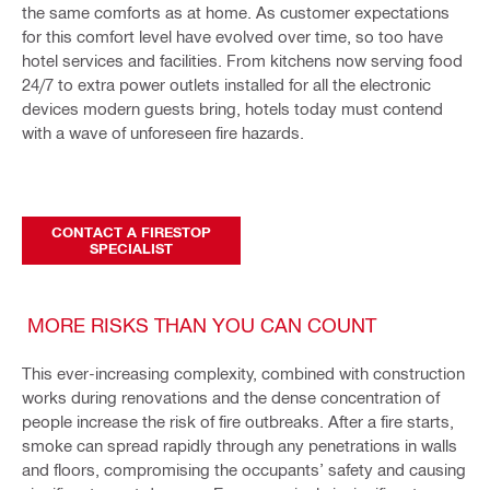
the same comforts as at home. As customer expectations
for this comfort level have evolved over time, so too have
hotel services and facilities. From kitchens now serving food
24/7 to extra power outlets installed for all the electronic
devices modern guests bring, hotels today must contend
with a wave of unforeseen fire hazards.
CONTACT A FIRESTOP
SPECIALIST
MORE RISKS THAN YOU CAN COUNT
This ever-increasing complexity, combined with construction
works during renovations and the dense concentration of
people increase the risk of fire outbreaks. After a fire starts,
smoke can spread rapidly through any penetrations in walls
and floors, compromising the occupants’ safety and causing