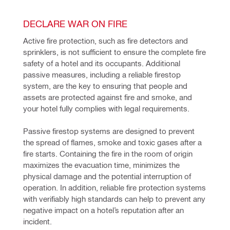
DECLARE WAR ON FIRE
Active fire protection, such as fire detectors and 
sprinklers, is not sufficient to ensure the complete fire 
safety of a hotel and its occupants. Additional 
passive measures, including a reliable firestop 
system, are the key to ensuring that people and 
assets are protected against fire and smoke, and 
your hotel fully complies with legal requirements.
Passive firestop systems are designed to prevent 
the spread of flames, smoke and toxic gases after a 
fire starts. Containing the fire in the room of origin 
maximizes the evacuation time, minimizes the 
physical damage and the potential interruption of 
operation. In addition, reliable fire protection systems 
with verifiably high standards can help to prevent any 
negative impact on a hotel’s reputation after an 
incident.