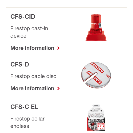
CFS-CID
Firestop cast-in
device
More information
CFS-D
Firestop cable disc
More information
CFS-C EL
Firestop collar
endless