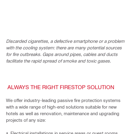
Discarded cigarettes, a defective smartphone or a problem
with the cooling system: there are many potential sources
for fire outbreaks. Gaps around pipes, cables and ducts
facilitate the rapid spread of smoke and toxic gases.
ALWAYS THE RIGHT FIRESTOP SOLUTION
We offer industry-leading passive fire protection systems
with a wide range of high-end solutions suitable for new
hotels as well as renovation, maintenance and upgrading
projects of any size:
Electrical installations in service areas or guest rooms