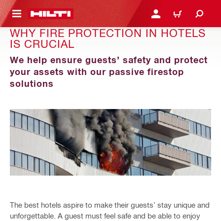
 MAIN CONTENT
LOGIN OR REGISTER
CART
WHY FIRE PROTECTION IN HOTELS
IS CRUCIAL
We help ensure guests’ safety and protect
your assets with our passive firestop
solutions
The best hotels aspire to make their guests’ stay unique and
unforgettable. A guest must feel safe and be able to enjoy