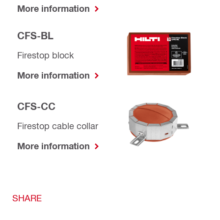
More information
CFS-BL
Firestop block
More information
CFS-CC
Firestop cable collar
More information
SHARE