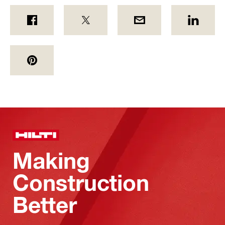
Making
Construction
Better