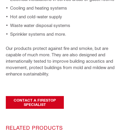
Cooling and heating systems
Hot and cold-water supply
Waste water disposal systems
Sprinkler systems and more.
Our products protect against fire and smoke, but are
capable of much more. They are also designed and
internationally tested to improve building acoustics and
movement, protect buildings from mold and mildew and
enhance sustainability.
CONTACT A FIRESTOP
SPECIALIST
RELATED PRODUCTS