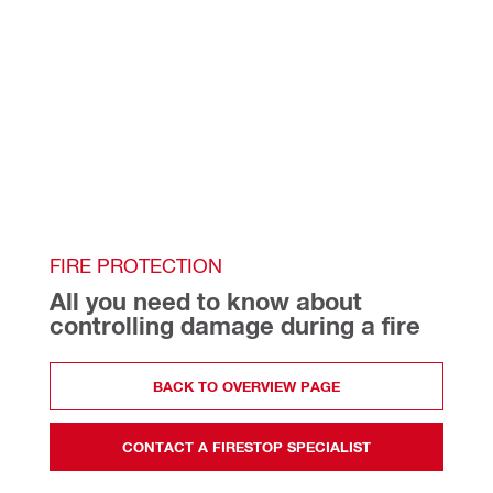
FIRE PROTECTION
All you need to know about 
controlling damage during a fire
BACK TO OVERVIEW PAGE
CONTACT A FIRESTOP SPECIALIST