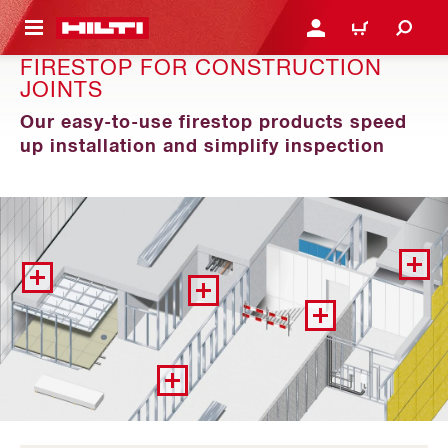
 MAIN CONTENT
LOGIN OR REGISTER
CART
FIRESTOP FOR CONSTRUCTION
JOINTS
Our easy-to-use firestop products speed
up installation and simplify inspection