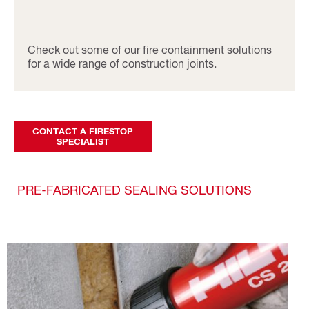
Check out some of our fire containment solutions
for a wide range of construction joints.
CONTACT A FIRESTOP
SPECIALIST
PRE-FABRICATED SEALING SOLUTIONS