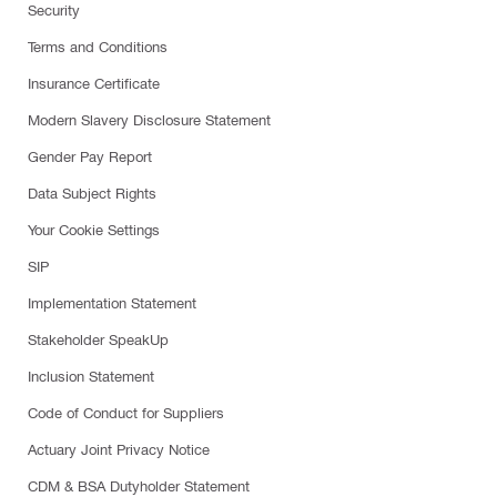
Security
Terms and Conditions
Insurance Certificate
Modern Slavery Disclosure Statement
Gender Pay Report
Data Subject Rights
Your Cookie Settings
SIP
Implementation Statement
Stakeholder SpeakUp
Inclusion Statement
Code of Conduct for Suppliers
Actuary Joint Privacy Notice
CDM & BSA Dutyholder Statement