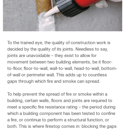
To the trained eye, the quality of construction work is
decided by the quality of its joints. Needless to say,
joints are unavoidable – they exist to allow for
movement between two building elements, be it floor-
to-floor, floor-to-wall, wall-to-wall, head-to-wall, bottom-
of-wall or perimeter wall. This adds up to countless
gaps through which fire and smoke can spread.
To help prevent the spread of fire or smoke within a
building, certain walls, floors and joints are required to
meet a specific fire resistance rating – the period during
which a building component has been tested to confine
a fire, or continue to perform a structural function, or
both. This is where firestop comes in: blocking the gaps