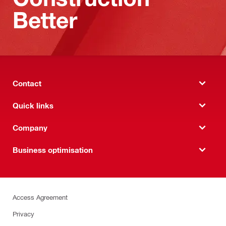
Better
Contact
Quick links
Company
Business optimisation
Access Agreement
Privacy