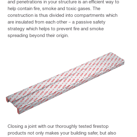
and penetrations in your structure is an efficient way to
help contain fire, smoke and toxic gases. The
construction is thus divided into compartments which
are insulated from each other – a passive safety
strategy which helps to prevent fire and smoke
spreading beyond their origin.
Closing a joint with our thoroughly tested firestop
products not only makes your building safer, but also