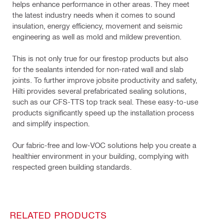
helps enhance performance in other areas. They meet
the latest industry needs when it comes to sound
insulation, energy efficiency, movement and seismic
engineering as well as mold and mildew prevention.
This is not only true for our firestop products but also
for the sealants intended for non-rated wall and slab
joints. To further improve jobsite productivity and safety,
Hilti provides several prefabricated sealing solutions,
such as our CFS-TTS top track seal. These easy-to-use
products significantly speed up the installation process
and simplify inspection.
Our fabric-free and low-VOC solutions help you create a
healthier environment in your building, complying with
respected green building standards.
RELATED PRODUCTS