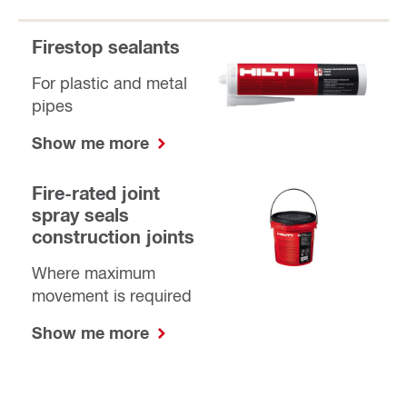
Firestop sealants
For plastic and metal
pipes
Show me more
Fire-rated joint
spray seals
construction joints
Where maximum
movement is required
Show me more