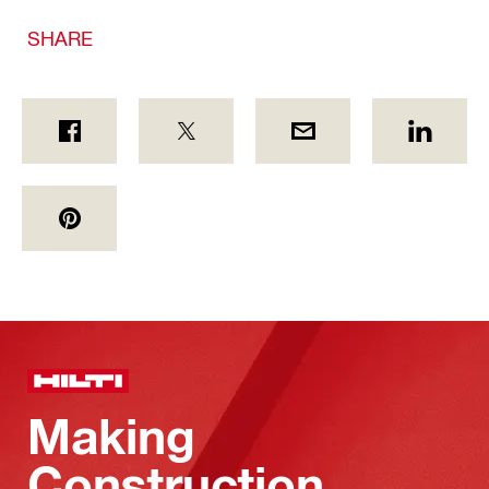
SHARE
Making
Construction