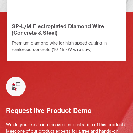
SP-L/M Electroplated Diamond Wire
(Concrete & Steel)
Premium diamond wire for high speed cutting in
reinforced concrete (10-15 kW wire saw)
Request live Product Demo
Would you like an interactive demonstration of this product?
Meet one of our product experts for a free and hands-on