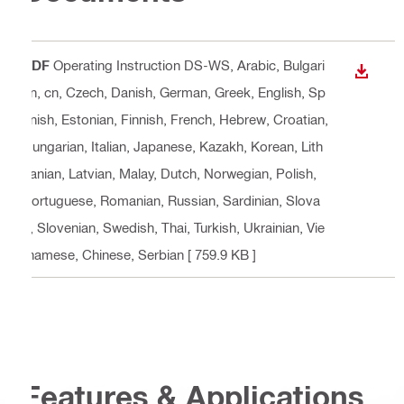
PDF
Operating Instruction DS-WS
, Arabic, Bulgari
DOWN
an, cn, Czech, Danish, German, Greek, English, Sp
anish, Estonian, Finnish, French, Hebrew, Croatian,
Hungarian, Italian, Japanese, Kazakh, Korean, Lith
uanian, Latvian, Malay, Dutch, Norwegian, Polish,
Portuguese, Romanian, Russian, Sardinian, Slova
k, Slovenian, Swedish, Thai, Turkish, Ukrainian, Vie
tnamese, Chinese, Serbian
[ 759.9 KB ]
Features & Applications