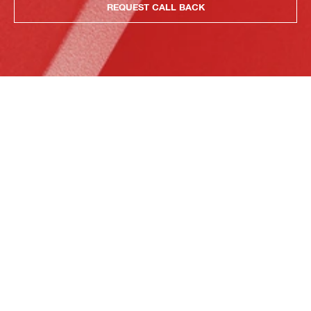
REQUEST CALL BACK