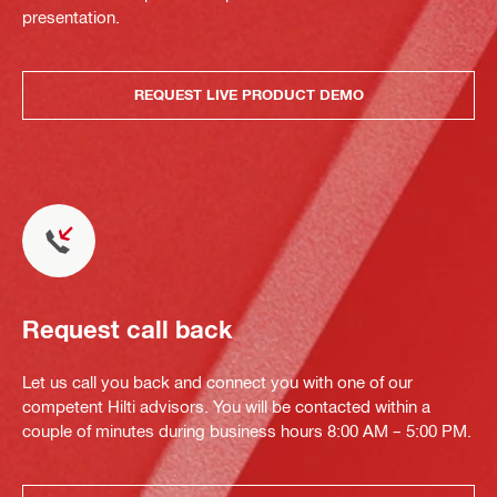
presentation.
REQUEST LIVE PRODUCT DEMO
Request call back
Let us call you back and connect you with one of our
competent Hilti advisors. You will be contacted within a
couple of minutes during business hours 8:00 AM – 5:00 PM.