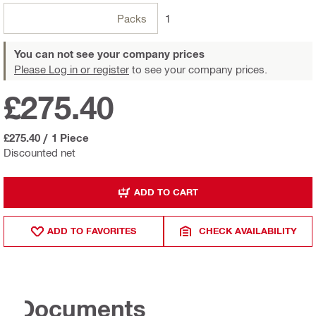
Packs
1
You can not see your company prices
Please Log in or register
to see your company prices.
£275.40
£275.40
/
1 Piece
Discounted net
ADD TO CART
ADD TO FAVORITES
CHECK AVAILABILITY
Documents