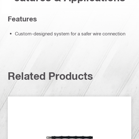
Features
Custom-designed system for a safer wire connection
Related Products