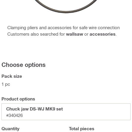
Clamping pliers and accessories for safe wire connection
Customers also searched for
wallsaw
or
accessories
.
Choose options
Pack size
1 pc
Product options
Chuck jaw DS-WJ MK9 set
#340426
Quantity
Total
pieces