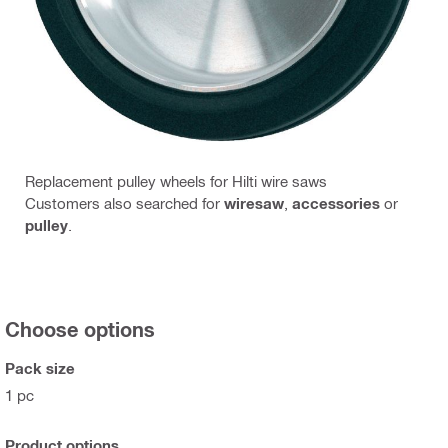
Replacement pulley wheels for Hilti wire saws
Customers also searched for
wiresaw
,
accessories
or
pulley
.
Choose options
Pack size
1 pc
Product options