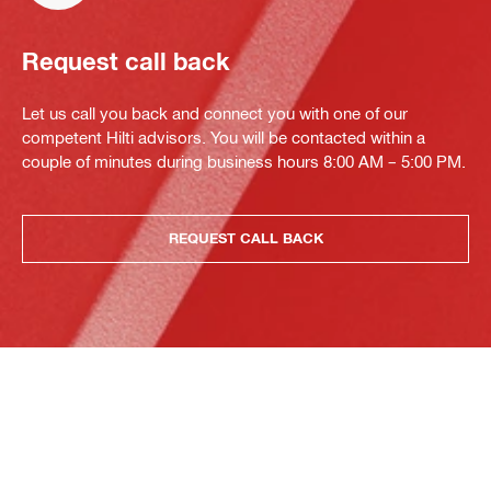
Request call back
Let us call you back and connect you with one of our
competent Hilti advisors. You will be contacted within a
couple of minutes during business hours 8:00 AM – 5:00 PM.
REQUEST CALL BACK