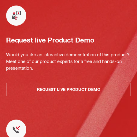
Request live Product Demo
Would you like an interactive demonstration of this product?
Meet one of our product experts for a free and hands-on
presentation.
REQUEST LIVE PRODUCT DEMO