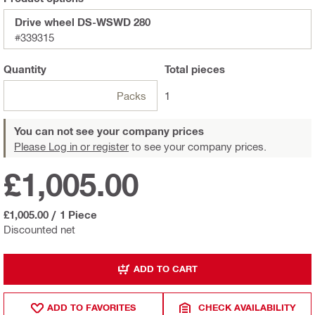
Drive wheel DS-WSWD 280
#339315
Quantity
Total
pieces
Packs
1
You can not see your company prices
Please Log in or register
to see your company prices.
£1,005.00
£1,005.00
/
1 Piece
Discounted net
ADD TO CART
ADD TO FAVORITES
CHECK AVAILABILITY