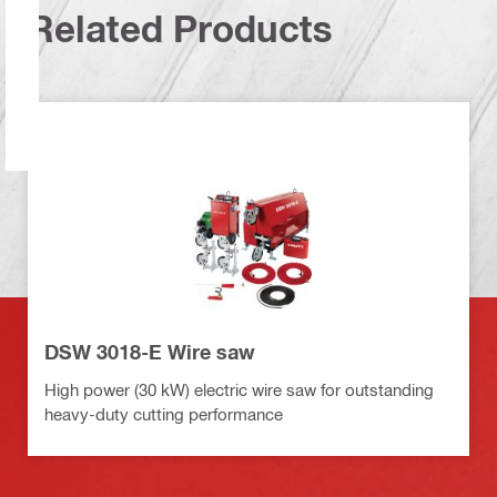
Related Products
DSW 3018-E Wire saw
High power (30 kW) electric wire saw for outstanding
heavy-duty cutting performance