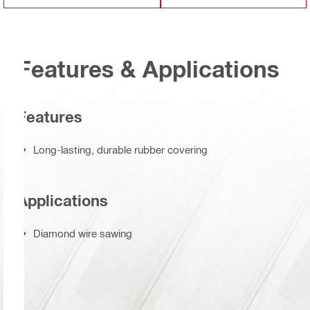
Features & Applications
Features
Long-lasting, durable rubber covering
Applications
Diamond wire sawing