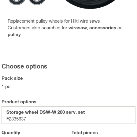
Replacement pulley wheels for Hilti wire saws
Customers also searched for
wiresaw
,
accessories
or
pulley
.
Choose options
Pack size
1 pc
Product options
Storage wheel DSW-W 280 serv. set
#2335637
Quantity
Total
pieces