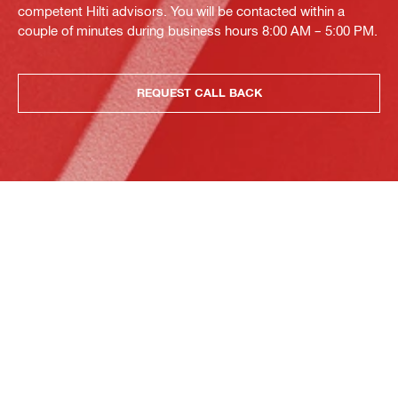
competent Hilti advisors. You will be contacted within a
couple of minutes during business hours 8:00 AM – 5:00 PM.
REQUEST CALL BACK