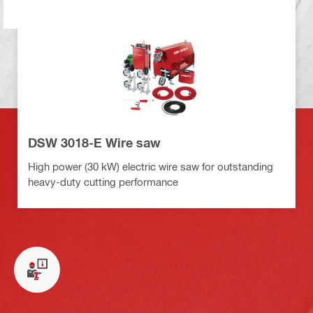
DSW 3018-E Wire saw
High power (30 kW) electric wire saw for outstanding
heavy-duty cutting performance