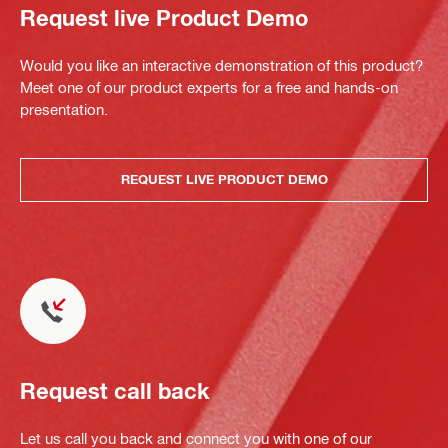
Request live Product Demo
Would you like an interactive demonstration of this product?
Meet one of our product experts for a free and hands-on
presentation.
REQUEST LIVE PRODUCT DEMO
Request call back
Let us call you back and connect you with one of our