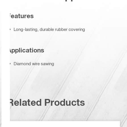
Features
Long-lasting, durable rubber covering
Applications
Diamond wire sawing
Related Products