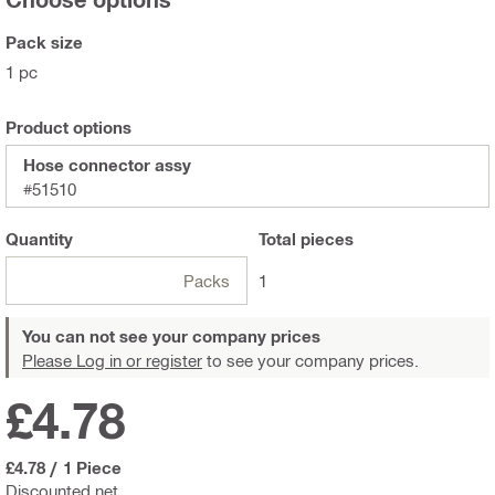
Pack size
1 pc
Product options
Hose connector assy
#51510
Quantity
Total
pieces
Packs
1
You can not see your company prices
Please Log in or register
to see your company prices.
£4.78
£4.78
/
1 Piece
Discounted net