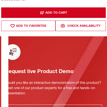
ADD TO CART
ADD TO FAVORITES
CHECK AVAILABILITY
Request live Product Demo
Would you like an interactive demonstration of this product?
Meet one of our product experts for a free and hands-on
presentation.