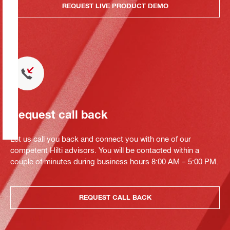
REQUEST LIVE PRODUCT DEMO
Request call back
Let us call you back and connect you with one of our
competent Hilti advisors. You will be contacted within a
couple of minutes during business hours 8:00 AM – 5:00 PM.
REQUEST CALL BACK