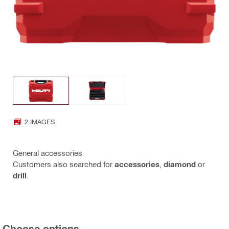
2 IMAGES
General accessories
Customers also searched for
accessories
,
diamond
or
drill
.
Choose options