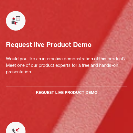
Request live Product Demo
Would you like an interactive demonstration of this product?
Meet one of our product experts for a free and hands-on
presentation.
REQUEST LIVE PRODUCT DEMO