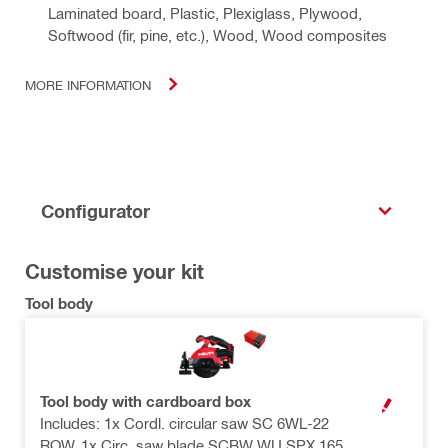
Laminated board, Plastic, Plexiglass, Plywood,
Softwood (fir, pine, etc.), Wood, Wood composites
MORE INFORMATION
Configurator
Customise your kit
Tool body
Tool body with cardboard box
OPEN MODAL
Includes: 1x Cordl. circular saw SC 6WL-22
ROW, 1x Circ. saw blade SCBW WU SPX 165