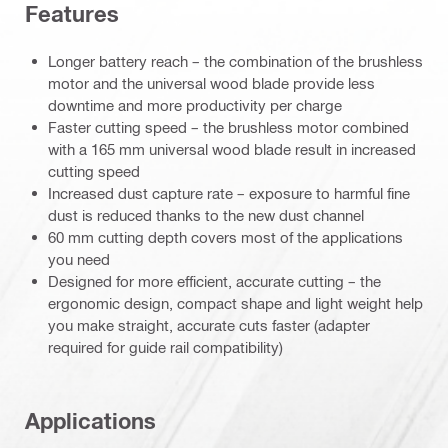
Features
Longer battery reach – the combination of the brushless
motor and the universal wood blade provide less
downtime and more productivity per charge
Faster cutting speed – the brushless motor combined
with a 165 mm universal wood blade result in increased
cutting speed
Increased dust capture rate – exposure to harmful fine
dust is reduced thanks to the new dust channel
60 mm cutting depth covers most of the applications
you need
Designed for more efficient, accurate cutting – the
ergonomic design, compact shape and light weight help
you make straight, accurate cuts faster (adapter
required for guide rail compatibility)
Applications