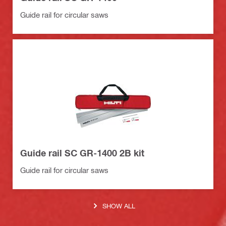
Guide rail for circular saws
Guide rail SC GR-1400 2B kit
Guide rail for circular saws
SHOW ALL