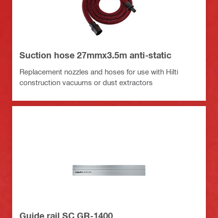
Suction hose 27mmx3.5m anti-static
Replacement nozzles and hoses for use with Hilti
construction vacuums or dust extractors
Guide rail SC GR-1400