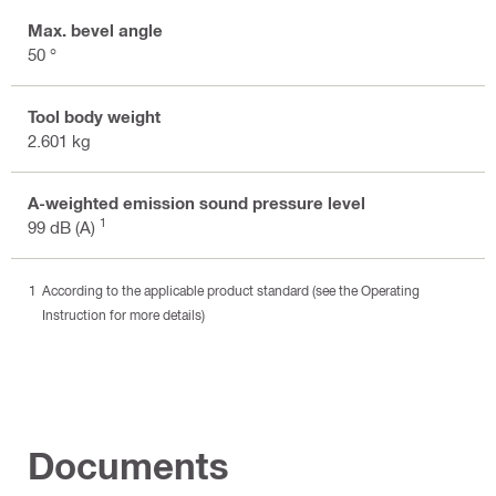
Max. bevel angle
50 °
Tool body weight
2.601 kg
A-weighted emission sound pressure level
1
99 dB (A)
According to the applicable product standard (see the Operating
Instruction for more details)
Documents