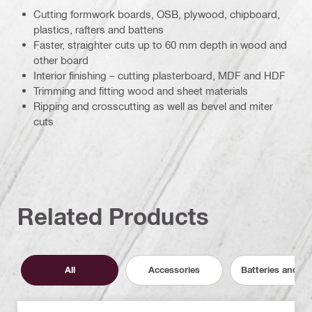
Cutting formwork boards, OSB, plywood, chipboard,
plastics, rafters and battens
Faster, straighter cuts up to 60 mm depth in wood and
other board
Interior finishing – cutting plasterboard, MDF and HDF
Trimming and fitting wood and sheet materials
Ripping and crosscutting as well as bevel and miter
cuts
Related Products
All
Accessories
Batteries and C