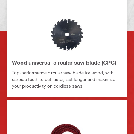
Wood universal circular saw blade (CPC)
Top-performance circular saw blade for wood, with
carbide teeth to cut faster, last longer and maximize
your productivity on cordless saws