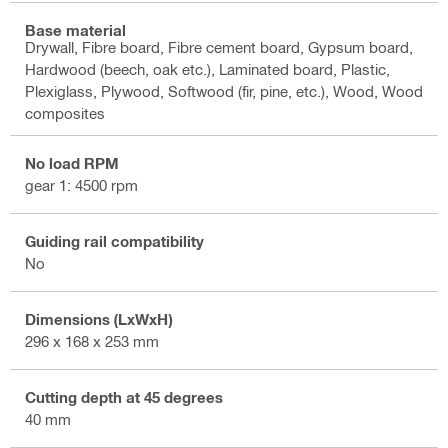
Base material
Drywall, Fibre board, Fibre cement board, Gypsum board,
Hardwood (beech, oak etc.), Laminated board, Plastic,
Plexiglass, Plywood, Softwood (fir, pine, etc.), Wood, Wood
composites
No load RPM
gear 1: 4500 rpm
Guiding rail compatibility
No
Dimensions (LxWxH)
296 x 168 x 253 mm
Cutting depth at 45 degrees
40 mm