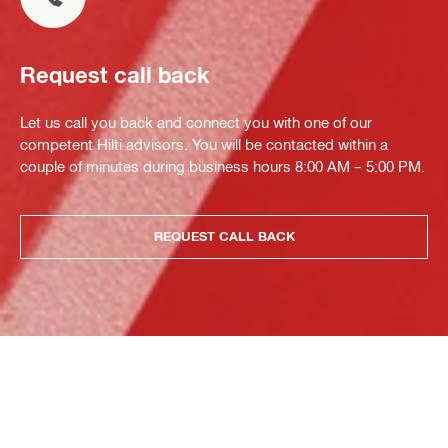
Request call back
Let us call you back and connect you with one of our
competent Hilti advisors. You will be contacted within a
couple of minutes during business hours 8:00 AM – 5:00 PM.
REQUEST CALL BACK