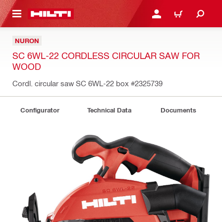
 MAIN CONTENT
LOGIN OR REGISTER
CART
NURON
SC 6WL-22 CORDLESS CIRCULAR SAW FOR
WOOD
Cordl. circular saw SC 6WL-22 box
#2325739
Configurator
Technical Data
Documents