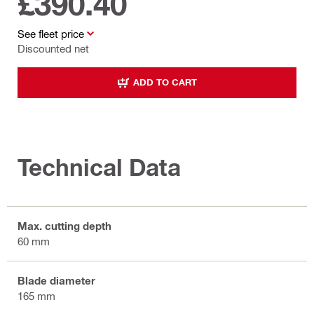
£390.40
See fleet price
Discounted net
ADD TO CART
Technical Data
Max. cutting depth
60 mm
Blade diameter
165 mm