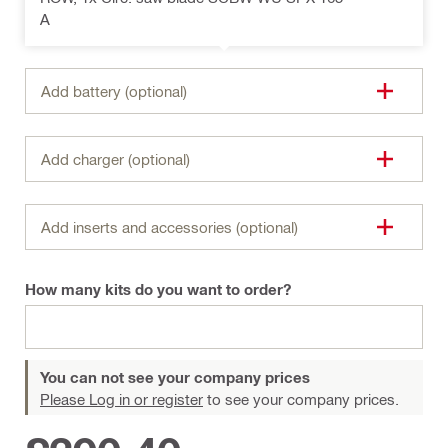
A
Add battery (optional)
Add charger (optional)
Add inserts and accessories (optional)
How many kits do you want to order?
You can not see your company prices
Please Log in or register
to see your company prices.