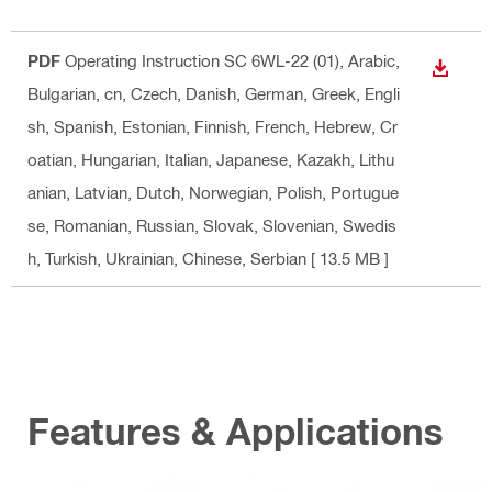
PDF
Operating Instruction SC 6WL-22 (01)
, Arabic,
DOWN
Bulgarian, cn, Czech, Danish, German, Greek, Engli
sh, Spanish, Estonian, Finnish, French, Hebrew, Cr
oatian, Hungarian, Italian, Japanese, Kazakh, Lithu
anian, Latvian, Dutch, Norwegian, Polish, Portugue
se, Romanian, Russian, Slovak, Slovenian, Swedis
h, Turkish, Ukrainian, Chinese, Serbian
[ 13.5 MB ]
Features & Applications