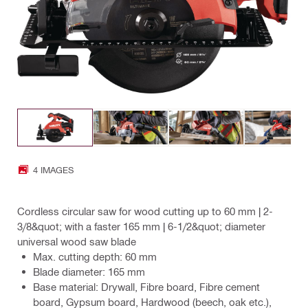
4 IMAGES
Cordless circular saw for wood cutting up to 60 mm | 2-
3/8&quot; with a faster 165 mm | 6-1/2&quot; diameter
universal wood saw blade
Max. cutting depth: 60 mm
Blade diameter: 165 mm
Base material: Drywall, Fibre board, Fibre cement
board, Gypsum board, Hardwood (beech, oak etc.),