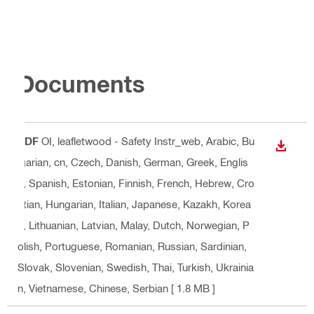
Documents
PDF
OI, leafletwood - Safety Instr_web
, Arabic, Bu
DOWN
lgarian, cn, Czech, Danish, German, Greek, Englis
h, Spanish, Estonian, Finnish, French, Hebrew, Cro
atian, Hungarian, Italian, Japanese, Kazakh, Korea
n, Lithuanian, Latvian, Malay, Dutch, Norwegian, P
olish, Portuguese, Romanian, Russian, Sardinian,
Slovak, Slovenian, Swedish, Thai, Turkish, Ukrainia
n, Vietnamese, Chinese, Serbian
[ 1.8 MB ]