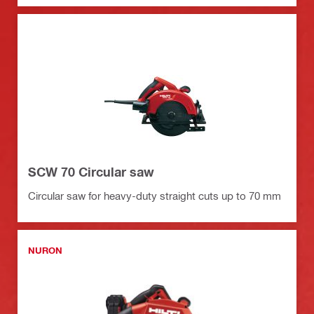
SCW 70 Circular saw
Circular saw for heavy-duty straight cuts up to 70 mm
NURON