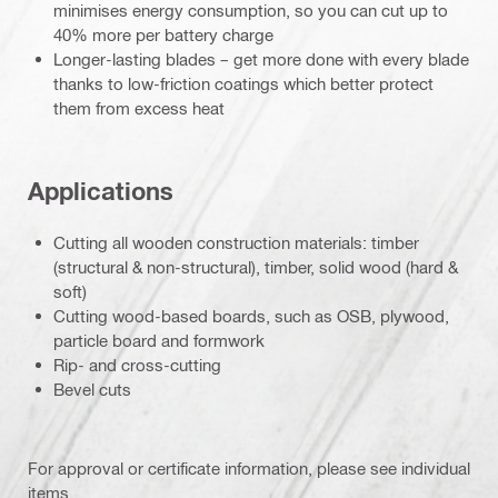
minimises energy consumption, so you can cut up to
40% more per battery charge
Longer-lasting blades – get more done with every blade
thanks to low-friction coatings which better protect
them from excess heat
Applications
Cutting all wooden construction materials: timber
(structural & non-structural), timber, solid wood (hard &
soft)
Cutting wood-based boards, such as OSB, plywood,
particle board and formwork
Rip- and cross-cutting
Bevel cuts
For approval or certificate information, please see individual
items.