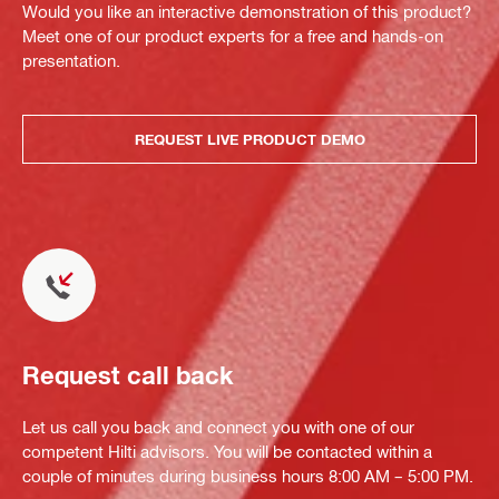
Would you like an interactive demonstration of this product?
Meet one of our product experts for a free and hands-on
presentation.
REQUEST LIVE PRODUCT DEMO
Request call back
Let us call you back and connect you with one of our
competent Hilti advisors. You will be contacted within a
couple of minutes during business hours 8:00 AM – 5:00 PM.