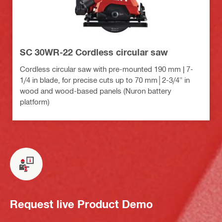
SC 30WR-22 Cordless circular saw
Cordless circular saw with pre-mounted 190 mm | 7-
1/4 in blade, for precise cuts up to 70 mm│2-3/4" in
wood and wood-based panels (Nuron battery
platform)
Request live Product Demo