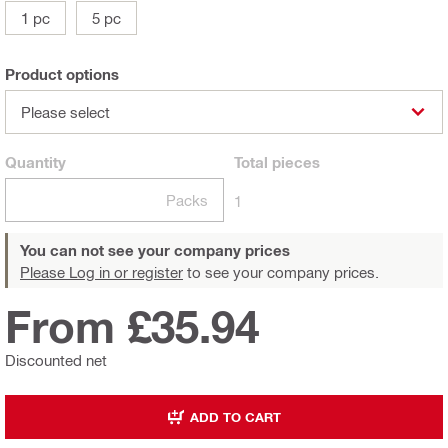
1 pc
5 pc
Product options
Please select
Quantity
Total
pieces
Packs
1
You can not see your company prices
Please Log in or register
to see your company prices.
From £35.94
Discounted net
ADD TO CART