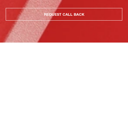
REQUEST CALL BACK