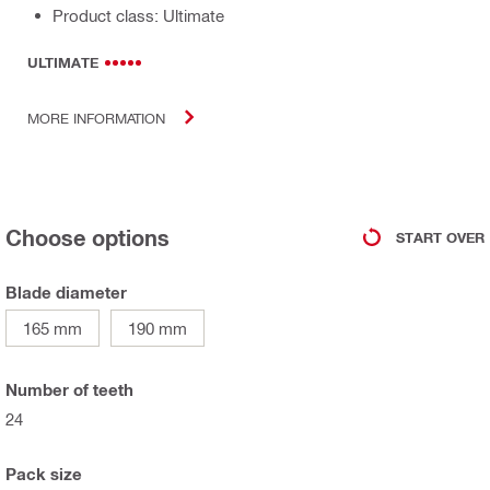
Product class: Ultimate
ULTIMATE
MORE INFORMATION
Choose options
START OVER
Blade diameter
165 mm
190 mm
Number of teeth
24
Pack size