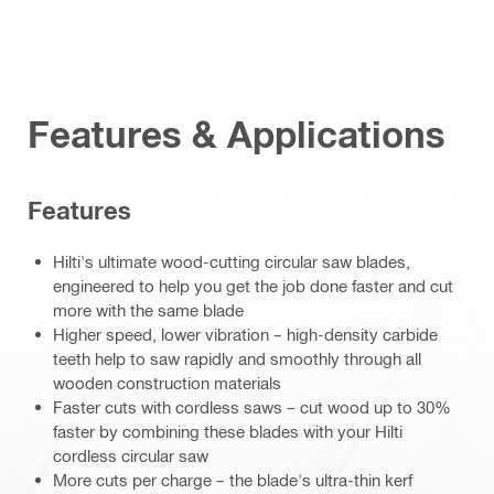
Features & Applications
Features
Hilti's ultimate wood-cutting circular saw blades,
engineered to help you get the job done faster and cut
more with the same blade
Higher speed, lower vibration – high-density carbide
teeth help to saw rapidly and smoothly through all
wooden construction materials
Faster cuts with cordless saws – cut wood up to 30%
faster by combining these blades with your Hilti
cordless circular saw
More cuts per charge – the blade's ultra-thin kerf