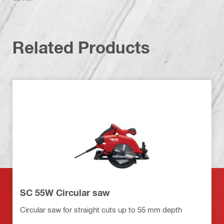
Related Products
SC 55W Circular saw
Circular saw for straight cuts up to 55 mm depth