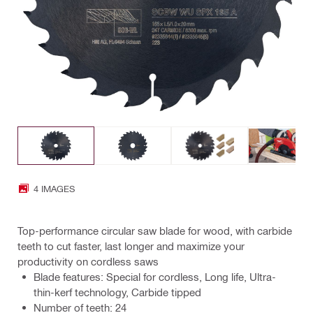
4 IMAGES
Top-performance circular saw blade for wood, with carbide
teeth to cut faster, last longer and maximize your
productivity on cordless saws
Blade features: Special for cordless, Long life, Ultra-
thin-kerf technology, Carbide tipped
Number of teeth: 24