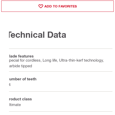
ADD TO FAVORITES
Technical Data
Blade features
Special for cordless, Long life, Ultra-thin-kerf technology,
Carbide tipped
Number of teeth
24
Product class
Ultimate