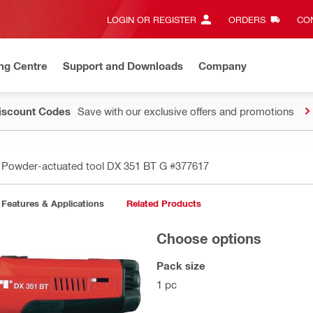
LOGIN OR REGISTER
ORDERS
CON
ng Centre
Support and Downloads
Company
Discount Codes
Save with our exclusive offers and promotions
Powder-actuated tool DX 351 BT G
#377617
Features & Applications
Related Products
Choose options
Pack size
1 pc