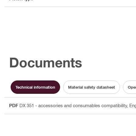
Documents
Technical information
Material safety datasheet
Oper
PDF
DX 351 - accessories and consumables compatibility
, En