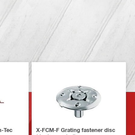
n-Tec
X-FCM-F Grating fastener disc