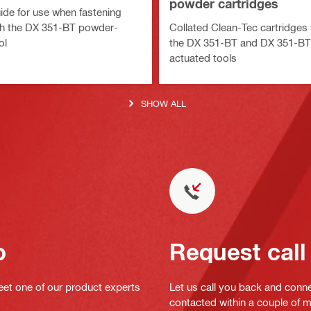
powder cartridges
ide for use when fastening
th the DX 351-BT powder-
Collated Clean-Tec cartridges 
ol
the DX 351-BT and DX 351-B
actuated tools
SHOW ALL
o
Request call
eet one of our product experts
Let us call you back and conne
contacted within a couple of 