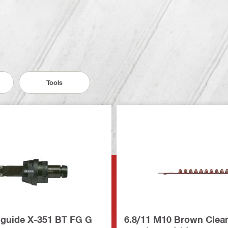
Tools
 guide X-351 BT FG G
6.8/11 M10 Brown Clea