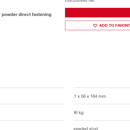
Discounted net
r
powder direct fastening
.
ADD TO FAVORI
431 x 56 x 164 mm
2.36 kg
Threaded stud