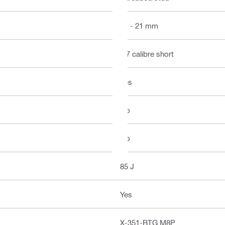
21 - 21 mm
.27 calibre short
Yes
No
No
85 J
Yes
X-351-BTG M8P