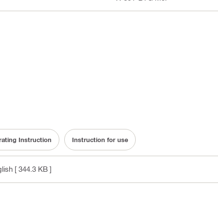
ating Instruction
Instruction for use
glish
[ 344.3 KB ]