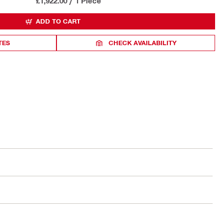
£1,922.00
/
1 Piece
ADD TO CART
TES
CHECK AVAILABILITY