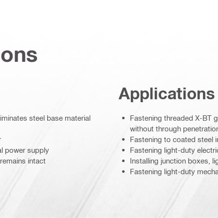
ions
Applications
liminates steel base material
Fastening threaded X-BT gr
without through penetration
r
Fastening to coated steel 
al power supply
Fastening light-duty electr
 remains intact
Installing junction boxes, l
Fastening light-duty mecha