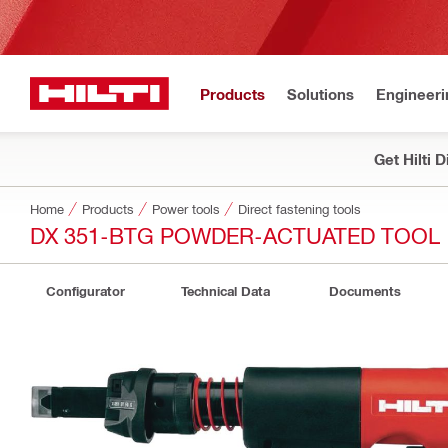
Products
Solutions
Engineeri
Get Hilti 
Home
Products
Power tools
Direct fastening tools
DX 351-BTG POWDER-ACTUATED TOOL
Configurator
Technical Data
Documents