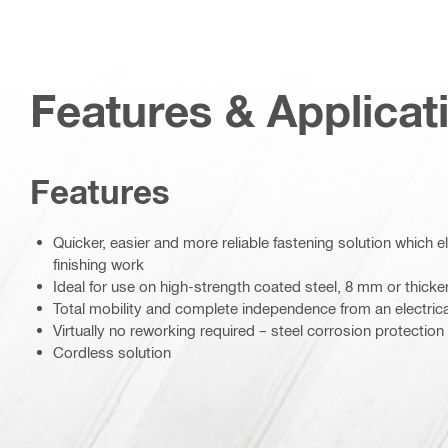
Features & Applicat
Features
Quicker, easier and more reliable fastening solution which e
finishing work
Ideal for use on high-strength coated steel, 8 mm or thicke
Total mobility and complete independence from an electric
Virtually no reworking required – steel corrosion protection
Cordless solution