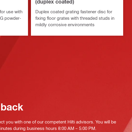
(duplex coated)
for use with
Duplex coated grating fastener disc for
TG powder-
fixing floor grates with threaded studs in
mildly corrosive environments
 back
ct you with one of our competent Hilti advisors. You will be
minutes during business hours 8:00 AM – 5:00 PM.