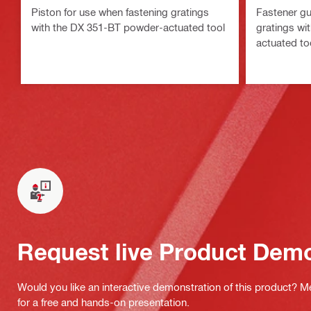
Piston for use when fastening gratings
Fastener gu
with the DX 351-BT powder-actuated tool
gratings wi
actuated to
Request live Product Dem
Would you like an interactive demonstration of this product? M
for a free and hands-on presentation.