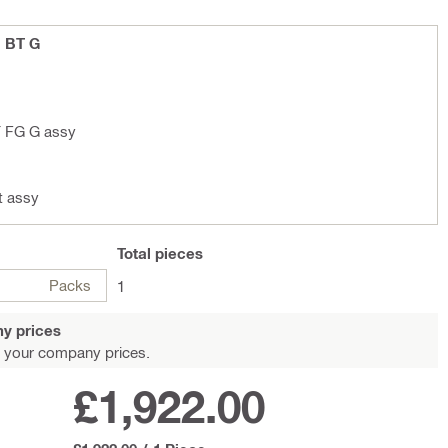
1 BT G
T FG G assy
t assy
Total
pieces
Packs
1
y prices
 your company prices.
£1,922.00