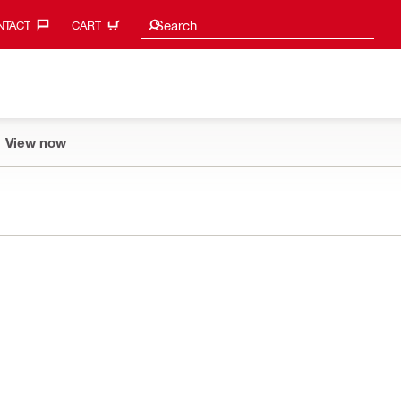
Search suggestions
Search
TACT‎
CART
View now