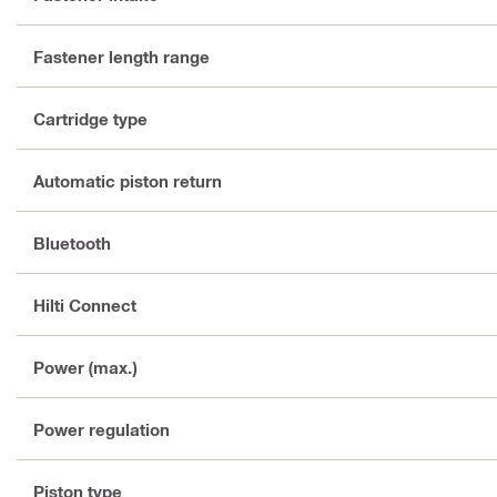
Fastener length range
Cartridge type
Automatic piston return
Bluetooth
Hilti Connect
Power (max.)
Power regulation
Piston type