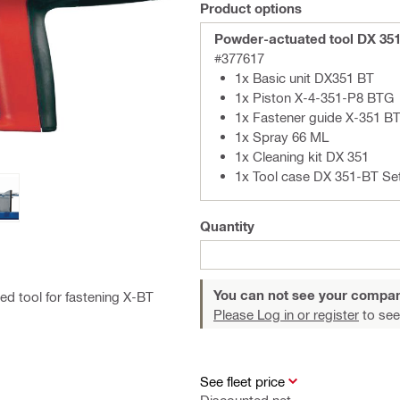
Product options
Powder-actuated tool DX 35
#377617
1x Basic unit DX351 BT
1x Piston X-4-351-P8 BTG
1x Fastener guide X-351 B
1x Spray 66 ML
1x Cleaning kit DX 351
1x Tool case DX 351-BT Se
Quantity
You can not see your compan
ed tool for fastening X-BT
Please Log in or register
to see
See fleet price