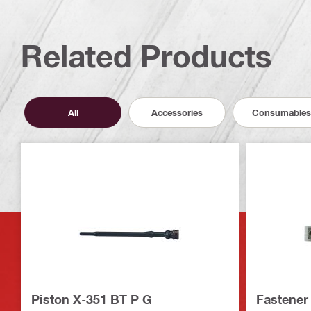
Related Products
All
Accessories
Consumables
Piston X-351 BT P G
Fastener