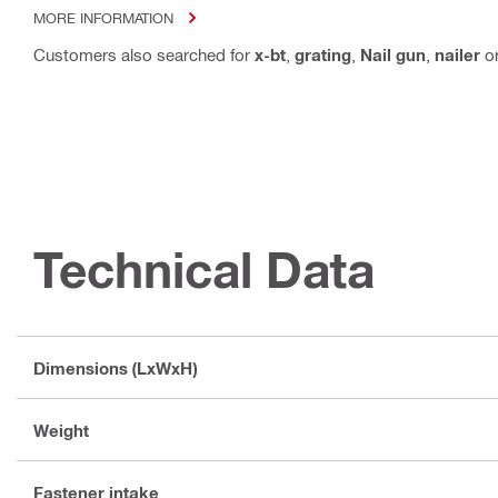
MORE INFORMATION
Customers also searched for
x-bt
,
grating
,
Nail gun
,
nailer
o
Technical Data
Dimensions (LxWxH)
Weight
Fastener intake