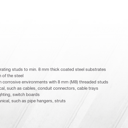
ating studs to min. 8 mm thick coated steel substrates
 of the steel
in corrosive environments with 8 mm (M8) threaded studs
ical, such as cables, conduit connectors, cable trays
ighting, switch boards
nical, such as pipe hangers, struts