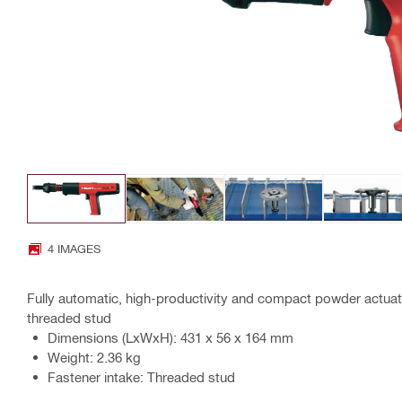
4 IMAGES
Fully automatic, high-productivity and compact powder actuat
threaded stud
Dimensions (LxWxH): 431 x 56 x 164 mm
Weight: 2.36 kg
Fastener intake: Threaded stud