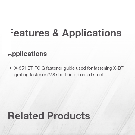
Features & Applications
Applications
X-351 BT FG G fastener guide used for fastening X-BT
grating fastener (M8 short) into coated steel
Related Products