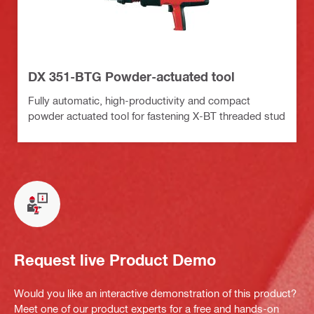
DX 351-BTG Powder-actuated tool
Fully automatic, high-productivity and compact
powder actuated tool for fastening X-BT threaded stud
Request live Product Demo
Would you like an interactive demonstration of this product?
Meet one of our product experts for a free and hands-on