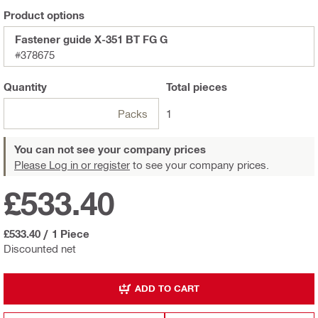
Product options
Fastener guide X-351 BT FG G
#378675
Quantity
Total
pieces
Packs
1
You can not see your company prices
Please Log in or register
to see your company prices.
£533.40
£533.40
/
1 Piece
Discounted net
ADD TO CART