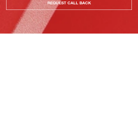
REQUEST CALL BACK