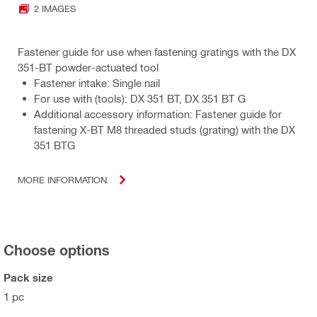
2 IMAGES
Fastener guide for use when fastening gratings with the DX
351-BT powder-actuated tool
Fastener intake: Single nail
For use with (tools): DX 351 BT, DX 351 BT G
Additional accessory information: Fastener guide for
fastening X-BT M8 threaded studs (grating) with the DX
351 BTG
MORE INFORMATION
Choose options
Pack size
1 pc