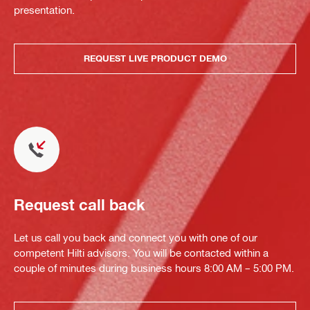
presentation.
REQUEST LIVE PRODUCT DEMO
Request call back
Let us call you back and connect you with one of our
competent Hilti advisors. You will be contacted within a
couple of minutes during business hours 8:00 AM – 5:00 PM.