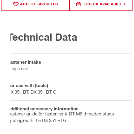
ADD TO FAVORITES
CHECK AVAILABILITY
Technical Data
Fastener intake
Single nail
For use with (tools)
DX 351 BT, DX 351 BT G
Additional accessory information
Fastener guide for fastening X-BT M8 threaded studs
(grating) with the DX 351 BTG