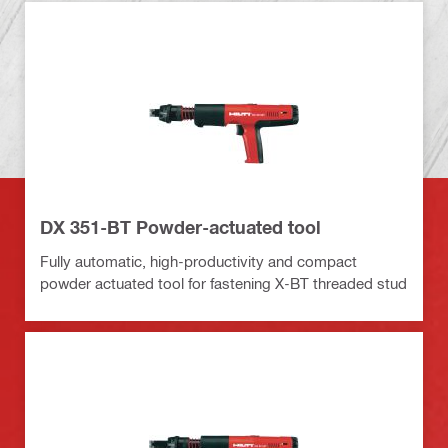
DX 351-BT Powder-actuated tool
Fully automatic, high-productivity and compact
powder actuated tool for fastening X-BT threaded stud