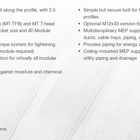
 along the profile, with 2.5
Simple but secure bolt for
profiles
ts (MT-TFB) and MT T-head
Optional M12x33 version fo
ocket size and AT-Module
Multidisciplinary MEP supp
ducts, cable trays, piping, 
orque system for tightening
Process piping for energy 
 module required)
Ceiling-mounted MEP suppor
ion for virtually all modular
utility piping and drainage
against moisture and chemical
ems.