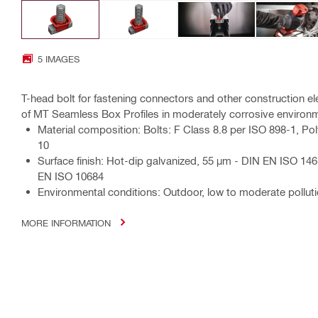
5 IMAGES
T-head bolt for fastening connectors and other construction e
of MT Seamless Box Profiles in moderately corrosive environ
Material composition: Bolts: F Class 8.8 per ISO 898-1, Po
10
Surface finish: Hot-dip galvanized, 55 µm - DIN EN ISO 1461
EN ISO 10684
Environmental conditions: Outdoor, low to moderate polluti
MORE INFORMATION