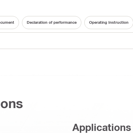
ocument
Declaration of performance
Operating Instruction
ions
Applications