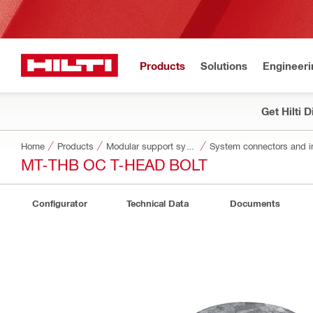
Products
Solutions
Engineeri
Get Hilti 
Home
Products
Modular support systems
System connectors and i
MT-THB OC T-HEAD BOLT
Configurator
Technical Data
Documents