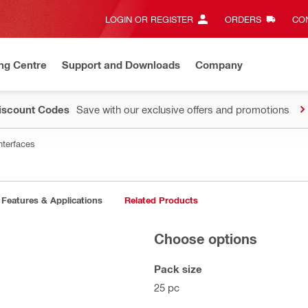
LOGIN OR REGISTER
ORDERS
CON
ng Centre
Support and Downloads
Company
Discount Codes
Save with our exclusive offers and promotions
nterfaces
Features & Applications
Related Products
Choose options
Pack size
25 pc