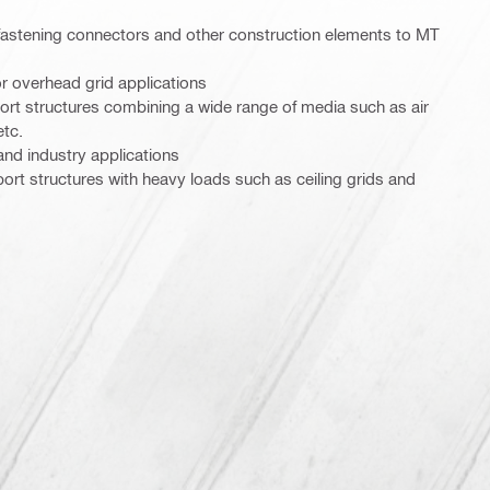
 fastening connectors and other construction elements to MT
r overhead grid applications
ort structures combining a wide range of media such as air
etc.
and industry applications
t structures with heavy loads such as ceiling grids and