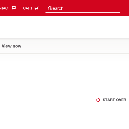
Search suggestions
Search
TACT‎
CART
View now
START OVER