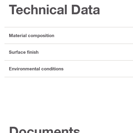
Technical Data
Material composition
Surface finish
Environmental conditions
Documents