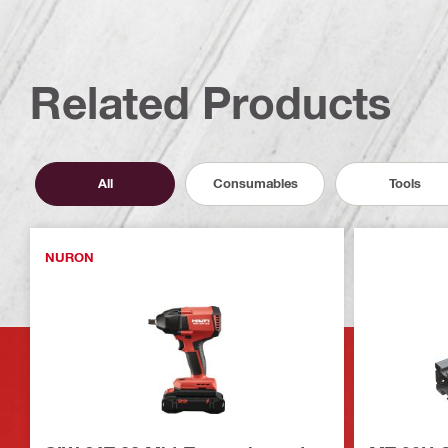
Related Products
All
Consumables
Tools
NURON