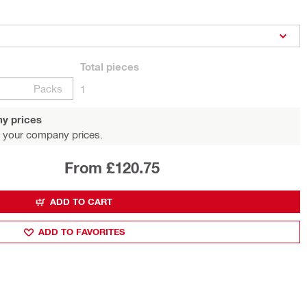
Total
pieces
Packs
1
y prices
 your company prices.
From £120.75
ADD TO CART
ADD TO FAVORITES