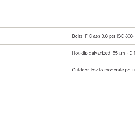
Bolts: F Class 8.8 per ISO 898
Hot-dip galvanized, 55 µm - DI
Outdoor, low to moderate pollut