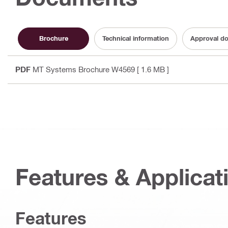
Brochure
Technical information
Approval d
PDF
MT Systems Brochure W4569
[ 1.6 MB ]
Features & Applicat
Features