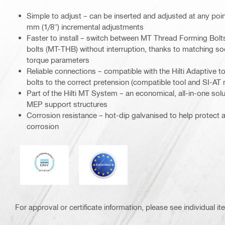
Simple to adjust – can be inserted and adjusted at any point
mm (1/8") incremental adjustments
Faster to install – switch between MT Thread Forming Bol
bolts (MT-THB) without interruption, thanks to matching s
torque parameters
Reliable connections – compatible with the Hilti Adaptive t
bolts to the correct pretension (compatible tool and SI-AT
Part of the Hilti MT System – an economical, all-in-one solut
MEP support structures
Corrosion resistance – hot-dip galvanised to help protect 
corrosion
DNV
Eurocode
For approval or certificate information, please see individual it