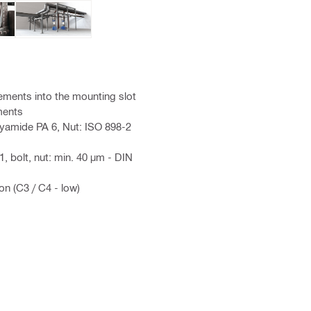
lements into the mounting slot
ments
lyamide PA 6, Nut: ISO 898-2
, bolt, nut: min. 40 µm - DIN
on (C3 / C4 - low)