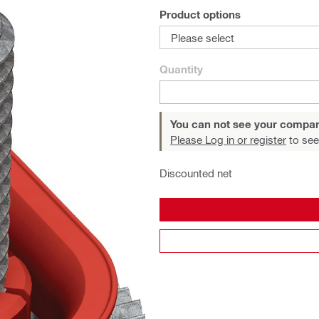
Product options
Please select
Quantity
You can not see your compan
Please Log in or register
to see
Discounted net