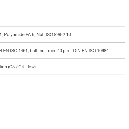
-1, Polyamide PA 6, Nut: ISO 898-2 10
N EN ISO 1461, bolt, nut: min. 40 µm - DIN EN ISO 10684
ion (C3 / C4 - low)