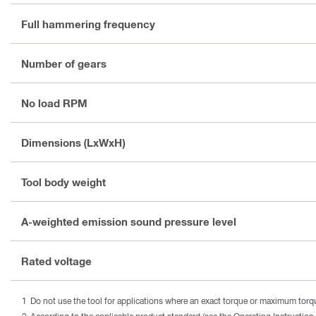
Full hammering frequency
Number of gears
No load RPM
Dimensions (LxWxH)
Tool body weight
A-weighted emission sound pressure level
Rated voltage
Do not use the tool for applications where an exact torque or maximum torque