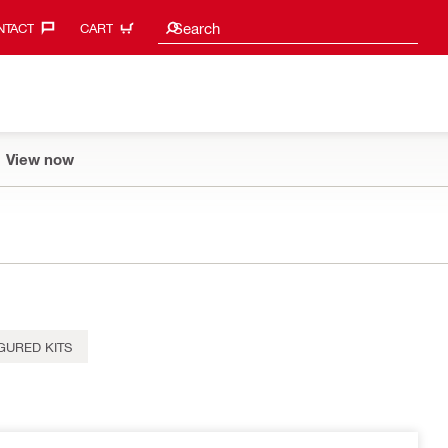
Search suggestions
Search
TACT‎
CART
View now
GURED KITS