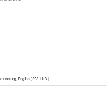
for more details)
olt setting
, English
[ 302.1 KB ]