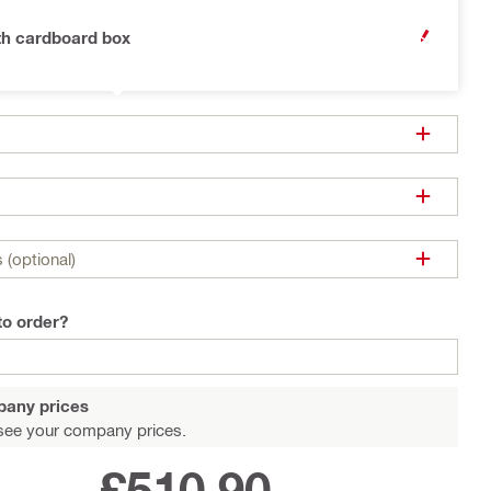
th cardboard box
OPEN MODA
 (optional)
to order?
pany prices
see your company prices.
£510.90