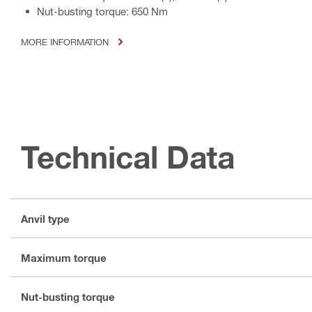
Nut-busting torque: 650 Nm
MORE INFORMATION
Technical Data
Anvil type
Maximum torque
Nut-busting torque