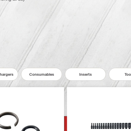
Chargers
Consumables
Inserts
Too