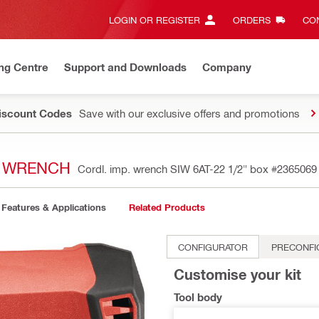
LOGIN OR REGISTER
ORDERS
CON
ng Centre
Support and Downloads
Company
Discount Codes
Save with our exclusive offers and promotions
T WRENCH
Cordl. imp. wrench SIW 6AT-22 1/2" box
#2365069
Features & Applications
Related Products
CONFIGURATOR
PRECONFI
Customise your kit
Tool body