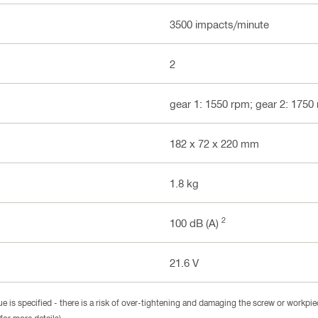
3500 impacts/minute
2
gear 1: 1550 rpm; gear 2: 1750
182 x 72 x 220 mm
1.8 kg
2
100 dB (A)
21.6 V
 is specified - there is a risk of over-tightening and damaging the screw or workpie