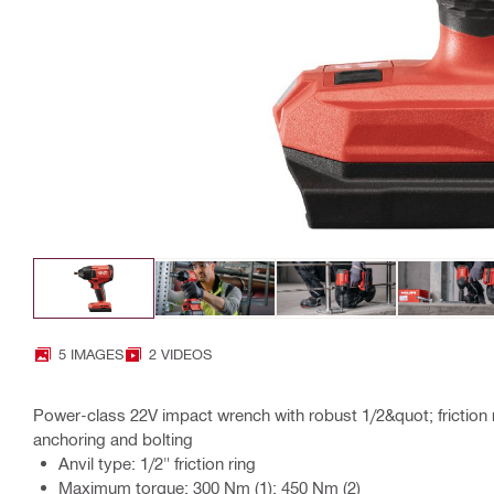
5 IMAGES
2 VIDEOS
Power-class 22V impact wrench with robust 1/2&quot; friction ri
anchoring and bolting
Anvil type: 1/2" friction ring
Maximum torque: 300 Nm (1); 450 Nm (2)