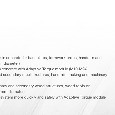
in concrete for baseplates, formwork props, handrails and
mm diameter)
 in concrete with Adaptive Torque module (M10-M24)
nd secondary steel structures, handrails, racking and machinery
rimary and secondary wood structures, wood roofs or
6 mm diameter)
ion system more quickly and safely with Adaptive Torque module