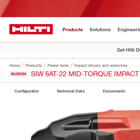
Products
Solutions
Engineeri
Get Hilti 
Home
Products
Power tools
Impact drivers and wrenches
SIW 6AT-22 MID-TORQUE IMPAC
NURON
Configurator
Technical Data
Documents