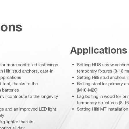
ions
Applications
for more controlled fastenings
Setting HUS screw anchors 
h Hilti stud anchors, cast-in
temporary fixtures (8-16 
applications
Setting Hilti stud anchors
tool, thanks to the
Bolting steel for primary a
 batteries
(M10-M20)
nvil contribute to the longevity
Lag bolting in wood for p
temporary structures (8-1
ngs and an improved LED light
Setting Hilti MT installat
ely
g lighter than its
oring all day