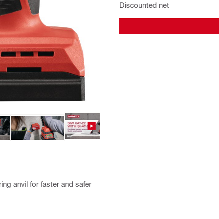
Discounted net
ng anvil for faster and safer