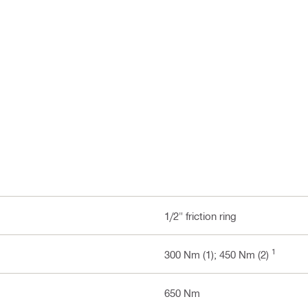
1/2" friction ring
1
300 Nm (1); 450 Nm (2)
650 Nm