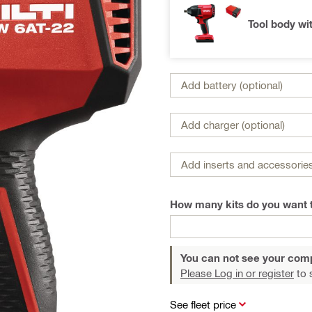
Tool body wi
Add battery (optional)
Add charger (optional)
Add inserts and accessories
How many kits do you want 
You can not see your com
Please Log in or register
to 
See fleet price