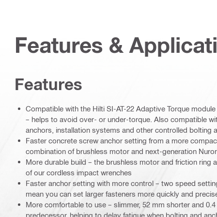
Features & Applicat
Features
Compatible with the Hilti SI-AT-22 Adaptive Torque module 
– helps to avoid over- or under-torque. Also compatible wit
anchors, installation systems and other controlled bolting 
Faster concrete screw anchor setting from a more compact 
combination of brushless motor and next-generation Nuron
More durable build – the brushless motor and friction ring a
of our cordless impact wrenches
Faster anchor setting with more control – two speed setti
mean you can set larger fasteners more quickly and precis
More comfortable to use – slimmer, 52 mm shorter and 0.4 k
predecessor, helping to delay fatigue when bolting and anch