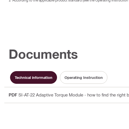
According to the applicable product standard (see the Operating Instruction 
Documents
Technical information
Operating Instruction
PDF
SI-AT-22 Adaptive Torque Module - how to find the right b