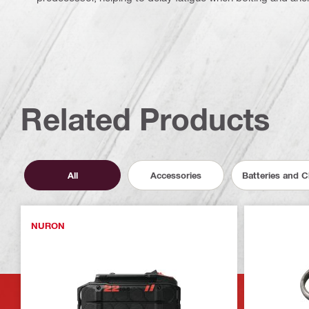
Related Products
All
Accessories
Batteries and 
NURON