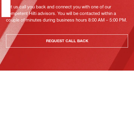
Let us call you back and connect you with one of our
competent Hilti advisors. You will be contacted within a
couple of minutes during business hours 8:00 AM – 5:00 PM.
REQUEST CALL BACK