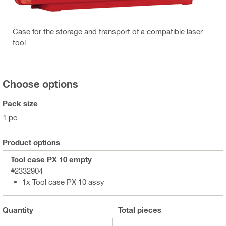
Case for the storage and transport of a compatible laser
tool
Choose options
Pack size
1 pc
Product options
Tool case PX 10 empty
#2332904
1x Tool case PX 10 assy
Quantity
Total
pieces