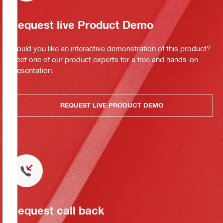
Request live Product Demo
Would you like an interactive demonstration of this product?
Meet one of our product experts for a free and hands-on
presentation.
REQUEST LIVE PRODUCT DEMO
Request call back