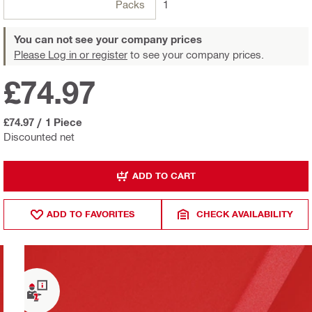
Packs
1
You can not see your company prices
Please Log in or register
to see your company prices.
£74.97
£74.97
/
1 Piece
Discounted net
ADD TO CART
ADD TO FAVORITES
CHECK AVAILABILITY