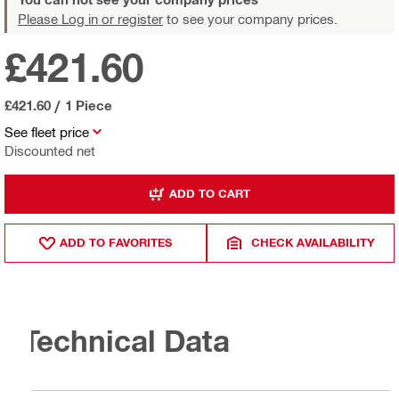
Please Log in or register
to see your company prices.
£421.60
£421.60
/
1 Piece
See fleet price
Discounted net
ADD TO CART
ADD TO FAVORITES
CHECK AVAILABILITY
Technical Data