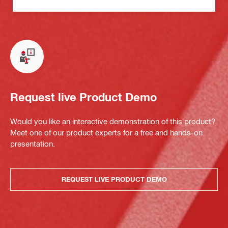
Request live Product Demo
Would you like an interactive demonstration of this product?
Meet one of our product experts for a free and hands-on
presentation.
REQUEST LIVE PRODUCT DEMO