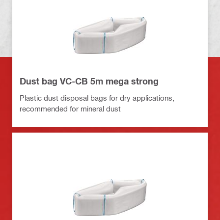
Dust bag VC-CB 5m mega strong
Plastic dust disposal bags for dry applications,
recommended for mineral dust