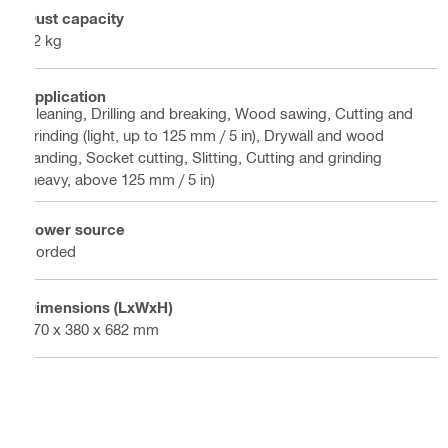
Dust capacity
32 kg
Application
Cleaning, Drilling and breaking, Wood sawing, Cutting and
grinding (light, up to 125 mm / 5 in), Drywall and wood
sanding, Socket cutting, Slitting, Cutting and grinding
(heavy, above 125 mm / 5 in)
Power source
Corded
Dimensions (LxWxH)
570 x 380 x 682 mm