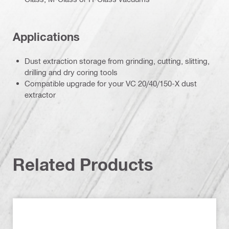
Applications
Dust extraction storage from grinding, cutting, slitting,
drilling and dry coring tools
Compatible upgrade for your VC 20/40/150-X dust
extractor
Related Products