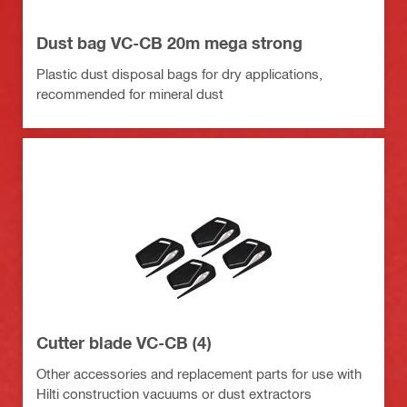
Dust bag VC-CB 20m mega strong
Plastic dust disposal bags for dry applications,
recommended for mineral dust
Cutter blade VC-CB (4)
Other accessories and replacement parts for use with
Hilti construction vacuums or dust extractors