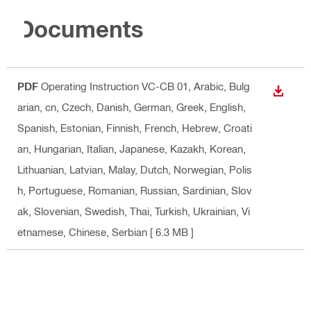
Documents
PDF
Operating Instruction VC-CB 01
, Arabic, Bulg
DOWN
arian, cn, Czech, Danish, German, Greek, English,
Spanish, Estonian, Finnish, French, Hebrew, Croati
an, Hungarian, Italian, Japanese, Kazakh, Korean,
Lithuanian, Latvian, Malay, Dutch, Norwegian, Polis
h, Portuguese, Romanian, Russian, Sardinian, Slov
ak, Slovenian, Swedish, Thai, Turkish, Ukrainian, Vi
etnamese, Chinese, Serbian
[ 6.3 MB ]