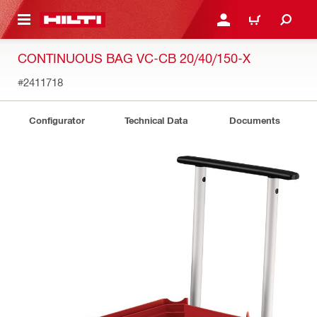
 MAIN CONTENT
LOGIN OR REGISTER
CART
CONTINUOUS BAG VC-CB 20/40/150-X
#2411718
Configurator
Technical Data
Documents