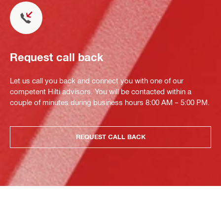
Request call back
Let us call you back and connect you with one of our
competent Hilti advisors. You will be contacted within a
couple of minutes during business hours 8:00 AM – 5:00 PM.
REQUEST CALL BACK