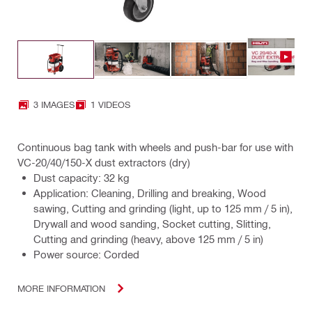
3 IMAGES
1 VIDEOS
Continuous bag tank with wheels and push-bar for use with
VC-20/40/150-X dust extractors (dry)
Dust capacity: 32 kg
Application: Cleaning, Drilling and breaking, Wood
sawing, Cutting and grinding (light, up to 125 mm / 5 in),
Drywall and wood sanding, Socket cutting, Slitting,
Cutting and grinding (heavy, above 125 mm / 5 in)
Power source: Corded
MORE INFORMATION