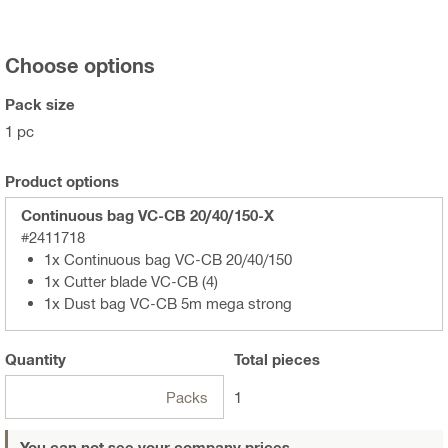
Choose options
Pack size
1 pc
Product options
Continuous bag VC-CB 20/40/150-X
#2411718
1x Continuous bag VC-CB 20/40/150
1x Cutter blade VC-CB (4)
1x Dust bag VC-CB 5m mega strong
Quantity
Total
pieces
Packs
1
You can not see your company prices