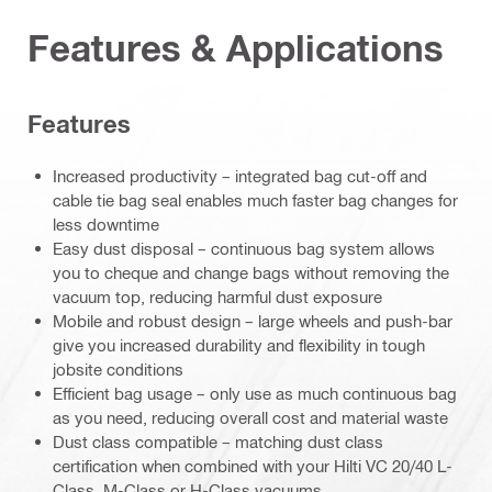
Features & Applications
Features
Increased productivity – integrated bag cut-off and
cable tie bag seal enables much faster bag changes for
less downtime
Easy dust disposal – continuous bag system allows
you to cheque and change bags without removing the
vacuum top, reducing harmful dust exposure
Mobile and robust design – large wheels and push-bar
give you increased durability and flexibility in tough
jobsite conditions
Efficient bag usage – only use as much continuous bag
as you need, reducing overall cost and material waste
Dust class compatible – matching dust class
certification when combined with your Hilti VC 20/40 L-
Class, M-Class or H-Class vacuums