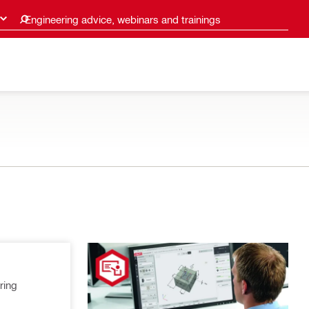
Engineering advice, webinars and trainings
ring