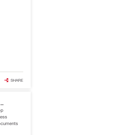
SHARE
op
less
 documents