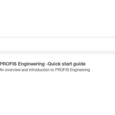
PROFIS Engineering -Quick start guide
An overview and introduction to PROFIS Engineering