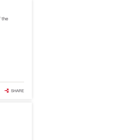
 the
SHARE