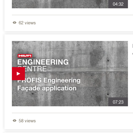
04:32
62
views
07:23
58
views