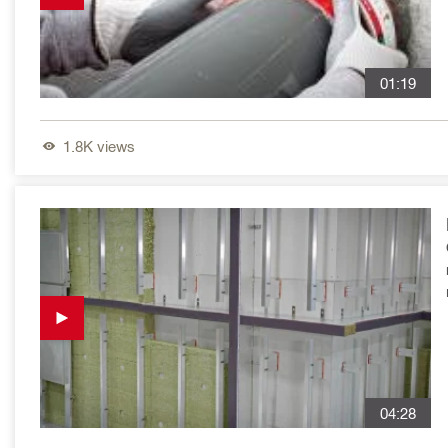
01:19
1.8K
views
04:28