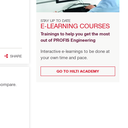
STAY UP TO DATE
E-LEARNING COURSES
Trainings to help you get the most
out of PROFIS Engineering
Interactive e-learnings to be done at
SHARE
your own time and pace.
GO TO HILTI ACADEMY
 compare.