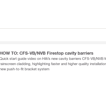
HOW TO: CFS-VB/NVB Firestop cavity barriers
Quick start guide video on Hilti’s new cavity barriers CFS-VB/NVB f
rainscreen cladding, highlighting faster and higher quality installatio
new push-to-fit bracket system