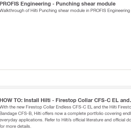
PROFIS Engineering - Punching shear module
Walkthrough of Hilti Punching shear module in PROFIS Engineering
HOW TO: Install Hilti - Firestop Collar CFS-C EL and
Bandage CFS-B
With the new Firestop Collar Endless CFS-C EL and the Hilti Firest
Bandage CFS-B, Hilti offers now a complete portfolio covering end
everyday applications. Refer to Hilti’s official literature and official
for more details.