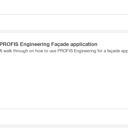
PROFIS Engineering Façade application
A walk through on how to use PROFIS Engineering for a façade appl