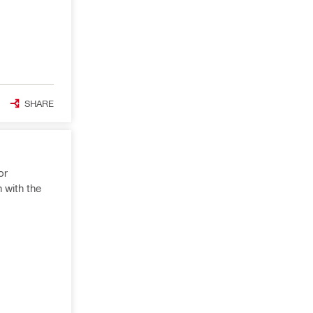
SHARE
or
n with the