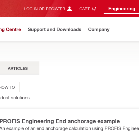
Engineering
LOG IN OR REGISTER
CART
ng Centre
Support and Downloads
Company
ARTICLES
HOW TO
oduct solutions
PROFIS Engineering End anchorage example
An example of an end anchorage calculation using PROFIS Enginee