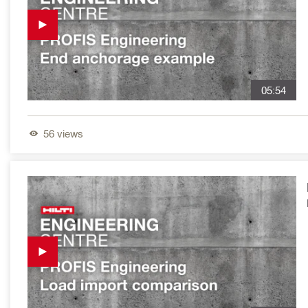
05:54
56
views