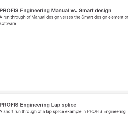
PROFIS Engineering Manual vs. Smart design
A run through of Manual design verses the Smart design element of
software
PROFIS Engineering Lap splice
A short run through of a lap splice example in PROFIS Engineering