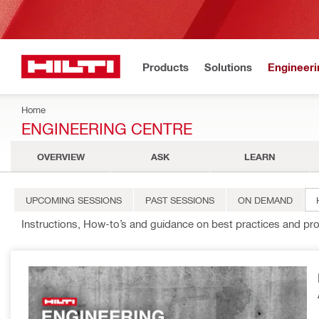
Products
Solutions
Engineeri
Home
ENGINEERING CENTRE
OVERVIEW
ASK
LEARN
UPCOMING SESSIONS
PAST SESSIONS
ON DEMAND
Instructions, How-to’s and guidance on best practices and pr