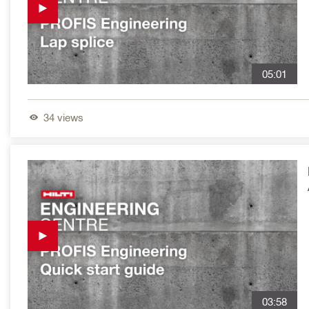
05:01
34
views
03:58