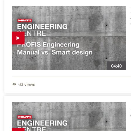
04:40
63
views