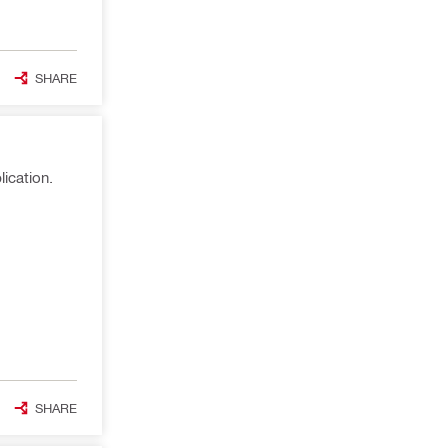
SHARE
ication.
SHARE