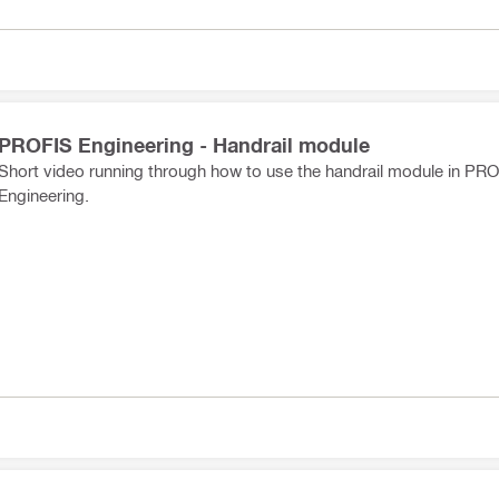
PROFIS Engineering - Handrail module
Short video running through how to use the handrail module in PR
Engineering.