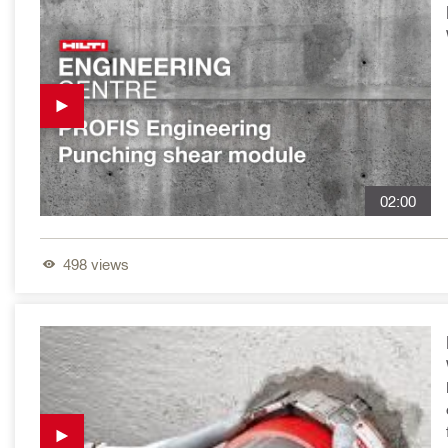
02:00
498
views