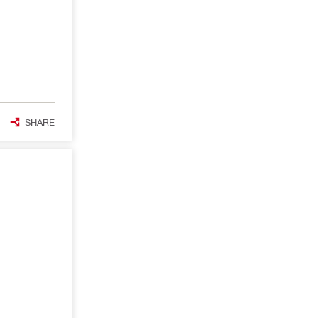
SHARE