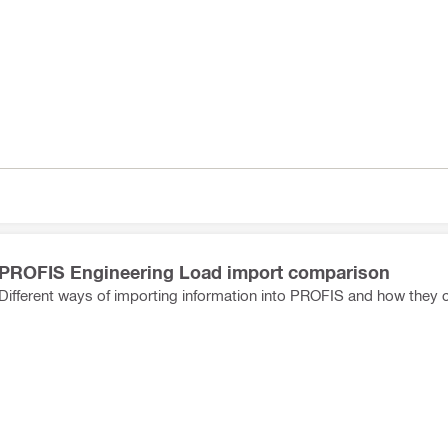
PROFIS Engineering Load import comparison
Different ways of importing information into PROFIS and how they