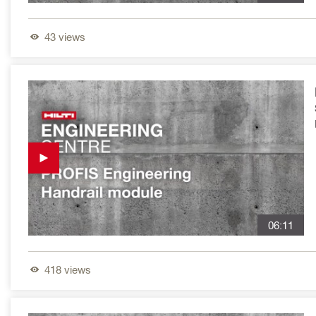
43
views
06:11
418
views