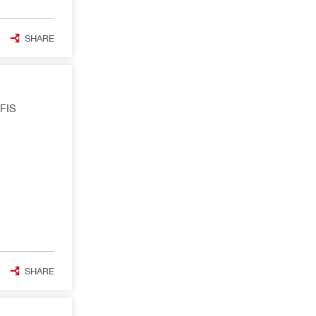
SHARE
OFIS
SHARE