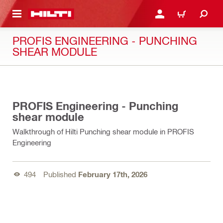
 MAIN CONTENT
LOGIN OR REGISTER
CART
PROFIS ENGINEERING - PUNCHING
SHEAR MODULE
02:00
PROFIS Engineering - Punching
shear module
Walkthrough of Hilti Punching shear module in PROFIS
Engineering
494
Published
February 17th, 2026