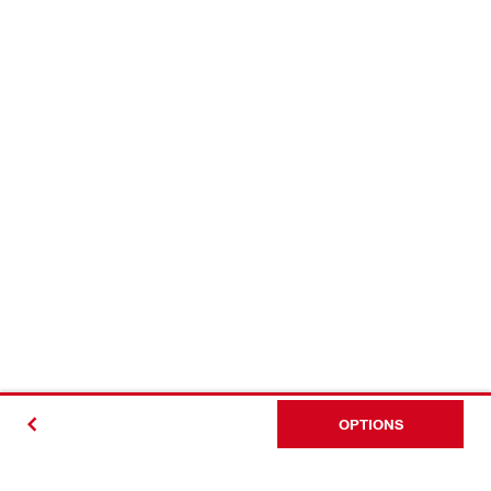
OPTIONS