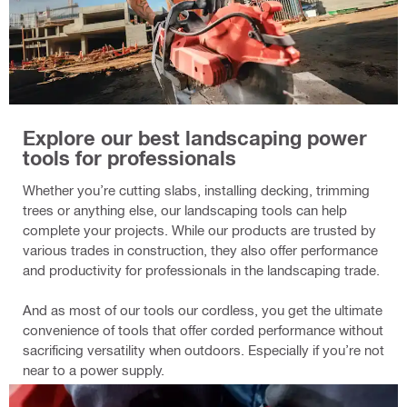
Explore our best landscaping power
tools for professionals
Whether you’re cutting slabs, installing decking, trimming
trees or anything else, our landscaping tools can help
complete your projects. While our products are trusted by
various trades in construction, they also offer performance
and productivity for professionals in the landscaping trade.
And as most of our tools our cordless, you get the ultimate
convenience of tools that offer corded performance without
sacrificing versatility when outdoors. Especially if you’re not
near to a power supply.