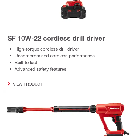
SF 10W-22 cordless drill driver
High-torque cordless drill driver
Uncompromised cordless performance
Built to last
Advanced safety features
VIEW PRODUCT