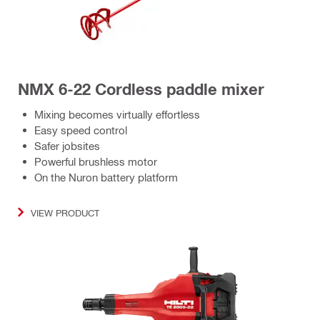
NMX 6-22 Cordless paddle mixer
Mixing becomes virtually effortless
Easy speed control
Safer jobsites
Powerful brushless motor
On the Nuron battery platform
VIEW PRODUCT