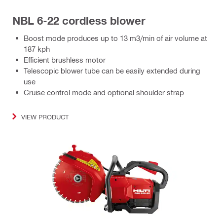
NBL 6-22 cordless blower
Boost mode produces up to 13 m3/min of air volume at
187 kph
Efficient brushless motor
Telescopic blower tube can be easily extended during
use
Cruise control mode and optional shoulder strap
VIEW PRODUCT