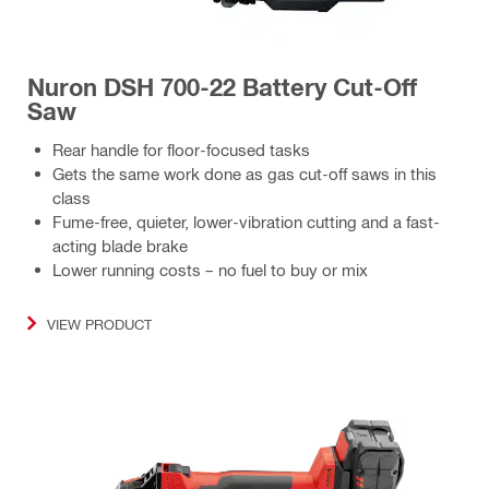
Nuron DSH 700-22 Battery Cut-Off
Saw
Rear handle for floor-focused tasks
Gets the same work done as gas cut-off saws in this
class
Fume-free, quieter, lower-vibration cutting and a fast-
acting blade brake
Lower running costs – no fuel to buy or mix
VIEW PRODUCT