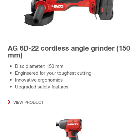
AG 6D-22 cordless angle grinder (150
mm)
Disc diameter: 150 mm
Engineered for your toughest cutting
Innovative ergonomics
Upgraded safety features
VIEW PRODUCT