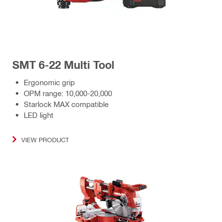
SMT 6-22 Multi Tool
Ergonomic grip
OPM range: 10,000-20,000
Starlock MAX compatible
LED light
VIEW PRODUCT