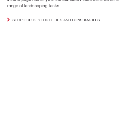
range of landscaping tasks.
SHOP OUR BEST DRILL BITS AND CONSUMABLES