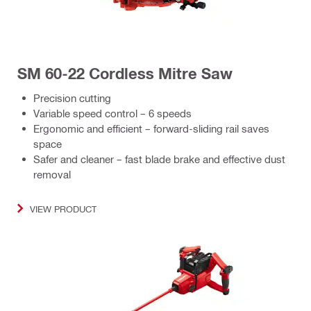
SM 60-22 Cordless Mitre Saw
Precision cutting
Variable speed control – 6 speeds
Ergonomic and efficient – forward-sliding rail saves
space
Safer and cleaner – fast blade brake and effective dust
removal
VIEW PRODUCT