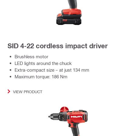
SID 4-22 cordless impact driver
Brushless motor
LED lights around the chuck
Extra-compact size – at just 134 mm
Maximum torque: 186 Nm
VIEW PRODUCT