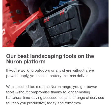
Our best landscaping tools on the
Nuron platform
If you’re working outdoors or anywhere without a live
power supply, you need a battery that can deliver.
With selected tools on the Nuron range, you get power
tools without compromise thanks to longer-lasting
batteries, time-saving accessories, and a range of services
to keep you productive, today and tomorrow.