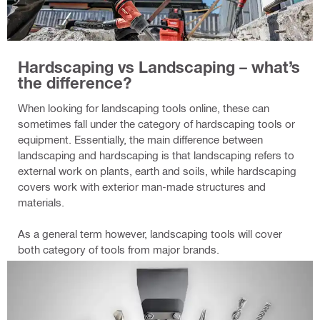
Hardscaping vs Landscaping – what’s
the difference?
When looking for landscaping tools online, these can
sometimes fall under the category of hardscaping tools or
equipment. Essentially, the main difference between
landscaping and hardscaping is that landscaping refers to
external work on plants, earth and soils, while hardscaping
covers work with exterior man-made structures and
materials.
As a general term however, landscaping tools will cover
both category of tools from major brands.