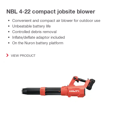
NBL 4-22 compact jobsite blower
Convenient and compact air blower for outdoor use
Unbeatable battery life
Controlled debris removal
Inflate/deflate adaptor included
On the Nuron battery platform
VIEW PRODUCT