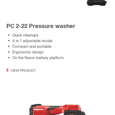
PC 2-22 Pressure washer
Quick cleanups
4-in 1 adjustable nozzle
Compact and portable
Ergonomic design
On the Nuron battery platform
VIEW PRODUCT