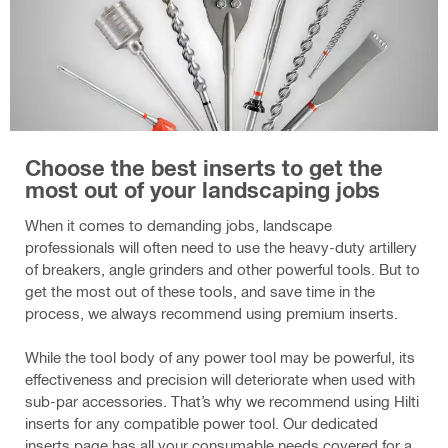
Choose the best inserts to get the
most out of your landscaping jobs
When it comes to demanding jobs, landscape
professionals will often need to use the heavy-duty artillery
of breakers, angle grinders and other powerful tools. But to
get the most out of these tools, and save time in the
process, we always recommend using premium inserts.
While the tool body of any power tool may be powerful, its
effectiveness and precision will deteriorate when used with
sub-par accessories. That’s why we recommend using Hilti
inserts for any compatible power tool. Our dedicated
inserts page has all your consumable needs covered for a