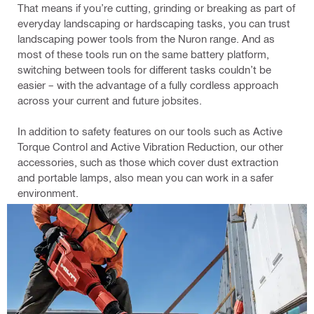
That means if you’re cutting, grinding or breaking as part of
everyday landscaping or hardscaping tasks, you can trust
landscaping power tools from the Nuron range. And as
most of these tools run on the same battery platform,
switching between tools for different tasks couldn’t be
easier – with the advantage of a fully cordless approach
across your current and future jobsites.
In addition to safety features on our tools such as Active
Torque Control and Active Vibration Reduction, our other
accessories, such as those which cover dust extraction
and portable lamps, also mean you can work in a safer
environment.