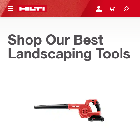
 MAIN CONTENT
LOGIN OR REGISTER
CART
Shop Our Best
Landscaping Tools