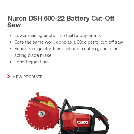
Nuron DSH 600-22 Battery Cut-Off
Saw
Lower running costs – no fuel to buy or mix
Gets the same work done as a 60cc petrol cut-off saw
Fume-free, quieter, lower-vibration cutting, and a fast-
acting blade brake
Long trigger time
VIEW PRODUCT