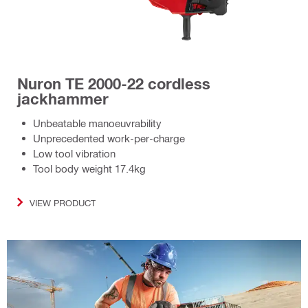
Nuron TE 2000-22 cordless
jackhammer
Unbeatable manoeuvrability
Unprecedented work-per-charge
Low tool vibration
Tool body weight 17.4kg
VIEW PRODUCT