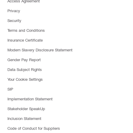
Access Agreement
Privacy
Security
Terms and Conditions
Insurance Certificate
Modern Slavery Disclosure Statement
Gender Pay Report
Data Subject Rights
Your Cookie Settings
SIP
Implementation Statement
Stakeholder SpeakUp
Inclusion Statement
Code of Conduct for Suppliers