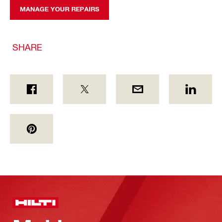
MANAGE YOUR REPAIRS
SHARE