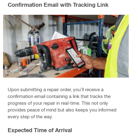
Confirmation Email with Tracking Link
Upon submitting a repair order, you’ll receive a
confirmation email containing a link that tracks the
progress of your repair in real-time. This not only
provides peace of mind but also keeps you informed
every step of the way.
Expected Time of Arrival