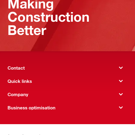
Making
Construction
Better
Contact
Quick links
Company
Business optimisation