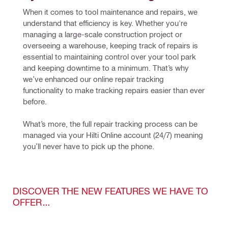
When it comes to tool maintenance and repairs, we 
understand that efficiency is key. Whether you're 
managing a large-scale construction project or 
overseeing a warehouse, keeping track of repairs is 
essential to maintaining control over your tool park 
and keeping downtime to a minimum. That’s why 
we’ve enhanced our online repair tracking 
functionality to make tracking repairs easier than ever 
before.
What’s more, the full repair tracking process can be 
managed via your 
Hilti Online account
(24/7)
 meaning 
you’ll never have to pick up the phone.
DISCOVER THE NEW FEATURES WE HAVE TO
OFFER…