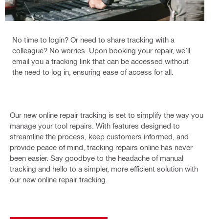
No time to login? Or need to share tracking with a
colleague? No worries. Upon booking your repair, we’ll
email you a tracking link that can be accessed without
the need to log in, ensuring ease of access for all.
Our new online repair tracking is set to simplify the way you
manage your tool repairs. With features designed to
streamline the process, keep customers informed, and
provide peace of mind, tracking repairs online has never
been easier. Say goodbye to the headache of manual
tracking and hello to a simpler, more efficient solution with
our new online repair tracking.