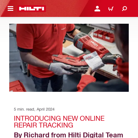
 MAIN CONTENT
LOGIN OR REGISTER
CART
5 min. read, April 2024
INTRODUCING NEW ONLINE 
REPAIR TRACKING
By Richard from Hilti Digital Team