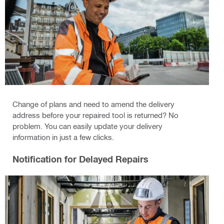
Change of plans and need to amend the delivery
address before your repaired tool is returned? No
problem. You can easily update your delivery
information in just a few clicks.
Notification for Delayed Repairs