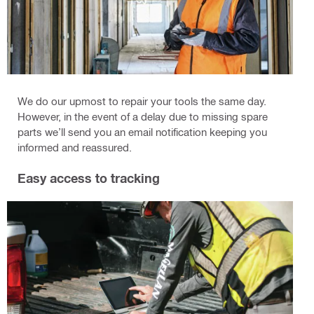
We do our upmost to repair your tools the same day.
However, in the event of a delay due to missing spare
parts we’ll send you an email notification keeping you
informed and reassured.
Easy access to tracking