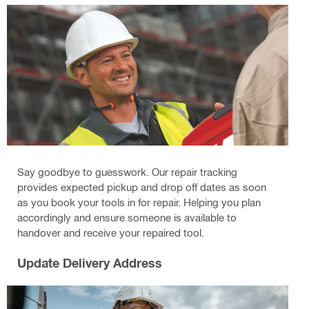
Say goodbye to guesswork. Our repair tracking
provides expected pickup and drop off dates as soon
as you book your tools in for repair. Helping you plan
accordingly and ensure someone is available to
handover and receive your repaired tool.
Update Delivery Address