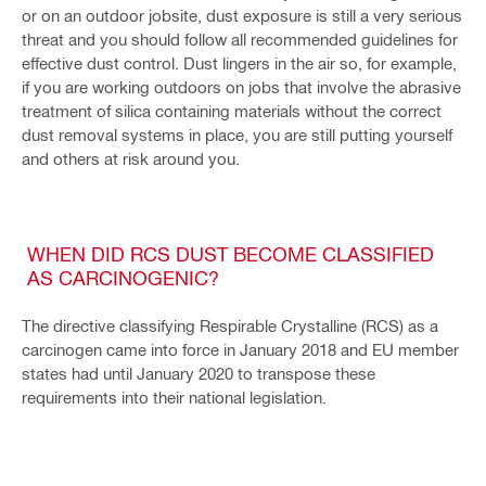
or on an outdoor jobsite, dust exposure is still a very serious
threat and you should follow all recommended guidelines for
effective dust control. Dust lingers in the air so, for example,
if you are working outdoors on jobs that involve the abrasive
treatment of silica containing materials without the correct
dust removal systems in place, you are still putting yourself
and others at risk around you.
WHEN DID RCS DUST BECOME CLASSIFIED
AS CARCINOGENIC?
The directive classifying Respirable Crystalline (RCS) as a
carcinogen came into force in January 2018 and EU member
states had until January 2020 to transpose these
requirements into their national legislation.