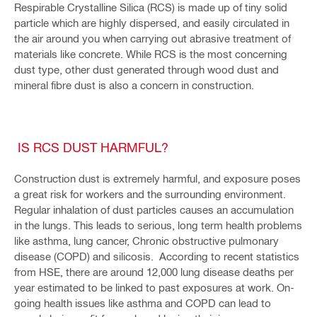
Respirable Crystalline Silica (RCS) is made up of tiny solid
particle which are highly dispersed, and easily circulated in
the air around you when carrying out abrasive treatment of
materials like concrete. While RCS is the most concerning
dust type, other dust generated through wood dust and
mineral fibre dust is also a concern in construction.
IS RCS DUST HARMFUL?
Construction dust is extremely harmful, and exposure poses
a great risk for workers and the surrounding environment.
Regular inhalation of dust particles causes an accumulation
in the lungs. This leads to serious, long term health problems
like asthma, lung cancer, Chronic obstructive pulmonary
disease (COPD) and silicosis. According to recent statistics
from HSE, there are around 12,000 lung disease deaths per
year estimated to be linked to past exposures at work. On-
going health issues like asthma and COPD can lead to