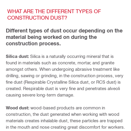
WHAT ARE THE DIFFERENT TYPES OF
CONSTRUCTION DUST?
Different types of dust occur depending on the
material being worked on during the
construction process.
Silica dust:
Silica is a naturally occurring mineral that is
found in materials such as concrete, mortar, and granite
amongst others. When undergoing abrasive treatment like
drilling, sawing or grinding, in the construction process, very
fine dust (Respirable Crystalline Silica dust, or RCS dust) is
created. Respirable dust is very fine and penetrates alveoli
causing severe long-term damage.
Wood dust:
wood-based products are common in
construction, the dust generated when working with wood
materials creates inhalable dust, these particles are trapped
in the mouth and nose creating great discomfort for workers.