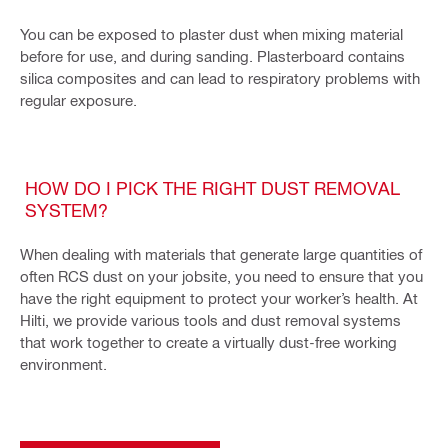
You can be exposed to plaster dust when mixing material
before for use, and during sanding. Plasterboard contains
silica composites and can lead to respiratory problems with
regular exposure.
HOW DO I PICK THE RIGHT DUST REMOVAL
SYSTEM?
When dealing with materials that generate large quantities of
often RCS dust on your jobsite, you need to ensure that you
have the right equipment to protect your worker’s health. At
Hilti, we provide various tools and dust removal systems
that work together to create a virtually dust-free working
environment.