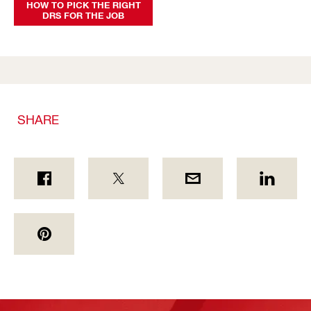
HOW TO PICK THE RIGHT
DRS FOR THE JOB
SHARE