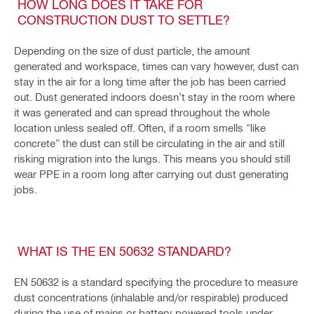
HOW LONG DOES IT TAKE FOR
CONSTRUCTION DUST TO SETTLE?
Depending on the size of dust particle, the amount
generated and workspace, times can vary however, dust can
stay in the air for a long time after the job has been carried
out. Dust generated indoors doesn’t stay in the room where
it was generated and can spread throughout the whole
location unless sealed off. Often, if a room smells “like
concrete” the dust can still be circulating in the air and still
risking migration into the lungs. This means you should still
wear PPE in a room long after carrying out dust generating
jobs.
WHAT IS THE EN 50632 STANDARD?
EN 50632 is a standard specifying the procedure to measure
dust concentrations (inhalable and/or respirable) produced
during the use of mains or battery powered tools under