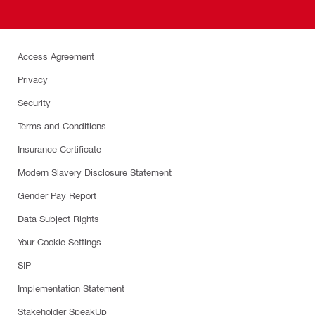
Access Agreement
Privacy
Security
Terms and Conditions
Insurance Certificate
Modern Slavery Disclosure Statement
Gender Pay Report
Data Subject Rights
Your Cookie Settings
SIP
Implementation Statement
Stakeholder SpeakUp