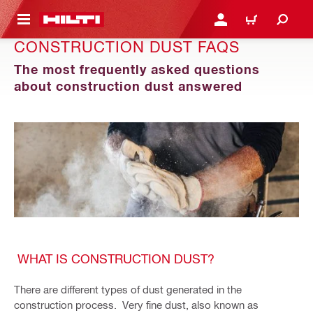
 MAIN CONTENT
LOGIN OR REGISTER
CART
CONSTRUCTION DUST FAQS
The most frequently asked questions
about construction dust answered
WHAT IS CONSTRUCTION DUST?
There are different types of dust generated in the
construction process. Very fine dust, also known as