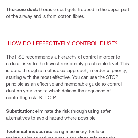
Thoracic dust:
thoracic dust gets trapped in the upper part
of the airway and is from cotton fibres.
HOW DO I EFFECTIVELY CONTROL DUST?
The HSE recommends a hierarchy of control in order to
reduce risks to the lowest reasonably practicable level. This
is done through a methodical approach, in order of priority,
starting with the most effective. You can use the STOP
principle as an effective and memorable guide to control
dust on your jobsite which defines the sequence of
controlling risk, S-T-O-P.
Substitution:
eliminate the risk through using safer
alternatives to avoid hazard where possible.
Technical measures:
using machinery, tools or