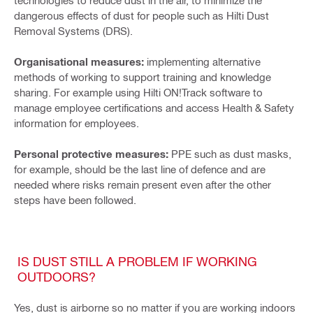
technologies to reduce dust in the air, to minimize the
dangerous effects of dust for people such as Hilti Dust
Removal Systems (DRS).
Organisational measures:
implementing alternative
methods of working to support training and knowledge
sharing. For example using Hilti ON!Track software to
manage employee certifications and access Health & Safety
information for employees.
Personal protective measures:
PPE such as dust masks,
for example, should be the last line of defence and are
needed where risks remain present even after the other
steps have been followed.
IS DUST STILL A PROBLEM IF WORKING
OUTDOORS?
Yes, dust is airborne so no matter if you are working indoors