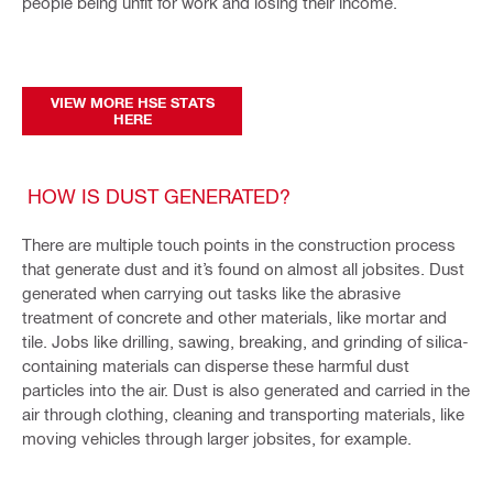
people being unfit for work and losing their income.
VIEW MORE HSE STATS
HERE
HOW IS DUST GENERATED?
There are multiple touch points in the construction process
that generate dust and it’s found on almost all jobsites. Dust
generated when carrying out tasks like the abrasive
treatment of concrete and other materials, like mortar and
tile. Jobs like drilling, sawing, breaking, and grinding of silica-
containing materials can disperse these harmful dust
particles into the air. Dust is also generated and carried in the
air through clothing, cleaning and transporting materials, like
moving vehicles through larger jobsites, for example.