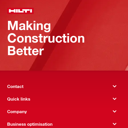
Making
Construction
Better
Contact
Quick links
Company
Business optimisation