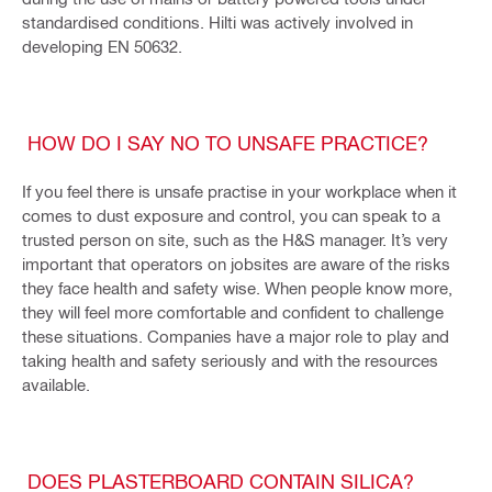
standardised conditions. Hilti was actively involved in
developing EN 50632.
HOW DO I SAY NO TO UNSAFE PRACTICE?
If you feel there is unsafe practise in your workplace when it
comes to dust exposure and control, you can speak to a
trusted person on site, such as the H&S manager. It’s very
important that operators on jobsites are aware of the risks
they face health and safety wise. When people know more,
they will feel more comfortable and confident to challenge
these situations. Companies have a major role to play and
taking health and safety seriously and with the resources
available.
DOES PLASTERBOARD CONTAIN SILICA?