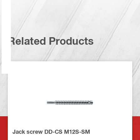
Related Products
Jack screw DD-CS M12S-SM