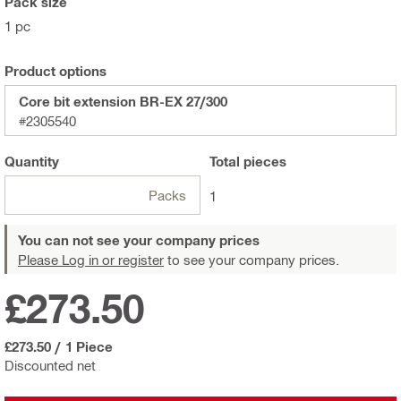
Pack size
1 pc
Product options
Core bit extension BR-EX 27/300
#2305540
Quantity
Total
pieces
Packs
1
You can not see your company prices
Please Log in or register
to see your company prices.
£273.50
£273.50
/
1 Piece
Discounted net