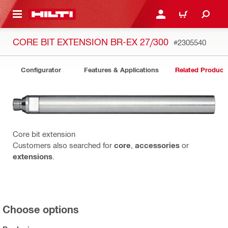
 MAIN CONTENT
LOGIN OR REGISTER
CART
CORE BIT EXTENSION BR-EX 27/300
#2305540
Configurator
Features & Applications
Related Product
Core bit extension
Customers also searched for
core
,
accessories
or
extensions
.
Choose options