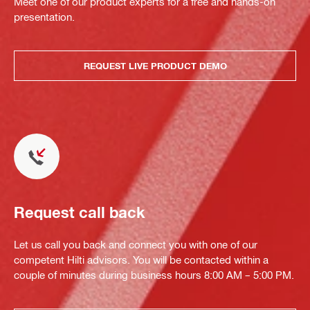
Meet one of our product experts for a free and hands-on
presentation.
REQUEST LIVE PRODUCT DEMO
Request call back
Let us call you back and connect you with one of our
competent Hilti advisors. You will be contacted within a
couple of minutes during business hours 8:00 AM – 5:00 PM.