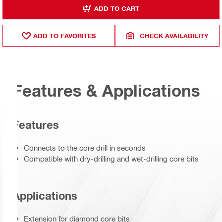
ADD TO CART
ADD TO FAVORITES
CHECK AVAILABILITY
Features & Applications
Features
Connects to the core drill in seconds
Compatible with dry-drilling and wet-drilling core bits
Applications
Extension for diamond core bits