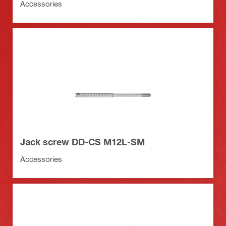
Accessories
Jack screw DD-CS M12L-SM
Accessories