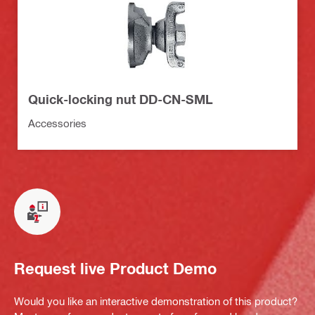
Quick-locking nut DD-CN-SML
Accessories
Request live Product Demo
Would you like an interactive demonstration of this product?