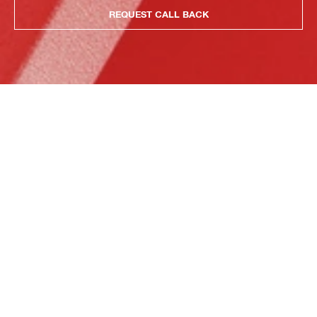
REQUEST CALL BACK