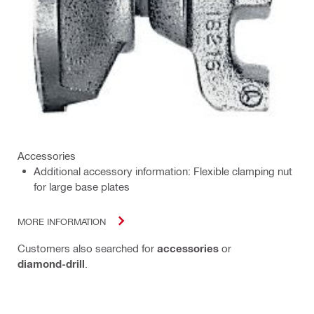
Accessories
Additional accessory information: Flexible clamping nut
for large base plates
MORE INFORMATION
Customers also searched for
accessories
or
diamond-drill
.