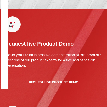
Request live Product Demo
Would you like an interactive demonstration of this product?
Meet one of our product experts for a free and hands-on
presentation.
REQUEST LIVE PRODUCT DEMO