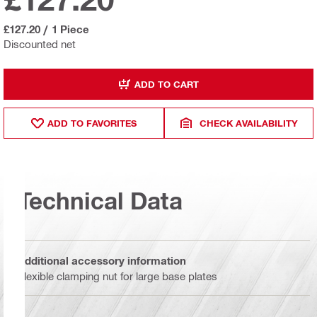
£127.20
/
1 Piece
Discounted net
ADD TO CART
ADD TO FAVORITES
CHECK AVAILABILITY
Technical Data
Additional accessory information
Flexible clamping nut for large base plates