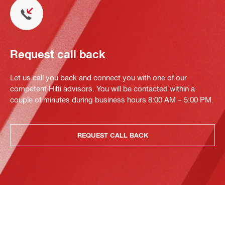
Request call back
Let us call you back and connect you with one of our
competent Hilti advisors. You will be contacted within a
couple of minutes during business hours 8:00 AM – 5:00 PM.
REQUEST CALL BACK