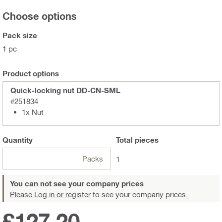
Choose options
Pack size
1 pc
Product options
Quick-locking nut DD-CN-SML
#251834
1x Nut
Quantity
Total
pieces
Packs
1
You can not see your company prices
Please Log in or register
to see your company prices.
£127.20