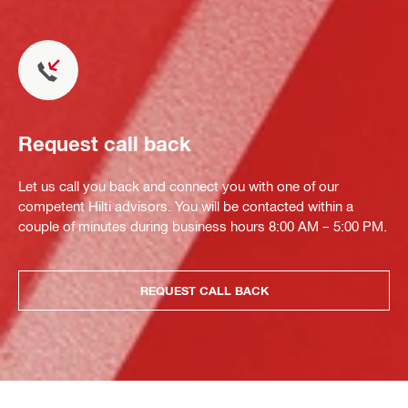
Request call back
Let us call you back and connect you with one of our
competent Hilti advisors. You will be contacted within a
couple of minutes during business hours 8:00 AM – 5:00 PM.
REQUEST CALL BACK