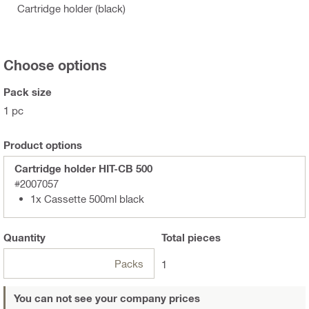
Cartridge holder (black)
Choose options
Pack size
1 pc
Product options
Cartridge holder HIT-CB 500
#2007057
1x Cassette 500ml black
Quantity
Total
pieces
Packs
1
You can not see your company prices