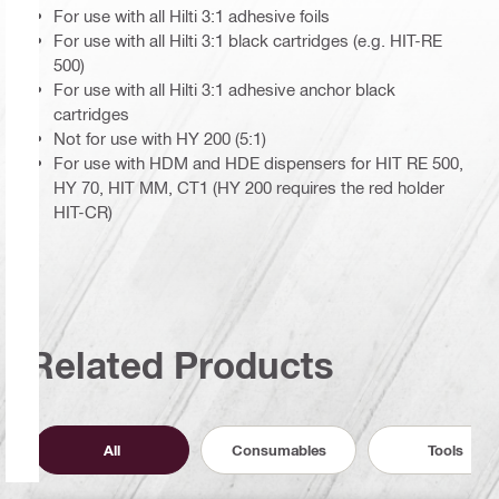
For use with all Hilti 3:1 adhesive foils
For use with all Hilti 3:1 black cartridges (e.g. HIT-RE
500)
For use with all Hilti 3:1 adhesive anchor black
cartridges
Not for use with HY 200 (5:1)
For use with HDM and HDE dispensers for HIT RE 500,
HY 70, HIT MM, CT1 (HY 200 requires the red holder
HIT-CR)
Related Products
All
Consumables
Tools