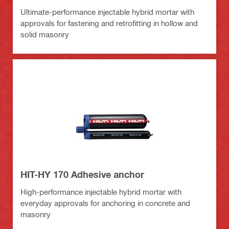
Ultimate-performance injectable hybrid mortar with
approvals for fastening and retrofitting in hollow and
solid masonry
HIT-HY 170 Adhesive anchor
High-performance injectable hybrid mortar with
everyday approvals for anchoring in concrete and
masonry