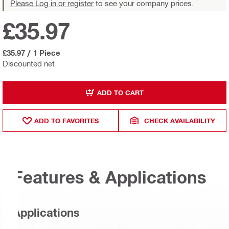
Please Log in or register
to see your company prices.
£35.97
£35.97
/
1 Piece
Discounted net
ADD TO CART
ADD TO FAVORITES
CHECK AVAILABILITY
Features & Applications
Applications