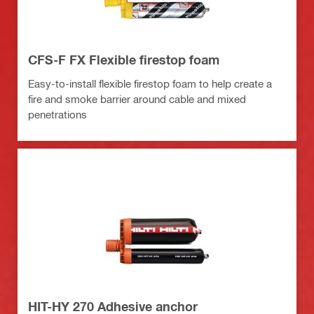
CFS-F FX Flexible firestop foam
Easy-to-install flexible firestop foam to help create a
fire and smoke barrier around cable and mixed
penetrations
HIT-HY 270 Adhesive anchor