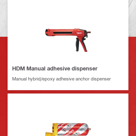
HDM Manual adhesive dispenser
Manual hybrid/epoxy adhesive anchor dispenser