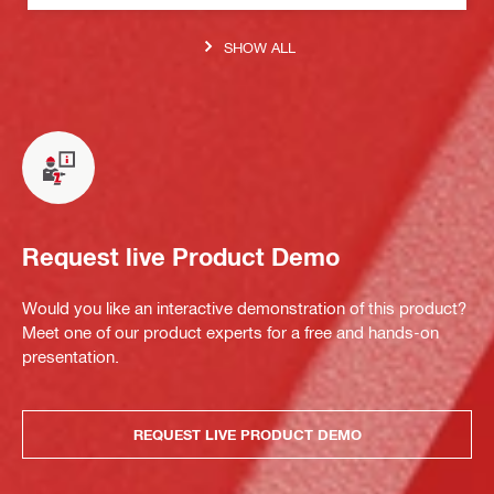
SHOW ALL
Request live Product Demo
Would you like an interactive demonstration of this product?
Meet one of our product experts for a free and hands-on
presentation.
REQUEST LIVE PRODUCT DEMO