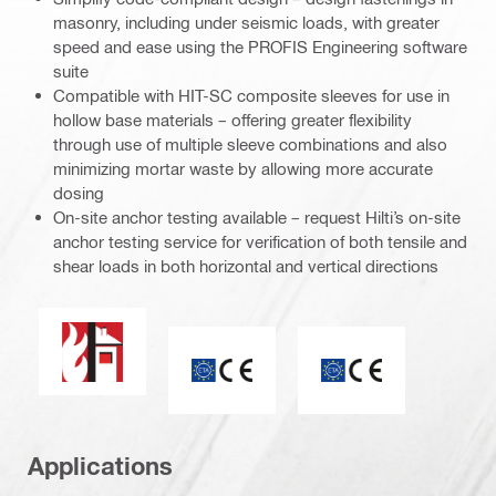
masonry, including under seismic loads, with greater
speed and ease using the PROFIS Engineering software
suite
Compatible with HIT-SC composite sleeves for use in
hollow base materials – offering greater flexibility
through use of multiple sleeve combinations and also
minimizing mortar waste by allowing more accurate
dosing
On-site anchor testing available – request Hilti’s on-site
anchor testing service for verification of both tensile and
shear loads in both horizontal and vertical directions
Fire resistance
ETA_CE_Logo_2to1 (3608215)
CE mark
Applications