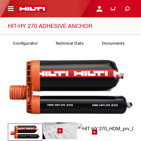
 MAIN CONTENT
LOGIN OR REGISTER
CART
HIT-HY 270 ADHESIVE ANCHOR
Configurator
Technical Data
Documents