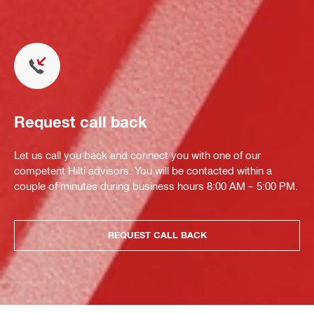
Request call back
Let us call you back and connect you with one of our
competent Hilti advisors. You will be contacted within a
couple of minutes during business hours 8:00 AM – 5:00 PM.
REQUEST CALL BACK