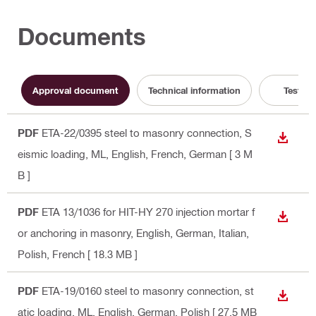
Documents
Approval document
Technical information
Test Re
PDF
ETA-22/0395 steel to masonry connection, S
DOWN
eismic loading, ML
, English, French, German
[ 3 M
B ]
PDF
ETA 13/1036 for HIT-HY 270 injection mortar f
DOWN
or anchoring in masonry
, English, German, Italian,
Polish, French
[ 18.3 MB ]
PDF
ETA-19/0160 steel to masonry connection, st
DOWN
atic loading, ML
, English, German, Polish
[ 27.5 MB