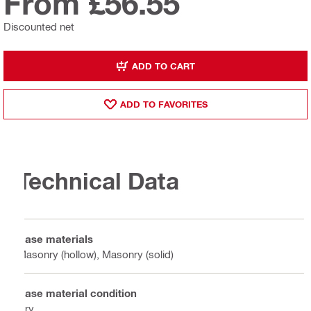
From £56.55
Discounted net
ADD TO CART
ADD TO FAVORITES
Technical Data
Base materials
Masonry (hollow), Masonry (solid)
Base material condition
Dry