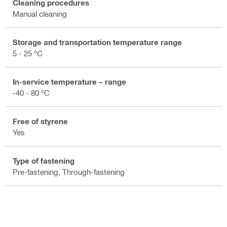
Cleaning procedures
Manual cleaning
Storage and transportation temperature range
5 - 25 °C
In-service temperature – range
-40 - 80 °C
Free of styrene
Yes
Type of fastening
Pre-fastening, Through-fastening