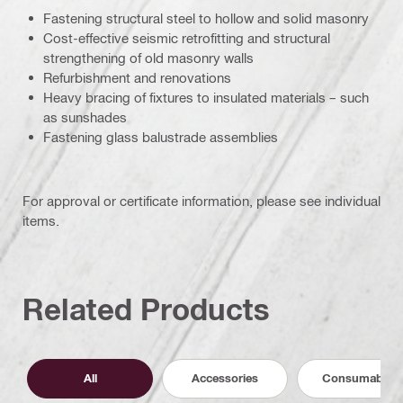
Fastening structural steel to hollow and solid masonry
Cost-effective seismic retrofitting and structural
strengthening of old masonry walls
Refurbishment and renovations
Heavy bracing of fixtures to insulated materials – such
as sunshades
Fastening glass balustrade assemblies
For approval or certificate information, please see individual
items.
Related Products
All
Accessories
Consumables