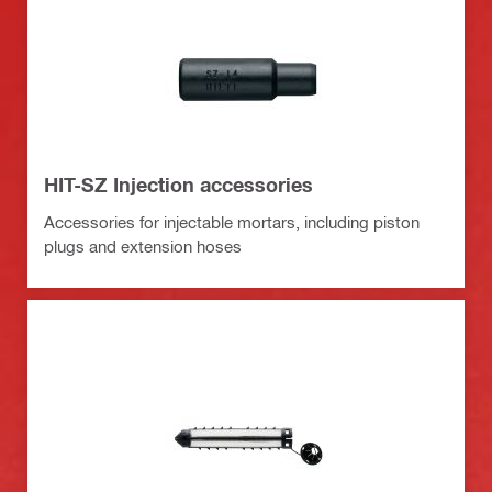
HIT-SZ Injection accessories
Accessories for injectable mortars, including piston
plugs and extension hoses