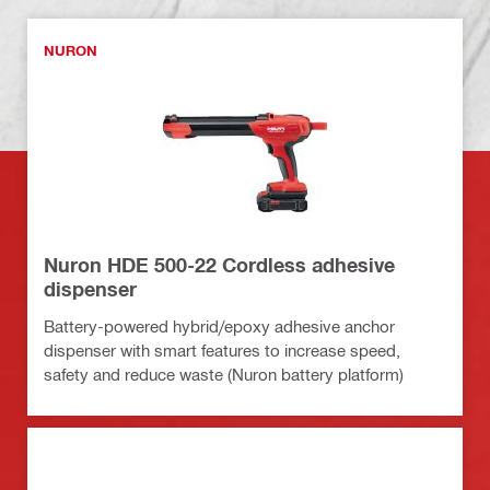
NURON
Nuron HDE 500-22 Cordless adhesive
dispenser
Battery-powered hybrid/epoxy adhesive anchor
dispenser with smart features to increase speed,
safety and reduce waste (Nuron battery platform)