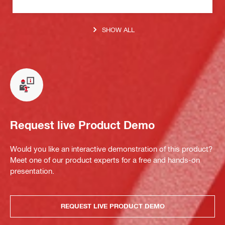
SHOW ALL
Request live Product Demo
Would you like an interactive demonstration of this product?
Meet one of our product experts for a free and hands-on
presentation.
REQUEST LIVE PRODUCT DEMO