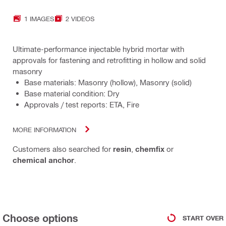
1 IMAGES
2 VIDEOS
Ultimate-performance injectable hybrid mortar with
approvals for fastening and retrofitting in hollow and solid
masonry
Base materials: Masonry (hollow), Masonry (solid)
Base material condition: Dry
Approvals / test reports: ETA, Fire
MORE INFORMATION
Customers also searched for
resin
,
chemfix
or
chemical anchor
.
Choose options
START OVER