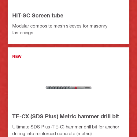
HIT-SC Screen tube
Modular composite mesh sleeves for masonry
fastenings
NEW
TE-CX (SDS Plus) Metric hammer drill bit
Ultimate SDS Plus (TE-C) hammer drill bit for anchor
drilling into reinforced concrete (metric)