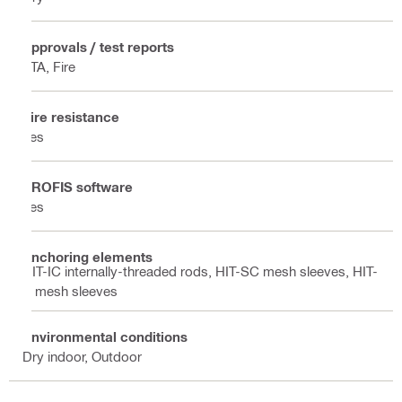
Approvals / test reports
ETA, Fire
Fire resistance
Yes
PROFIS software
Yes
Anchoring elements
HIT-IC internally-threaded rods, HIT-SC mesh sleeves, HIT-
S mesh sleeves
Environmental conditions
Dry indoor, Outdoor