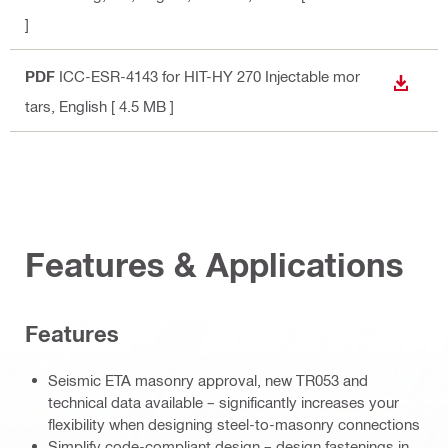
]
PDF
ICC-ESR-4143 for HIT-HY 270 Injectable mor
DOWN
tars
, English
[ 4.5 MB ]
Features & Applications
Features
Seismic ETA masonry approval, new TR053 and
technical data available – significantly increases your
flexibility when designing steel-to-masonry connections
Simplify code-compliant design – design fastenings in