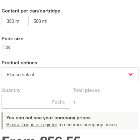
Content per can/cartridge
330 ml
500 ml
Pack size
1 pc
Product options
Please select
Quantity
Total
pieces
Packs
1
You can not see your company prices
Please Log in or register
to see your company prices.