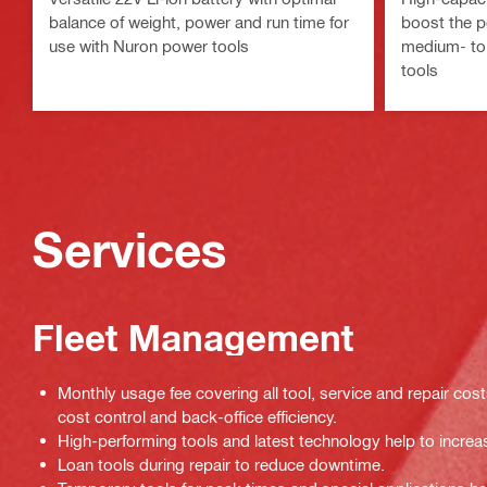
balance of weight, power and run time for
boost the p
use with Nuron power tools
medium- to
tools
Services
Fleet Management
Monthly usage fee covering all tool, service and repair cos
cost control and back-office efficiency.
High-performing tools and latest technology help to increas
Loan tools during repair to reduce downtime.