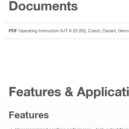
Documents
PDF
Operating Instruction SJT 6-22 (02)
, Czech, Danish, Germa
Features & Applicat
Features