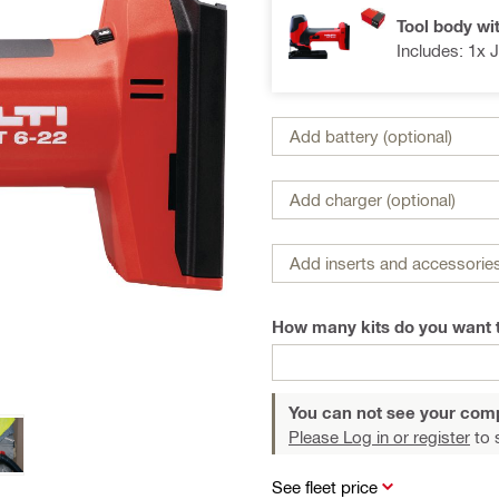
Tool body wi
Includes: 1x 
Add battery (optional)
Add charger (optional)
Add inserts and accessories
How many kits do you want 
You can not see your com
Please Log in or register
to 
See fleet price