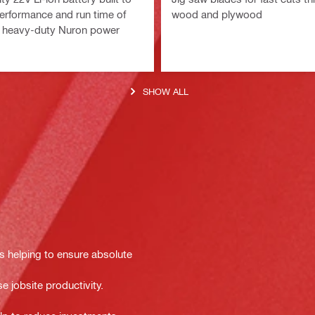
erformance and run time of
wood and plywood
 heavy-duty Nuron power
SHOW ALL
ts helping to ensure absolute
e jobsite productivity.