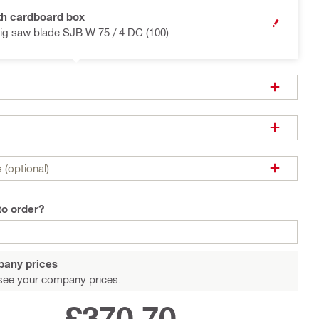
th cardboard box
OPEN MODA
Jig saw blade SJB W 75 / 4 DC (100)
 (optional)
to order?
pany prices
see your company prices.
£370.70