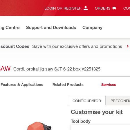
LOGIN OR REGISTER
ORDERS
CON
ng Centre
Support and Downloads
Company
Discount Codes
Save with our exclusive offers and promotions
SAW
Cordl. orbital jig saw SJT 6-22 box
#2251325
Features & Applications
Related Products
Services
CONFIGURATOR
PRECONFI
Customise your kit
Tool body