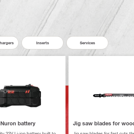
Chargers
Inserts
Services
 Nuron battery
Jig saw blades for woo
y 22V Li-ion battery built to
Jig saw blades for fast cuts t