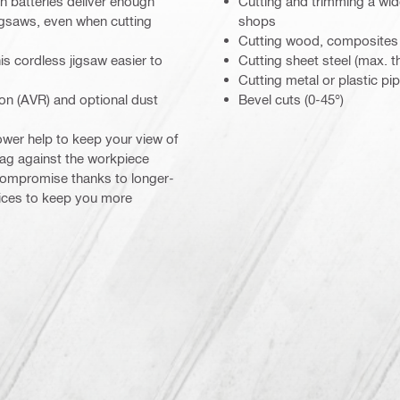
 batteries deliver enough
Cutting and trimming a wide
igsaws, even when cutting
shops
Cutting wood, composites
is cordless jigsaw easier to
Cutting sheet steel (max. 
Cutting metal or plastic pi
ion (AVR) and optional dust
Bevel cuts (0-45°)
ower help to keep your view of
drag against the workpiece
 compromise thanks to longer-
vices to keep you more