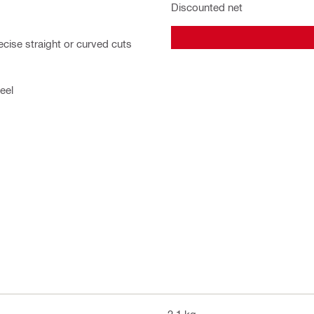
Discounted net
ecise straight or curved cuts
eel
2.1 kg