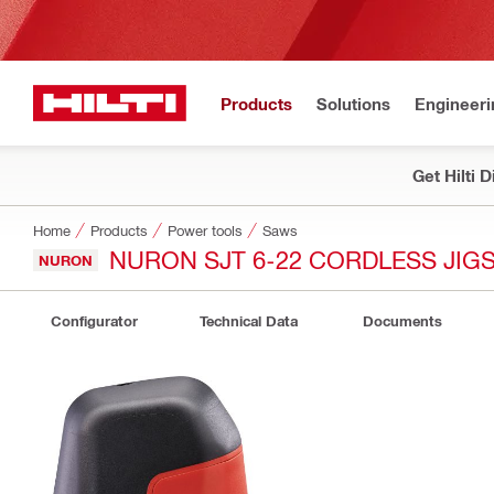
Products
Solutions
Engineeri
Get Hilti 
Home
Products
Power tools
Saws
NURON SJT 6-22 CORDLESS JIG
NURON
Configurator
Technical Data
Documents