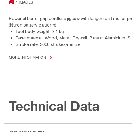
4 IMAGES
Powerful barrel-grip cordless jigsaw with longer run time for pr
(Nuron battery platform)
Tool body weight: 2.1 kg
Base material: Wood, Metal, Drywall, Plastic, Aluminium, St
Stroke rate: 3000 strokes/minute
MORE INFORMATION
Technical Data
Tool body weight