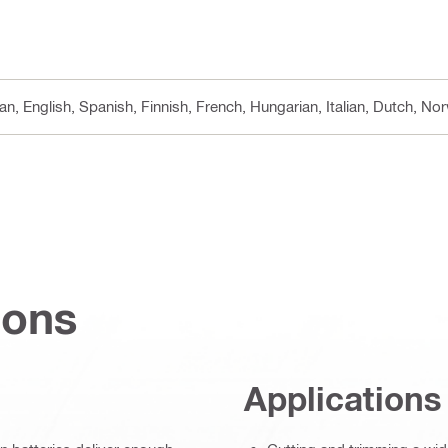
n, English, Spanish, Finnish, French, Hungarian, Italian, Dutch, N
ions
Applications