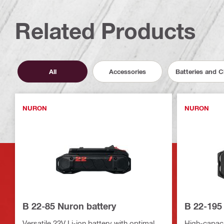
Related Products
All
Accessories
Batteries and 
NURON
NURON
B 22-85 Nuron battery
B 22-195
Versatile 22V Li-ion battery with optimal
High-capacit