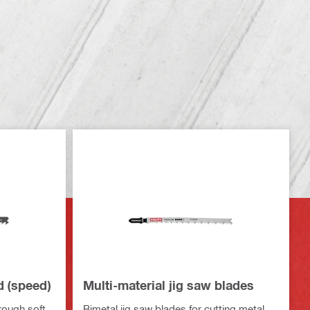
d (speed)
Multi-material jig saw blades
hrough soft
Bimetal jig saw blades for cutting metal