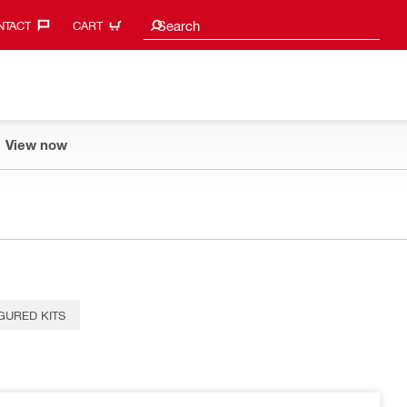
Search suggestions
Search
TACT‎
CART
View now
GURED KITS