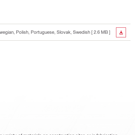
orwegian, Polish, Portuguese, Slovak, Swedish
[ 2.6 MB ]
DOWN