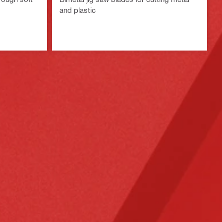
and plastic