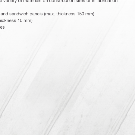
 variety of materials on construction sites or in fabrication
 and sandwich panels (max. thickness 150 mm)
thickness 10 mm)
pes