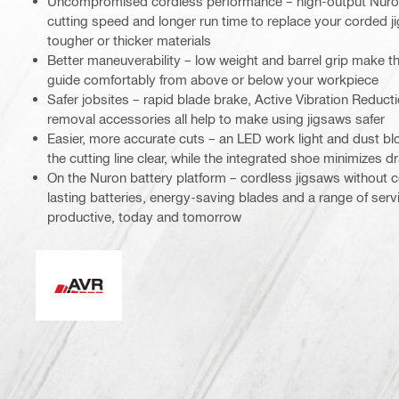
Uncompromised cordless performance – high-output Nuron
cutting speed and longer run time to replace your corded j
tougher or thicker materials
Better maneuverability – low weight and barrel grip make th
guide comfortably from above or below your workpiece
Safer jobsites – rapid blade brake, Active Vibration Reduct
removal accessories all help to make using jigsaws safer
Easier, more accurate cuts – an LED work light and dust bl
the cutting line clear, while the integrated shoe minimizes 
On the Nuron battery platform – cordless jigsaws without
lasting batteries, energy-saving blades and a range of ser
productive, today and tomorrow
Active Vibration Reduction