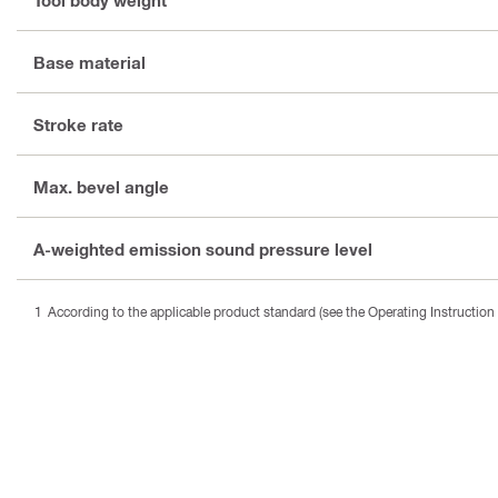
Base material
Stroke rate
Max. bevel angle
A-weighted emission sound pressure level
According to the applicable product standard (see the Operating Instruction 