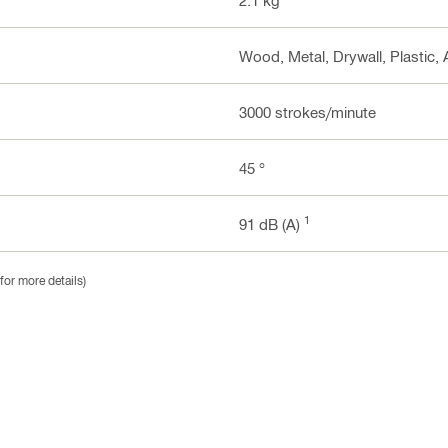
Wood, Metal, Drywall, Plastic, 
3000 strokes/minute
45 °
1
91 dB (A)
for more details)