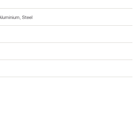
Aluminium, Steel