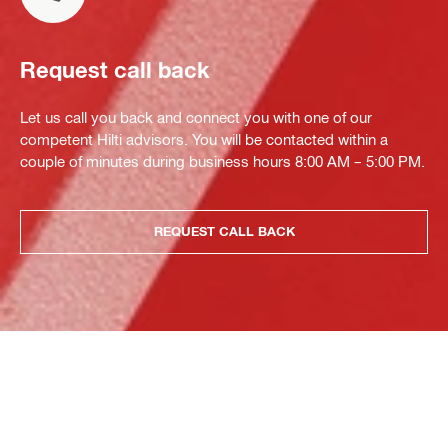
Request call back
Let us call you back and connect you with one of our
competent Hilti advisors. You will be contacted within a
couple of minutes during business hours 8:00 AM – 5:00 PM.
REQUEST CALL BACK