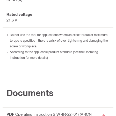
Rated voltage
21.6 V
Do not use the tool for applications where an exact torque or maximum
torque is specified - there is a risk of over-tightening and damaging the
screw or workpiece.
According to the applicable product standard (see the Operating
Instruction for more details)
Documents
PDF
Operating Instruction SIW 4R-22 (01) (ARCN