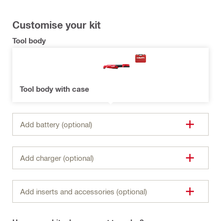
Customise your kit
Tool body
Tool body with case
Add battery (optional)
Add charger (optional)
Add inserts and accessories (optional)