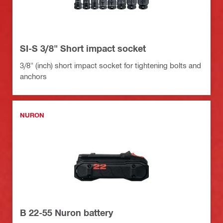
SI-S 3/8" Short impact socket
3/8" (inch) short impact socket for tightening bolts and
anchors
NURON
B 22-55 Nuron battery