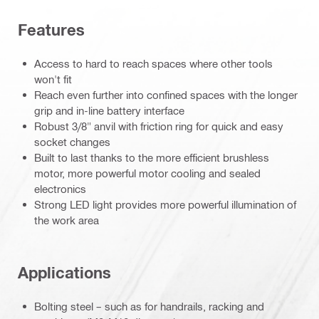
Features
Access to hard to reach spaces where other tools
won't fit
Reach even further into confined spaces with the longer
grip and in-line battery interface
Robust 3/8" anvil with friction ring for quick and easy
socket changes
Built to last thanks to the more efficient brushless
motor, more powerful motor cooling and sealed
electronics
Strong LED light provides more powerful illumination of
the work area
Applications
Bolting steel – such as for handrails, racking and