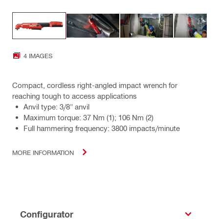
4 IMAGES
Compact, cordless right-angled impact wrench for
reaching tough to access applications
Anvil type: 3/8" anvil
Maximum torque: 37 Nm (1); 106 Nm (2)
Full hammering frequency: 3800 impacts/minute
MORE INFORMATION
Configurator