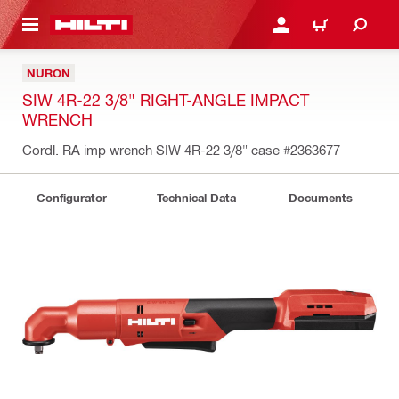
 MAIN CONTENT
LOGIN OR REGISTER
CART
NURON
SIW 4R-22 3/8" RIGHT-ANGLE IMPACT
WRENCH
Cordl. RA imp wrench SIW 4R-22 3/8" case
#2363677
Configurator
Technical Data
Documents