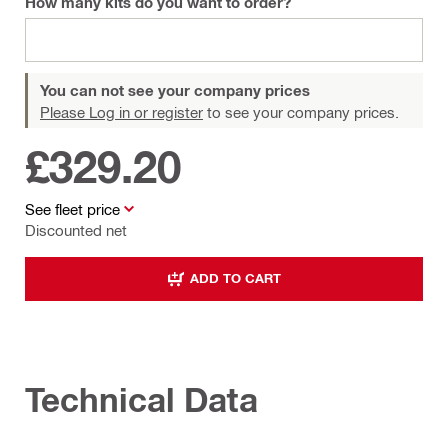
How many kits do you want to order?
You can not see your company prices
Please Log in or register
to see your company prices.
£329.20
See fleet price
Discounted net
ADD TO CART
Technical Data