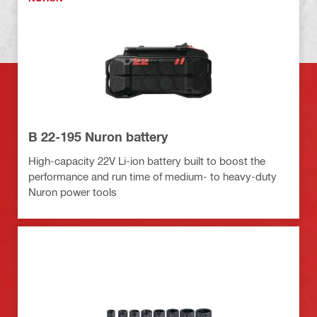
B 22-195 Nuron battery
High-capacity 22V Li-ion battery built to boost the
performance and run time of medium- to heavy-duty
Nuron power tools