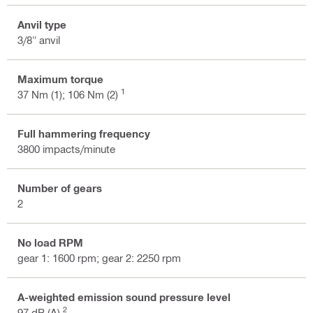
Anvil type
3/8" anvil
Maximum torque
1
37 Nm (1); 106 Nm (2)
Full hammering frequency
3800 impacts/minute
Number of gears
2
No load RPM
gear 1: 1600 rpm; gear 2: 2250 rpm
A-weighted emission sound pressure level
2
97 dB (A)