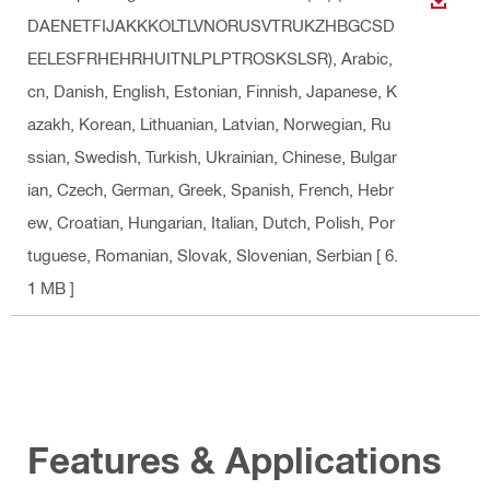
DOWN
DAENETFIJAKKKOLTLVNORUSVTRUKZHBGCSD
EELESFRHEHRHUITNLPLPTROSKSLSR)
, Arabic,
cn, Danish, English, Estonian, Finnish, Japanese, K
azakh, Korean, Lithuanian, Latvian, Norwegian, Ru
ssian, Swedish, Turkish, Ukrainian, Chinese, Bulgar
ian, Czech, German, Greek, Spanish, French, Hebr
ew, Croatian, Hungarian, Italian, Dutch, Polish, Por
tuguese, Romanian, Slovak, Slovenian, Serbian
[ 6.
1 MB ]
Features & Applications