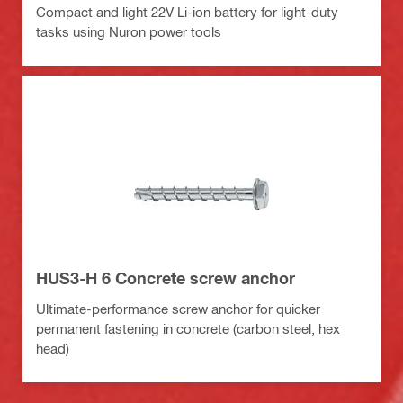
Compact and light 22V Li-ion battery for light-duty
tasks using Nuron power tools
HUS3-H 6 Concrete screw anchor
Ultimate-performance screw anchor for quicker
permanent fastening in concrete (carbon steel, hex
head)