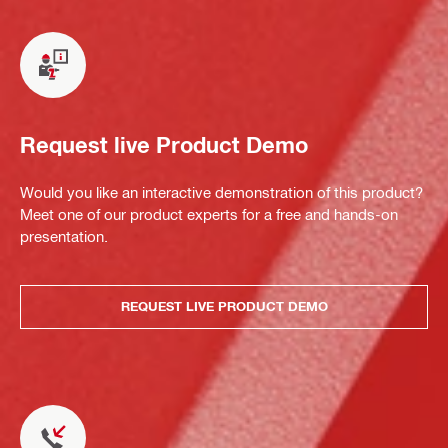
Request live Product Demo
Would you like an interactive demonstration of this product?
Meet one of our product experts for a free and hands-on
presentation.
REQUEST LIVE PRODUCT DEMO