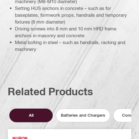
machinery (M8-M10 diameter)
Setting HUS anchors in concrete – such as for
baseplates, formwork props, handrails and temporary
fixtures (6 mm diameter)
Driving screws into 8 mm and 10 mm HRD frame
anchors in masonry and concrete
Metal bolting in steel – such as handrails, racking and
machinery
Related Products
All
Batteries and Chargers
Consuma
NURON