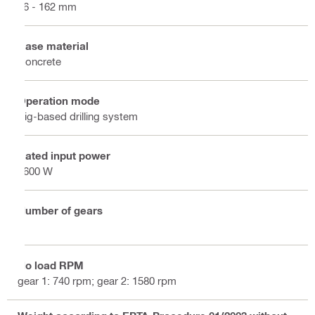
16 - 162 mm
Base material
Concrete
Operation mode
Rig-based drilling system
Rated input power
1600 W
Number of gears
2
No load RPM
gear 1: 740 rpm; gear 2: 1580 rpm