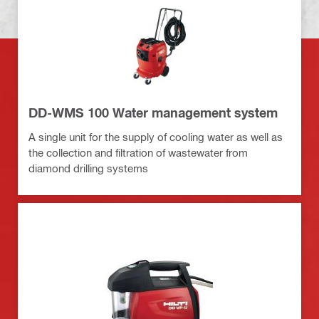
DD-WMS 100 Water management system
A single unit for the supply of cooling water as well as
the collection and filtration of wastewater from
diamond drilling systems