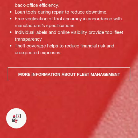
back-office efficiency.
Loan tools during repair to reduce downtime.
Free verification of tool accuracy in accordance with
manufacturer’s specifications.
Individual labels and online visibility provide tool fleet
transparency
Theft coverage helps to reduce financial risk and
unexpected expenses.
MORE INFORMATION ABOUT FLEET MANAGEMENT