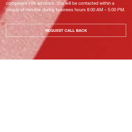
competent Hilti advisors. You will be contacted within a
couple of minutes during business hours 8:00 AM – 5:00 PM.
REQUEST CALL BACK