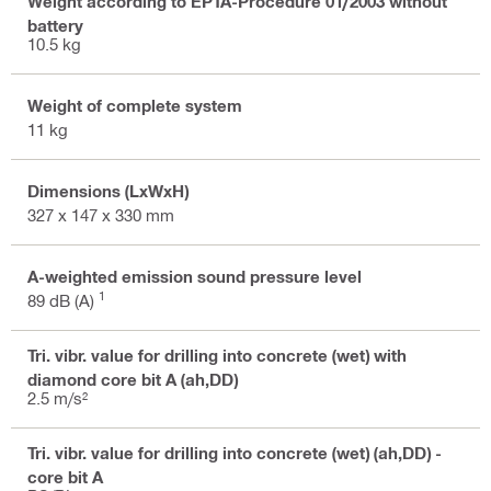
Weight according to EPTA-Procedure 01/2003 without
battery
10.5 kg
Weight of complete system
11 kg
Dimensions (LxWxH)
327 x 147 x 330 mm
A-weighted emission sound pressure level
1
89 dB (A)
Tri. vibr. value for drilling into concrete (wet) with
diamond core bit A (ah,DD)
2.5 m/s²
Tri. vibr. value for drilling into concrete (wet) (ah,DD) -
core bit A