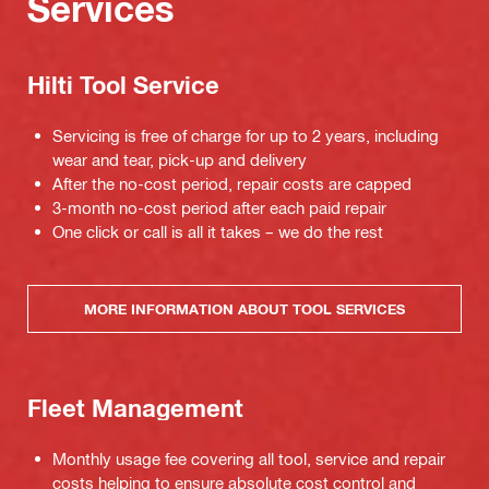
Services
Hilti Tool Service
Servicing is free of charge for up to 2 years, including
wear and tear, pick-up and delivery
After the no-cost period, repair costs are capped
3-month no-cost period after each paid repair
One click or call is all it takes – we do the rest
MORE INFORMATION ABOUT TOOL SERVICES
Fleet Management
Monthly usage fee covering all tool, service and repair
costs helping to ensure absolute cost control and