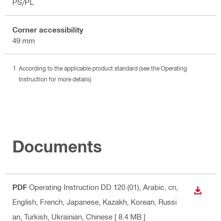
PS/PL
Corner accessibility
49 mm
According to the applicable product standard (see the Operating
Instruction for more details)
Documents
PDF
Operating Instruction DD 120 (01)
, Arabic, cn,
DOWN
English, French, Japanese, Kazakh, Korean, Russi
an, Turkish, Ukrainian, Chinese
[ 8.4 MB ]