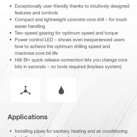
Exceptionally user-friendly thanks to intuitively designed
features and controls
Compact and lightweight concrete core drill – for much
easier handling
Two-speed gearing for optimum speed and torque
Power control LED – shows even inexperienced users
how to achieve the optimum drilling speed and
maximise core bit life
Hilti BI+ quick-release connection lets you change core
bits in seconds – no tools required (keyless system)
Operation mode
Wet or dry operation
Applications
Installing pipes for sanitary, heating and air conditioning