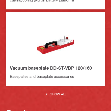
cutting/coring (Nuron battery platform)
Vacuum baseplate DD-ST-VBP 120/160
Baseplates and baseplate accessories
SHOW ALL