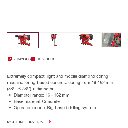
7 IMAGES
12 VIDEOS
Extremely compact, light and mobile diamond coring
machine for rig-based concrete coring from 16-162 mm
(5/8 - 6-3/8") in diameter
Diameter range: 16 - 162 mm
Base material: Concrete
Operation mode: Rig-based drilling system
MORE INFORMATION