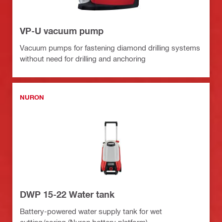
VP-U vacuum pump
Vacuum pumps for fastening diamond drilling systems
without need for drilling and anchoring
NURON
DWP 15-22 Water tank
Battery-powered water supply tank for wet