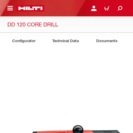
 MAIN CONTENT
LOGIN OR REGISTER
CART
DD 120 CORE DRILL
Configurator
Technical Data
Documents