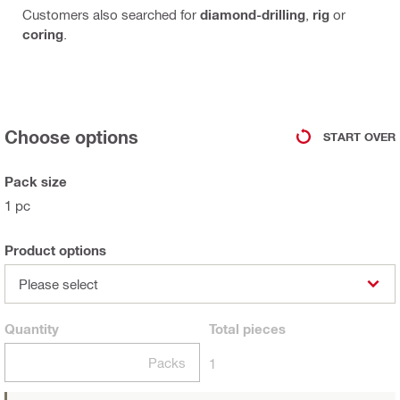
Customers also searched for
diamond-drilling
,
rig
or
coring
.
Choose options
START OVER
Pack size
1 pc
Product options
Please select
Quantity
Total
pieces
Packs
1