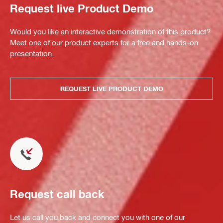
Request live Product Demo
Would you like an interactive demonstration of this product?
Meet one of our product experts for a free and hands-on
presentation.
REQUEST LIVE PRODUCT DEMO
Request call back
Let us call you back and connect you with one of our