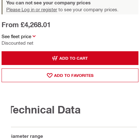
You can not see your company prices
Please Log in or register
to see your company prices.
From £4,268.01
See fleet price
Discounted net
ADD TO CART
ADD TO FAVORITES
Technical Data
Diameter range