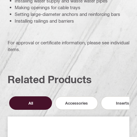
Installing water supply and waste water pipes
Making openings for cable trays
Setting large-diameter anchors and reinforcing bars
Installing railings and barriers
For approval or certificate information, please see individual
items.
Related Products
All
Accessories
Inserts