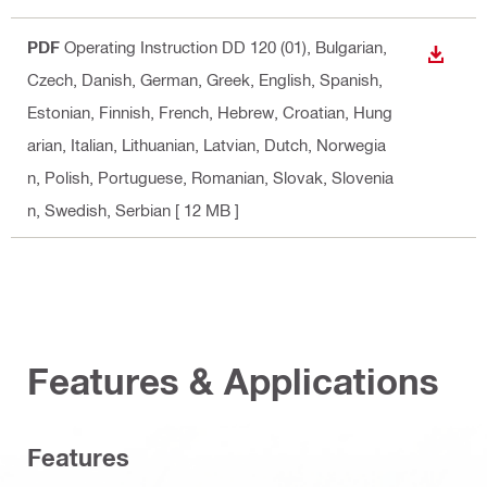
PDF
Operating Instruction DD 120 (01)
, Bulgarian,
DOWN
Czech, Danish, German, Greek, English, Spanish,
Estonian, Finnish, French, Hebrew, Croatian, Hung
arian, Italian, Lithuanian, Latvian, Dutch, Norwegia
n, Polish, Portuguese, Romanian, Slovak, Slovenia
n, Swedish, Serbian
[ 12 MB ]
Features & Applications
Features