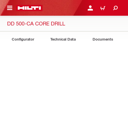
 MAIN CONTENT
LOGIN OR REGISTER
CART
DD 500-CA CORE DRILL
Configurator
Technical Data
Documents