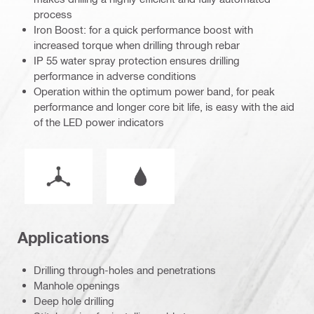
process
Iron Boost: for a quick performance boost with
increased torque when drilling through rebar
IP 55 water spray protection ensures drilling
performance in adverse conditions
Operation within the optimum power band, for peak
performance and longer core bit life, is easy with the aid
of the LED power indicators
Operation mode
Wet or dry operation
Applications
Drilling through-holes and penetrations
Manhole openings
Deep hole drilling