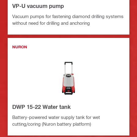
VP-U vacuum pump
Vacuum pumps for fastening diamond drilling systems
without need for drilling and anchoring
NURON
DWP 15-22 Water tank
Battery-powered water supply tank for wet
cutting/coring (Nuron battery platform)