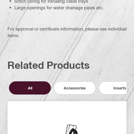
Stitch coring for installing cable trays
Large openings for water drainage pipes etc.
For approval or certificate information, please see individual
items.
Related Products
All
Accessories
Inserts