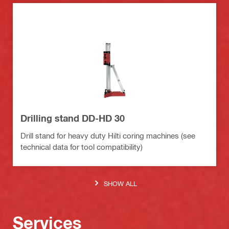
Drilling stand DD-HD 30
Drill stand for heavy duty Hilti coring machines (see
technical data for tool compatibility)
SHOW ALL
Services