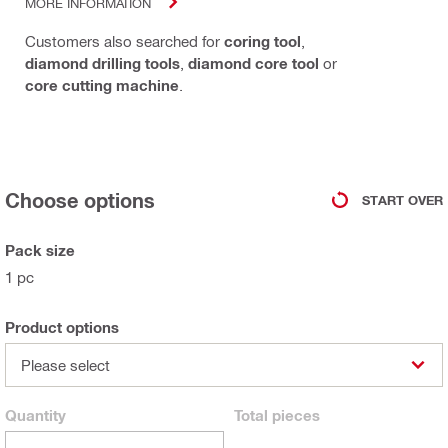
MORE INFORMATION
Customers also searched for
coring tool
,
diamond drilling tools
,
diamond core tool
or
core cutting machine
.
Choose options
START OVER
Pack size
1 pc
Product options
Please select
Quantity
Total
pieces