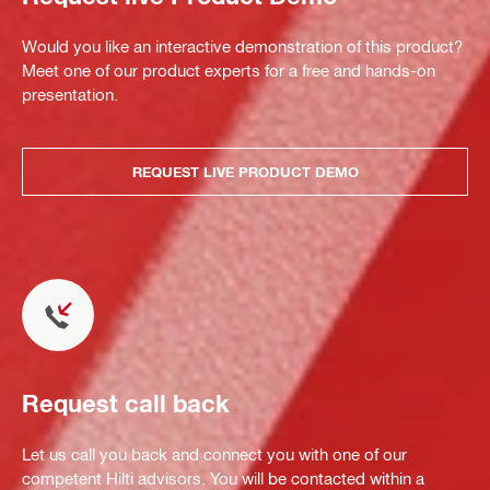
Would you like an interactive demonstration of this product?
Meet one of our product experts for a free and hands-on
presentation.
REQUEST LIVE PRODUCT DEMO
Request call back
Let us call you back and connect you with one of our
competent Hilti advisors. You will be contacted within a