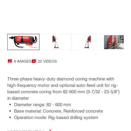
6 IMAGES
22 VIDEOS
Three-phase heavy-duty diamond coring machine with
high-frequency motor and optional auto-feed unit for rig-
based concrete coring from 82-600 mm (3-7/32 - 23-5/8”)
in diameter
Diameter range: 82 - 600 mm
Base material: Concrete, Reinforced concrete
Operation mode: Rig-based drilling system