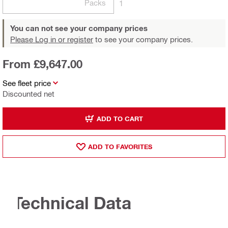
Packs
1
You can not see your company prices
Please Log in or register
to see your company prices.
From £9,647.00
See fleet price
Discounted net
ADD TO CART
ADD TO FAVORITES
Technical Data