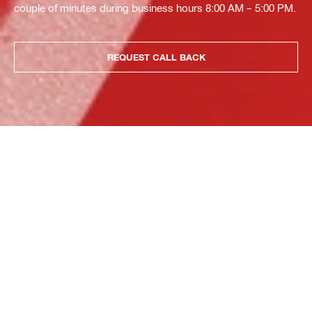
couple of minutes during business hours 8:00 AM – 5:00 PM.
REQUEST CALL BACK