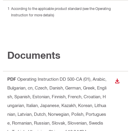
According to the applicable product standard (see the Operating
Instruction for more details)
Documents
PDF
Operating Instruction DD 500-CA (01)
, Arabic,
DOWN
Bulgarian, cn, Czech, Danish, German, Greek, Engli
sh, Spanish, Estonian, Finnish, French, Croatian, H
ungarian, Italian, Japanese, Kazakh, Korean, Lithua
nian, Latvian, Dutch, Norwegian, Polish, Portugues
e, Romanian, Russian, Slovak, Slovenian, Swedis