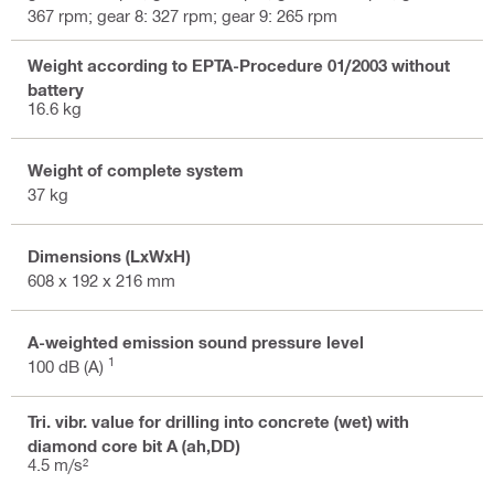
367 rpm; gear 8: 327 rpm; gear 9: 265 rpm
Weight according to EPTA-Procedure 01/2003 without
battery
16.6 kg
Weight of complete system
37 kg
Dimensions (LxWxH)
608 x 192 x 216 mm
A-weighted emission sound pressure level
1
100 dB (A)
Tri. vibr. value for drilling into concrete (wet) with
diamond core bit A (ah,DD)
4.5 m/s²