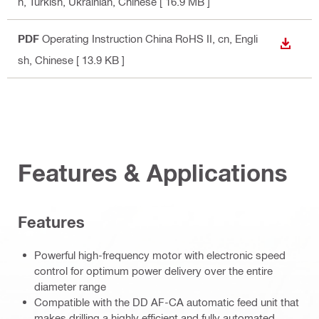
h, Turkish, Ukrainian, Chinese
[ 16.9 MB ]
PDF
Operating Instruction China RoHS II
, cn, Engli
DOWN
sh, Chinese
[ 13.9 KB ]
Features & Applications
Features
Powerful high-frequency motor with electronic speed
control for optimum power delivery over the entire
diameter range
Compatible with the DD AF-CA automatic feed unit that
makes drilling a highly efficient and fully automated