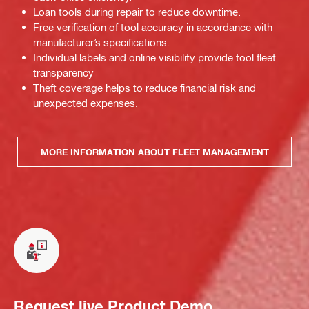
Loan tools during repair to reduce downtime.
Free verification of tool accuracy in accordance with
manufacturer’s specifications.
Individual labels and online visibility provide tool fleet
transparency
Theft coverage helps to reduce financial risk and
unexpected expenses.
MORE INFORMATION ABOUT FLEET MANAGEMENT
Request live Product Demo