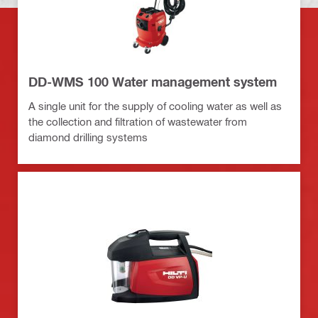
DD-WMS 100 Water management system
A single unit for the supply of cooling water as well as
the collection and filtration of wastewater from
diamond drilling systems