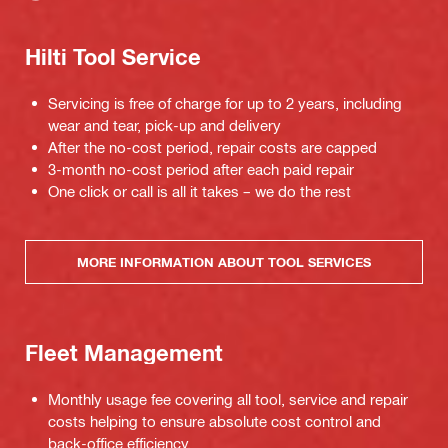
Hilti Tool Service
Servicing is free of charge for up to 2 years, including
wear and tear, pick-up and delivery
After the no-cost period, repair costs are capped
3-month no-cost period after each paid repair
One click or call is all it takes – we do the rest
MORE INFORMATION ABOUT TOOL SERVICES
Fleet Management
Monthly usage fee covering all tool, service and repair
costs helping to ensure absolute cost control and
back-office efficiency.