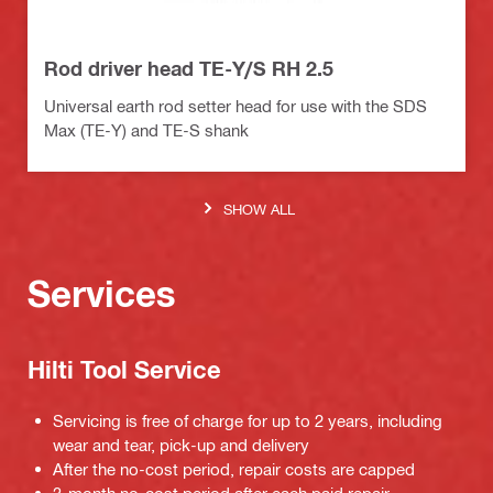
Rod driver head TE-Y/S RH 2.5
Universal earth rod setter head for use with the SDS
Max (TE-Y) and TE-S shank
SHOW ALL
Services
Hilti Tool Service
Servicing is free of charge for up to 2 years, including
wear and tear, pick-up and delivery
After the no-cost period, repair costs are capped