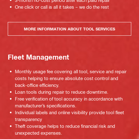
3-month no-cost period after each paid repair
One click or call is all it takes – we do the rest
MORE INFORMATION ABOUT TOOL SERVICES
Fleet Management
Monthly usage fee covering all tool, service and repair
costs helping to ensure absolute cost control and
back-office efficiency.
Loan tools during repair to reduce downtime.
Free verification of tool accuracy in accordance with
manufacturer’s specifications.
Individual labels and online visibility provide tool fleet
transparency
Theft coverage helps to reduce financial risk and
unexpected expenses.