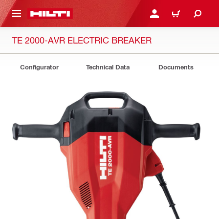
 MAIN CONTENT
LOGIN OR REGISTER
CART
TE 2000-AVR ELECTRIC BREAKER
Configurator
Technical Data
Documents