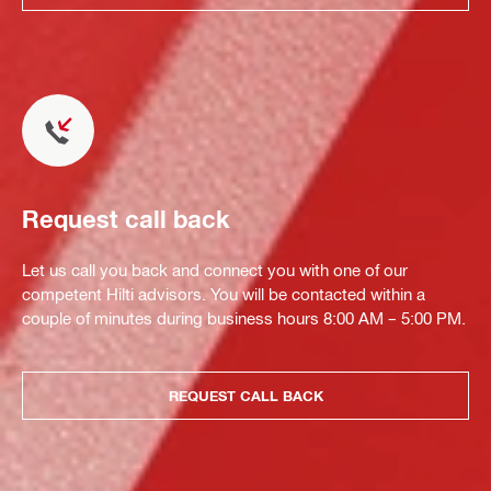
Request call back
Let us call you back and connect you with one of our
competent Hilti advisors. You will be contacted within a
couple of minutes during business hours 8:00 AM – 5:00 PM.
REQUEST CALL BACK