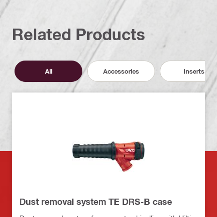
Related Products
All
Accessories
Inserts
Dust removal system TE DRS-B case