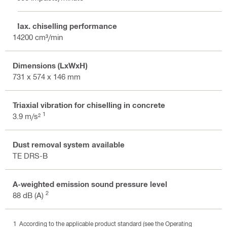
Max. chiselling performance
14200 cm³/min
Dimensions (LxWxH)
731 x 574 x 146 mm
Triaxial vibration for chiselling in concrete
1
3.9 m/s²
Dust removal system available
TE DRS-B
A-weighted emission sound pressure level
2
88 dB (A)
According to the applicable product standard (see the Operating