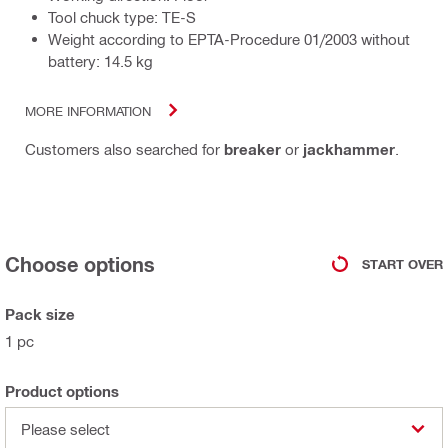
Tool chuck type: TE-S
Weight according to EPTA-Procedure 01/2003 without
battery: 14.5 kg
MORE INFORMATION
Customers also searched for
breaker
or
jackhammer
.
Choose options
START OVER
Pack size
1 pc
Product options
Please select