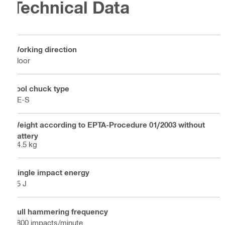
Technical Data
Working direction
Floor
Tool chuck type
TE-S
Weight according to EPTA-Procedure 01/2003 without
battery
14.5 kg
Single impact energy
35 J
Full hammering frequency
1800 impacts/minute