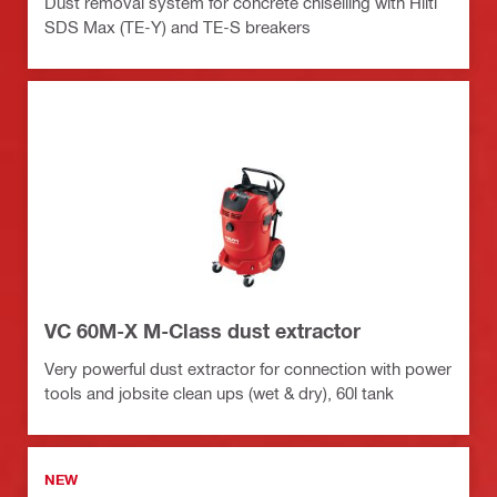
Dust removal system for concrete chiselling with Hilti
SDS Max (TE-Y) and TE-S breakers
VC 60M-X M-Class dust extractor
Very powerful dust extractor for connection with power
tools and jobsite clean ups (wet & dry), 60l tank
NEW