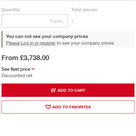
Quantity
Total
pieces
Packs
1
You can not see your company prices
Please Log in or register
to see your company prices.
From £3,738.00
See fleet price
Discounted net
ADD TO CART
ADD TO FAVORITES