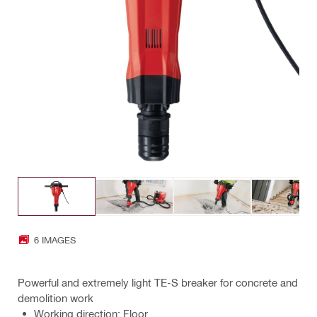
6 IMAGES
Powerful and extremely light TE-S breaker for concrete and
demolition work
Working direction: Floor