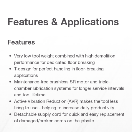
Features & Applications
Features
Very low tool weight combined with high demolition
performance for dedicated floor breaking
T-design for perfect handling in floor-breaking
applications
Maintenance-free brushless SR motor and triple-
chamber lubrication systems for longer service intervals
and tool lifetime
Active Vibration Reduction (AVR) makes the tool less
tiring to use – helping to increase daily productivity
Detachable supply cord for quick and easy replacement
of damaged/broken cords on the jobsite