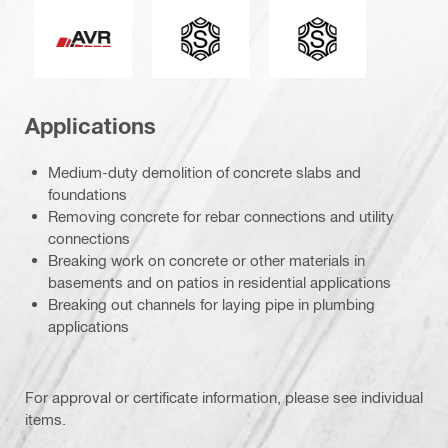
Active Vibration Reduction
Connection end
Tool chuck type
Applications
Medium-duty demolition of concrete slabs and
foundations
Removing concrete for rebar connections and utility
connections
Breaking work on concrete or other materials in
basements and on patios in residential applications
Breaking out channels for laying pipe in plumbing
applications
For approval or certificate information, please see individual
items.