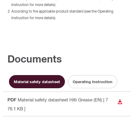
Instruction for more details)
According to the applicable product standard (see the Operating
Instruction for more details)
Documents
Material safety datasheet
Operating Instruction
PDF
Material safety datasheet Hilti Grease (EN)
[ 7
DOWN
76.1 KB ]