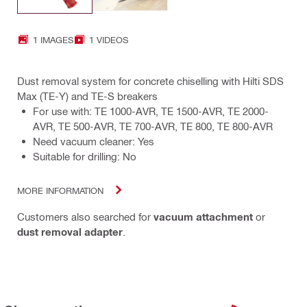
1 IMAGES
1 VIDEOS
Dust removal system for concrete chiselling with Hilti SDS
Max (TE-Y) and TE-S breakers
For use with: TE 1000-AVR, TE 1500-AVR, TE 2000-
AVR, TE 500-AVR, TE 700-AVR, TE 800, TE 800-AVR
Need vacuum cleaner: Yes
Suitable for drilling: No
MORE INFORMATION
Customers also searched for
vacuum attachment
or
dust removal adapter
.