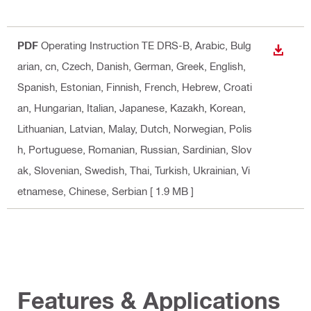
PDF
Operating Instruction TE DRS-B
, Arabic, Bulg
DOWN
arian, cn, Czech, Danish, German, Greek, English,
Spanish, Estonian, Finnish, French, Hebrew, Croati
an, Hungarian, Italian, Japanese, Kazakh, Korean,
Lithuanian, Latvian, Malay, Dutch, Norwegian, Polis
h, Portuguese, Romanian, Russian, Sardinian, Slov
ak, Slovenian, Swedish, Thai, Turkish, Ukrainian, Vi
etnamese, Chinese, Serbian
[ 1.9 MB ]
Features & Applications