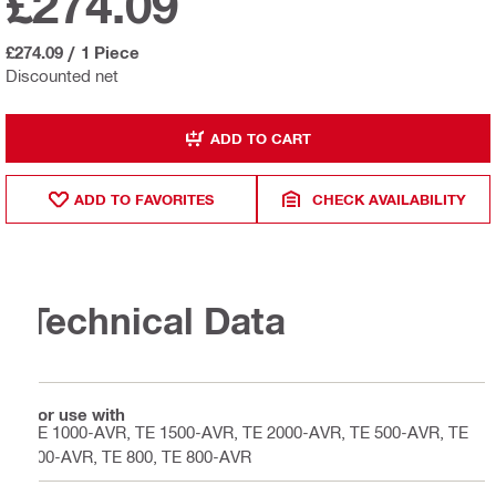
£274.09
£274.09
/
1 Piece
Discounted net
ADD TO CART
ADD TO FAVORITES
CHECK AVAILABILITY
Technical Data
For use with
TE 1000-AVR, TE 1500-AVR, TE 2000-AVR, TE 500-AVR, TE
700-AVR, TE 800, TE 800-AVR