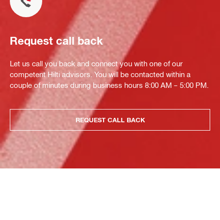
Request call back
Let us call you back and connect you with one of our
competent Hilti advisors. You will be contacted within a
couple of minutes during business hours 8:00 AM – 5:00 PM.
REQUEST CALL BACK