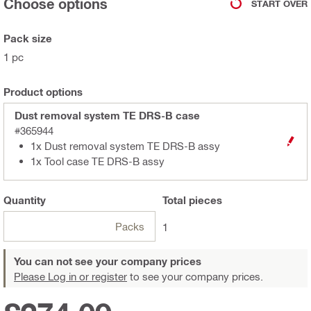
Choose options
START OVER
Pack size
1 pc
Product options
Dust removal system TE DRS-B case
#365944
1x Dust removal system TE DRS-B assy
1x Tool case TE DRS-B assy
Quantity
Total
pieces
Packs
1
You can not see your company prices
Please Log in or register
to see your company prices.