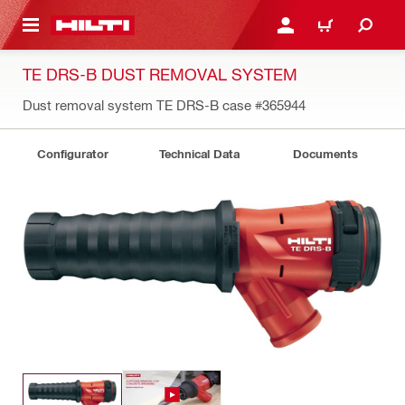
 MAIN CONTENT
LOGIN OR REGISTER
CART
TE DRS-B DUST REMOVAL SYSTEM
Dust removal system TE DRS-B case
#365944
Configurator
Technical Data
Documents