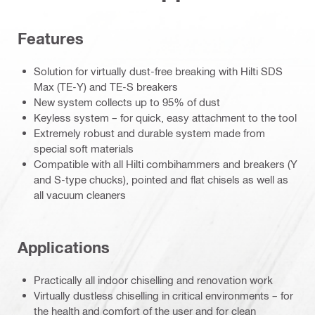
Features
Solution for virtually dust-free breaking with Hilti SDS
Max (TE-Y) and TE-S breakers
New system collects up to 95% of dust
Keyless system – for quick, easy attachment to the tool
Extremely robust and durable system made from
special soft materials
Compatible with all Hilti combihammers and breakers (Y
and S-type chucks), pointed and flat chisels as well as
all vacuum cleaners
Applications
Practically all indoor chiselling and renovation work
Virtually dustless chiselling in critical environments – for
the health and comfort of the user and for clean