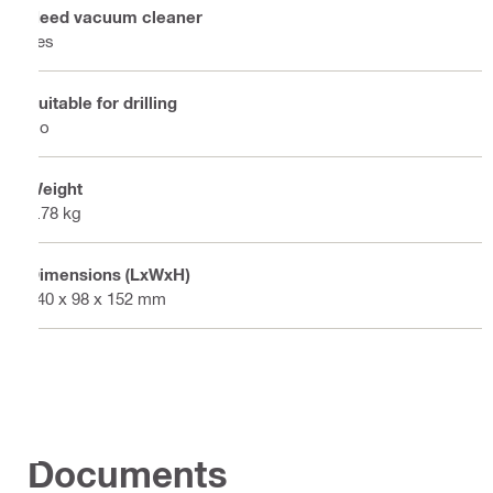
Need vacuum cleaner
Yes
Suitable for drilling
No
Weight
0.78 kg
Dimensions (LxWxH)
340 x 98 x 152 mm
Documents