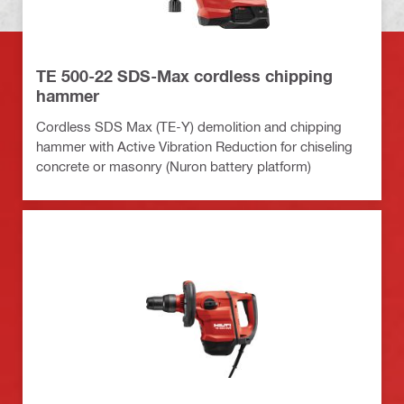
TE 500-22 SDS-Max cordless chipping
hammer
Cordless SDS Max (TE-Y) demolition and chipping
hammer with Active Vibration Reduction for chiseling
concrete or masonry (Nuron battery platform)