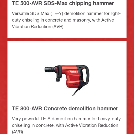
TE 500-AVR SDS-Max chipping hammer
Versatile SDS Max (TE-Y) demolition hammer for light-
duty chiseling in concrete and masonry, with Active
Vibration Reduction (AVR)
TE 800-AVR Concrete demolition hammer
Very powerful TE-S demolition hammer for heavy-duty
chiselling in concrete, with Active Vibration Reduction
(AVR)