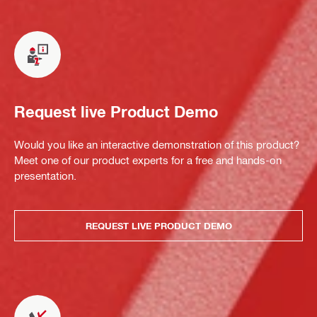
Request live Product Demo
Would you like an interactive demonstration of this product?
Meet one of our product experts for a free and hands-on
presentation.
REQUEST LIVE PRODUCT DEMO