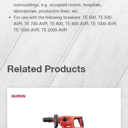
surroundings, e.g. occupied rooms, hospitals,
laboratories, production lines, etc.
For use with the following breakers: TE 500, TE 500-
AVR, TE 700-AVR, TE 800, TE 800-AVR, TE 1000-AVR,
TE 1500-AVR, TE 2000-AVR
Related Products
NURON