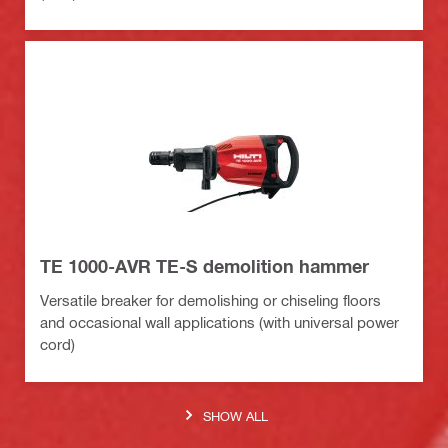
TE 1000-AVR TE-S demolition hammer
Versatile breaker for demolishing or chiseling floors
and occasional wall applications (with universal power
cord)
SHOW ALL