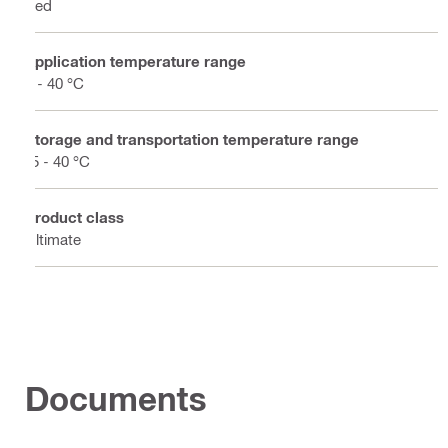
Red
Application temperature range
0 - 40 °C
Storage and transportation temperature range
-5 - 40 °C
Product class
Ultimate
Documents