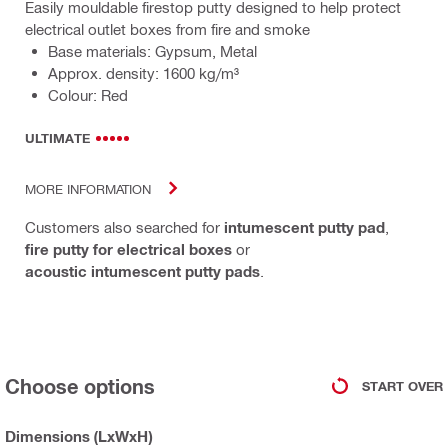
Easily mouldable firestop putty designed to help protect
electrical outlet boxes from fire and smoke
Base materials: Gypsum, Metal
Approx. density: 1600 kg/m³
Colour: Red
ULTIMATE
MORE INFORMATION
Customers also searched for
intumescent putty pad
,
fire putty for electrical boxes
or
acoustic intumescent putty pads
.
Choose options
START OVER
Dimensions (LxWxH)