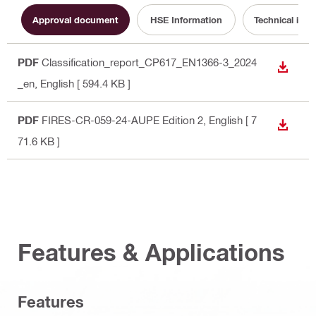
Approval document
HSE Information
Technical info
PDF
Classification_report_CP617_EN1366-3_2024
DOWN
_en
, English
[ 594.4 KB ]
PDF
FIRES-CR-059-24-AUPE Edition 2
, English
[ 7
DOWN
71.6 KB ]
Features & Applications
Features