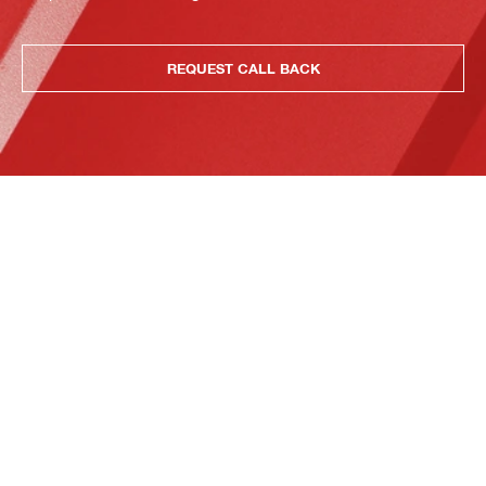
REQUEST CALL BACK