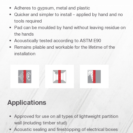
Adheres to gypsum, metal and plastic
Quicker and simpler to install – applied by hand and no
tools required
Pad can be moulded by hand without leaving residue on
the hands
Acoustically tested according to ASTM E90
Remains pliable and workable for the lifetime of the
installation
Acoustic insulation
Mould and mildew resistance
Smoke and gas tig
Applications
Approved for use on all types of lightweight partition
wall (including timber stud)
Acoustic sealing and firestopping of electrical boxes