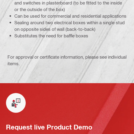
and switches in plasterboard (to be fitted to the inside
or the outside of the box)
Can be used for commercial and residential applications
Sealing around two electrical boxes within a single stud
on opposite sides of wall (back-to-back)
Substitutes the need for baffle boxes
For approval or certificate information, please see individual
items.
Request live Product Demo