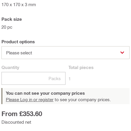
170 x 170 x 3 mm
Pack size
20 pc
Product options
Please select
Quantity
Total
pieces
Packs
1
You can not see your company prices
Please Log in or register
to see your company prices.
From £353.60
Discounted net