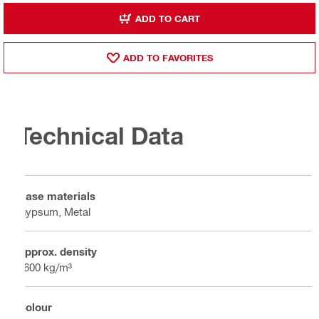
ADD TO CART
ADD TO FAVORITES
Technical Data
Base materials
Gypsum, Metal
Approx. density
1600 kg/m³
Colour