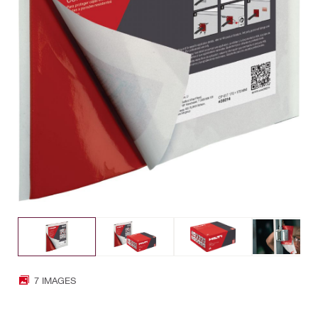
7 IMAGES