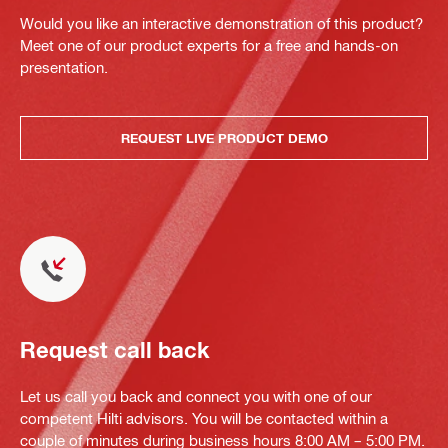
Would you like an interactive demonstration of this product?
Meet one of our product experts for a free and hands-on
presentation.
REQUEST LIVE PRODUCT DEMO
Request call back
Let us call you back and connect you with one of our
competent Hilti advisors. You will be contacted within a
couple of minutes during business hours 8:00 AM – 5:00 PM.