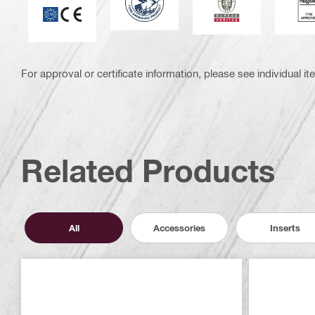
For approval or certificate information, please see individual it
Related Products
All
Accessories
Inserts