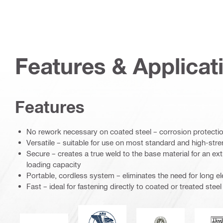
Features & Applicat
Features
No rework necessary on coated steel – corrosion protectio
Versatile – suitable for use on most standard and high-stre
Secure – creates a true weld to the base material for an ex
loading capacity
Portable, cordless system – eliminates the need for long el
Fast – ideal for fastening directly to coated or treated steel
American Bureau of Shipping
Bureau Veritas
L
CE mark