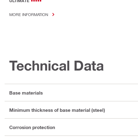
ULTIMATE
MORE INFORMATION
Technical Data
Base materials
Minimum thickness of base material (steel)
Corrosion protection