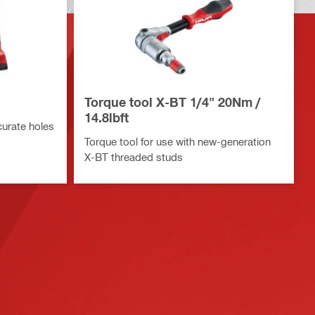
Torque tool X-BT 1/4" 20Nm /
14.8lbft
ccurate holes
Torque tool for use with new-generation
X-BT threaded studs