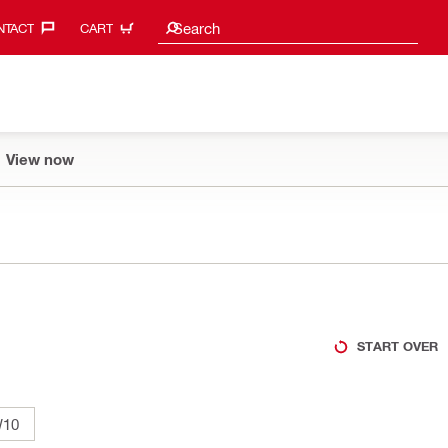
Search suggestions
Search
TACT‎
CART
View now
START OVER
10