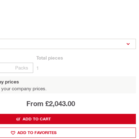
Total
pieces
Packs
1
y prices
 your company prices.
From £2,043.00
ADD TO CART
ADD TO FAVORITES