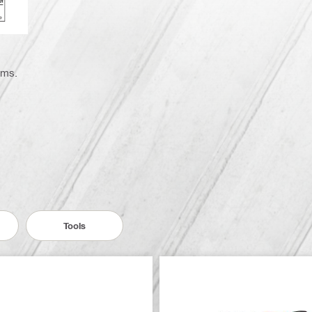
ems.
Tools