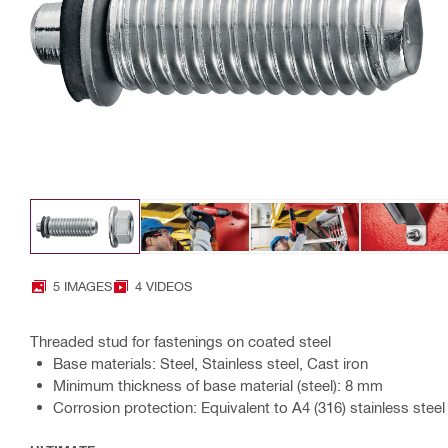
5 IMAGES
4 VIDEOS
Threaded stud for fastenings on coated steel
Base materials: Steel, Stainless steel, Cast iron
Minimum thickness of base material (steel): 8 mm
Corrosion protection: Equivalent to A4 (316) stainless steel