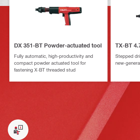
DX 351-BT Powder-actuated tool
TX-BT 4.7
Fully automatic, high-productivity and
Stepped drill
compact powder actuated tool for
new-generat
fastening X-BT threaded stud