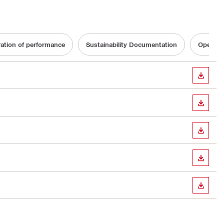
ration of performance
Sustainability Documentation
Operatin
DOWN
DOWN
DOWN
DOWN
DOWN