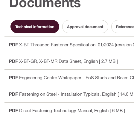
Documents
Technical information
Approval document
Referenc
PDF
X-BT Threaded Fastener Specification, 01/2024 (revision 
PDF
X-BT-GR, X-BT-MR Data Sheet
, English
[ 2.7 MB ]
PDF
Engineering Centre Whitepaper - FoS Studs and Beam C
PDF
Fastening on Steel - Installation Typicals
, English
[ 14.6 M
PDF
Direct Fastening Technology Manual
, English
[ 6 MB ]