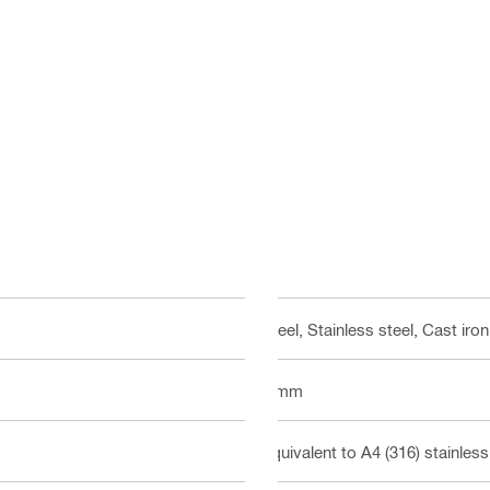
Steel, Stainless steel, Cast iron
8 mm
Equivalent to A4 (316) stainless