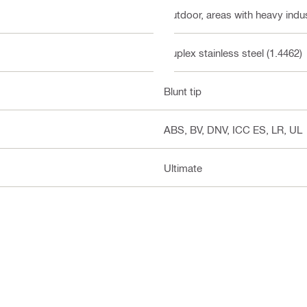
Outdoor, areas with heavy indust
Duplex stainless steel (1.4462)
Blunt tip
ABS, BV, DNV, ICC ES, LR, UL
Ultimate