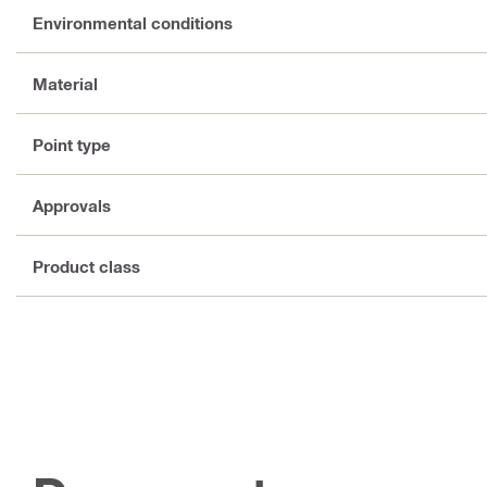
Environmental conditions
Material
Point type
Approvals
Product class