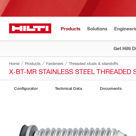
Products
Solutions
Engineeri
Get Hilti 
Home
Products
Fasteners
Threaded studs & standoffs
X-BT-MR STAINLESS STEEL THREADED 
Configurator
Technical Data
Documents