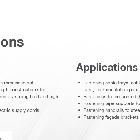
ions
Applications
n remains intact
Fastening cable trays, cable
ngth construction steel
bars, instrumentation panel
tremely strong hold and high
Fastenings to fire-coated
Fastening pipe supports to 
ectric supply cords
Fastening handrails to stee
Fastening façade brackets 
loyd’s Register