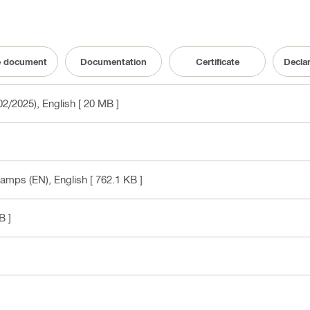
e document
Documentation
Certificate
Decla
02/2025)
, English
[ 20 MB ]
lamps (EN)
, English
[ 762.1 KB ]
B ]