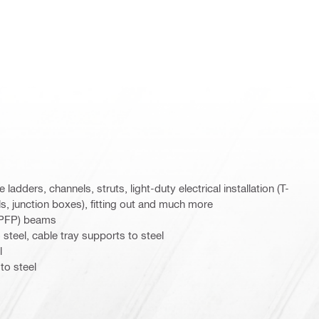
 ladders, channels, struts, light-duty electrical installation (T-
s, junction boxes), fitting out and much more
 (PFP) beams
steel, cable tray supports to steel
l
to steel