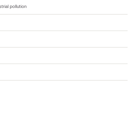
rial pollution