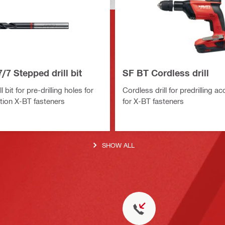
/7 Stepped drill bit
SF BT Cordless drill
 bit for pre-drilling holes for
Cordless drill for predrilling a
ion X-BT fasteners
for X-BT fasteners
SHOW ALL