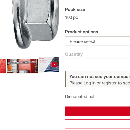
Pack size
100 pc
Product options
Please select
Quantity
You can not see your compan
Please Log in or register
to see
Discounted net