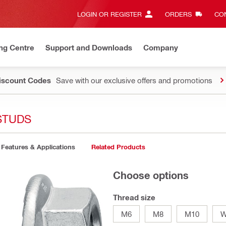
LOGIN OR REGISTER
ORDERS
CON
ng Centre
Support and Downloads
Company
Discount Codes
Save with our exclusive offers and promotions
STUDS
Features & Applications
Related Products
Choose options
Thread size
M6
M8
M10
W