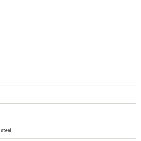
 steel