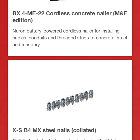
BX 4-ME-22 Cordless concrete nailer (M&E
edition)
Nuron battery-powered cordless nailer for installing
cables, conduits and threaded studs to concrete, steel
and masonry
X-S B4 MX steel nails (collated)