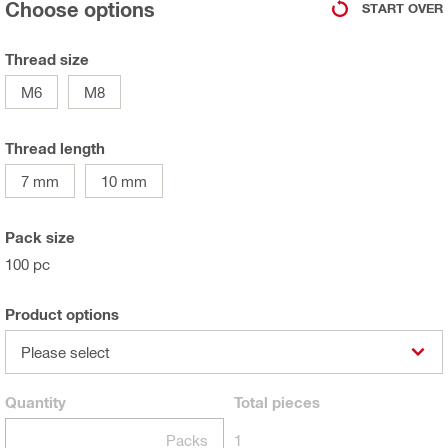
Choose options
START OVER
Thread size
M6
M8
Thread length
7 mm
10 mm
Pack size
100 pc
Product options
Please select
Quantity
Total
pieces
Packs
1