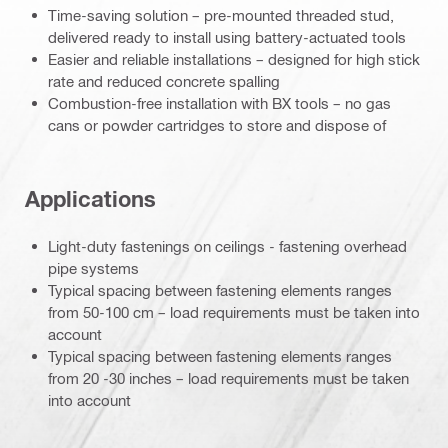
Time-saving solution – pre-mounted threaded stud,
delivered ready to install using battery-actuated tools
Easier and reliable installations – designed for high stick
rate and reduced concrete spalling
Combustion-free installation with BX tools – no gas
cans or powder cartridges to store and dispose of
Applications
Light-duty fastenings on ceilings - fastening overhead
pipe systems
Typical spacing between fastening elements ranges
from 50-100 cm – load requirements must be taken into
account
Typical spacing between fastening elements ranges
from 20 -30 inches – load requirements must be taken
into account