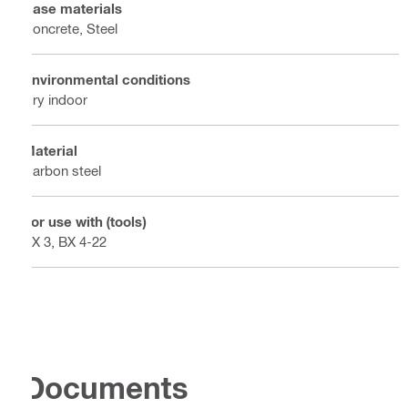
Base materials
Concrete, Steel
Environmental conditions
Dry indoor
Material
Carbon steel
For use with (tools)
BX 3, BX 4-22
Documents