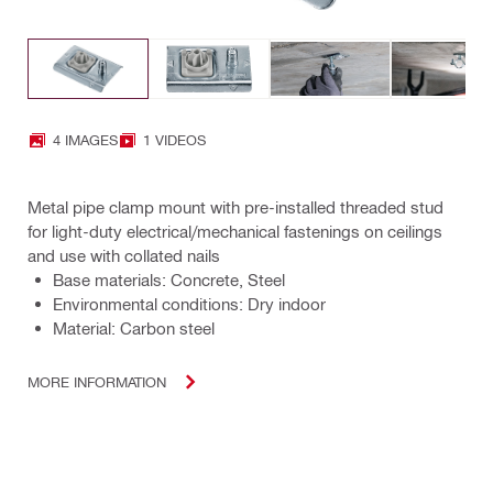
4 IMAGES
1 VIDEOS
Metal pipe clamp mount with pre-installed threaded stud
for light-duty electrical/mechanical fastenings on ceilings
and use with collated nails
Base materials: Concrete, Steel
Environmental conditions: Dry indoor
Material: Carbon steel
MORE INFORMATION