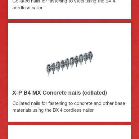
Collated nails for fastening to steel using the BX 4
cordless nailer
X-P B4 MX Concrete nails (collated)
Collated nails for fastening to concrete and other base
materials using the BX 4 cordless nailer