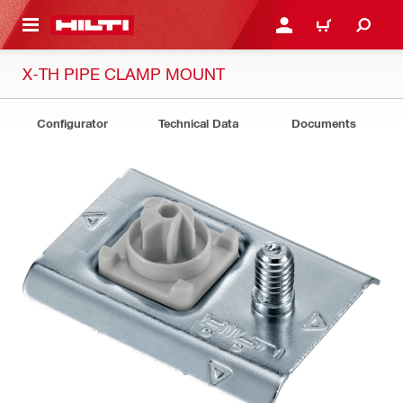
 MAIN CONTENT
LOGIN OR REGISTER
CART
X-TH PIPE CLAMP MOUNT
Configurator
Technical Data
Documents