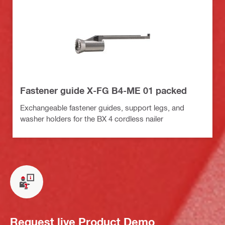
Fastener guide X-FG B4-ME 01 packed
Exchangeable fastener guides, support legs, and
washer holders for the BX 4 cordless nailer
Request live Product Demo