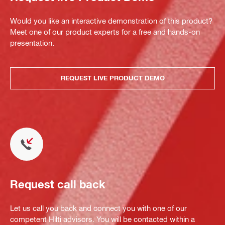
Would you like an interactive demonstration of this product?
Meet one of our product experts for a free and hands-on
presentation.
REQUEST LIVE PRODUCT DEMO
Request call back
Let us call you back and connect you with one of our
competent Hilti advisors. You will be contacted within a