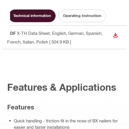
Technical information
Operating Instruction
PDF
X-TH Data Sheet
, English, German, Spanish,
DOWN
French, Italian, Polish
[ 504.9 KB ]
Features & Applications
Features
Quick handling - friction-fit in the nose of BX nailers for
easier and faster installations