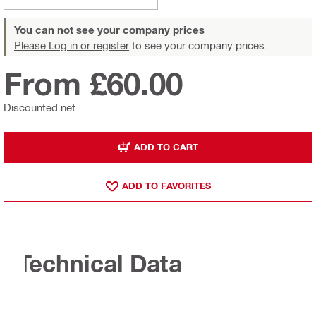
You can not see your company prices
Please Log in or register
to see your company prices.
From £60.00
Discounted net
ADD TO CART
ADD TO FAVORITES
Technical Data