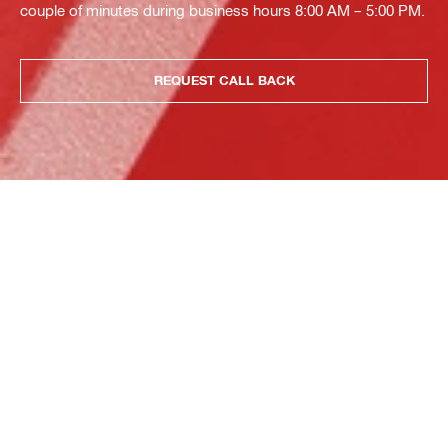
couple of minutes during business hours 8:00 AM – 5:00 PM.
REQUEST CALL BACK