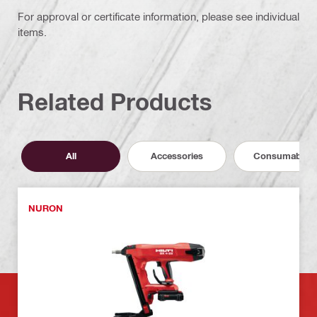
For approval or certificate information, please see individual
items.
Related Products
All
Accessories
Consumables
NURON