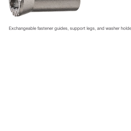
Exchangeable fastener guides, support legs, and washer holder