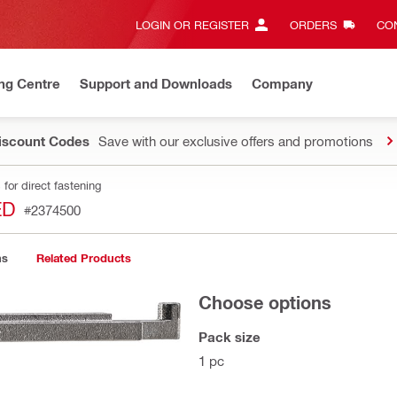
LOGIN OR REGISTER
ORDERS
CON
ng Centre
Support and Downloads
Company
Discount Codes
Save with our exclusive offers and promotions
for direct fastening
ED
#2374500
ns
Related Products
Choose options
Pack size
1 pc