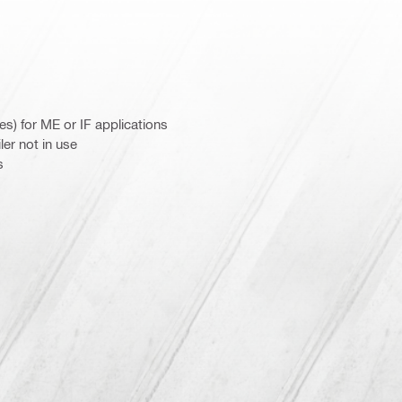
es) for ME or IF applications
er not in use
s