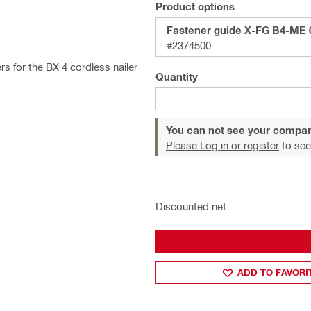
Product options
Fastener guide X-FG B4-ME 
#2374500
s for the BX 4 cordless nailer
Quantity
You can not see your compan
Please Log in or register
to see
Discounted net
ADD TO FAVORI