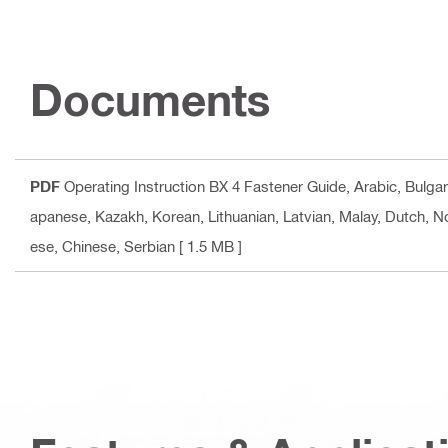
Documents
PDF
Operating Instruction BX 4 Fastener Guide
, Arabic, Bulga
apanese, Kazakh, Korean, Lithuanian, Latvian, Malay, Dutch, N
ese, Chinese, Serbian
[ 1.5 MB ]