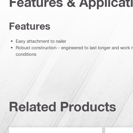
Features & Applicat
Features
Easy attachment to nailer
Robust construction – engineered to last longer and work mo
conditions
Related Products