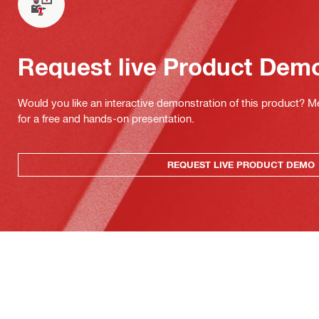
Request live Product Dem
Would you like an interactive demonstration of this product? M
for a free and hands-on presentation.
REQUEST LIVE PRODUCT DEMO