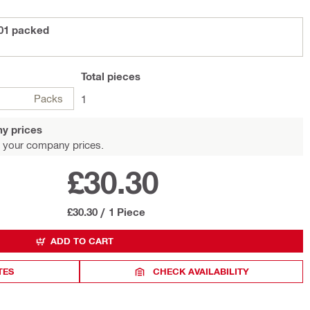
01 packed
Total
pieces
Packs
1
y prices
 your company prices.
£30.30
£30.30
/
1 Piece
ADD TO CART
TES
CHECK AVAILABILITY