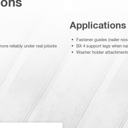
ions
Applications
Fastener guides (nailer nos
re reliably under real jobsite
BX 4 support legs when nail
Washer holder attachment