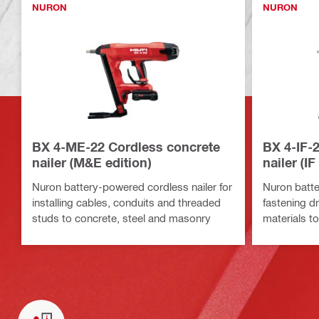
NURON
NURON
BX 4-ME-22 Cordless concrete
BX 4-IF-
nailer (M&E edition)
nailer (IF
Nuron battery-powered cordless nailer for
Nuron batte
installing cables, conduits and threaded
fastening dr
studs to concrete, steel and masonry
materials t