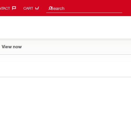
Search suggestions
Search
TACT‎
CART
View now