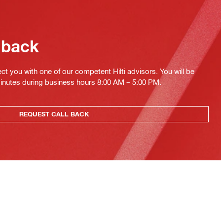
 back
ct you with one of our competent Hilti advisors. You will be
minutes during business hours 8:00 AM – 5:00 PM.
REQUEST CALL BACK