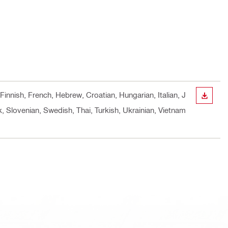
Finnish, French, Hebrew, Croatian, Hungarian, Italian, J
DOWN
 Slovenian, Swedish, Thai, Turkish, Ukrainian, Vietnam