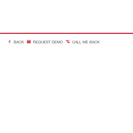
BACK
REQUEST DEMO
CALL ME BACK
Making Constructio
Contact
Quick links