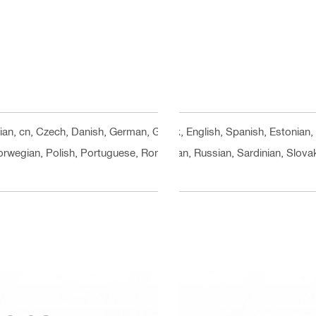
rian, cn, Czech, Danish, German, Greek, English, Spanish, Estonian, 
orwegian, Polish, Portuguese, Romanian, Russian, Sardinian, Slovak,