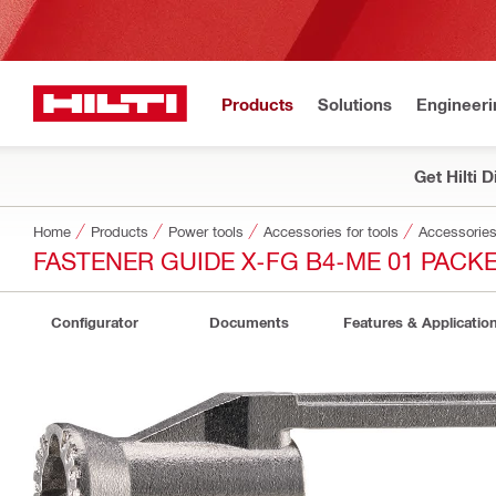
Products
Solutions
Engineeri
Get Hilti 
Home
Products
Power tools
Accessories for tools
Accessories 
FASTENER GUIDE X-FG B4-ME 01 PACK
Configurator
Documents
Features & Applicatio