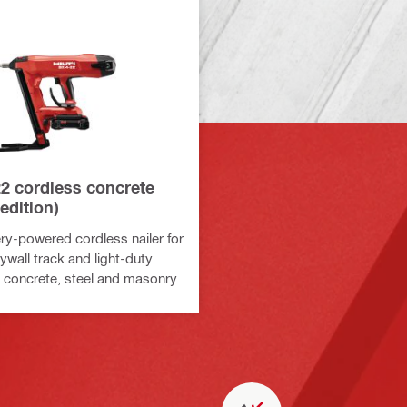
22 cordless concrete
 edition)
ry-powered cordless nailer for
ywall track and light-duty
o concrete, steel and masonry