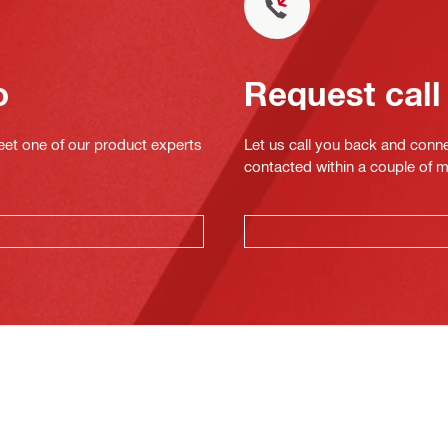
o
Request call
eet one of our product experts
Let us call you back and conne
contacted within a couple of 