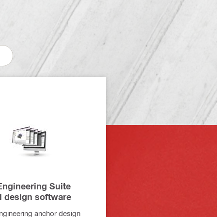
ngineering Suite
l design software
engineering anchor design