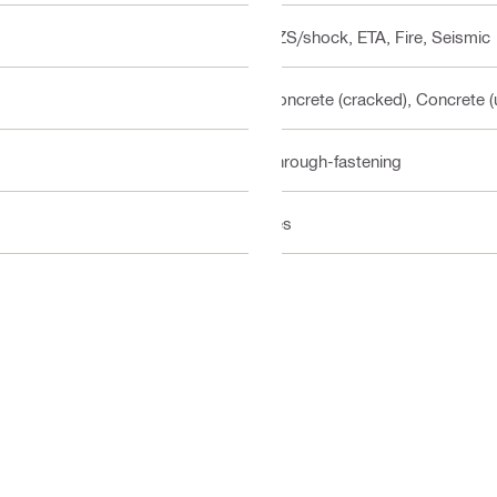
BZS/shock, ETA, Fire, Seismic
Concrete (cracked), Concrete 
Through-fastening
Yes