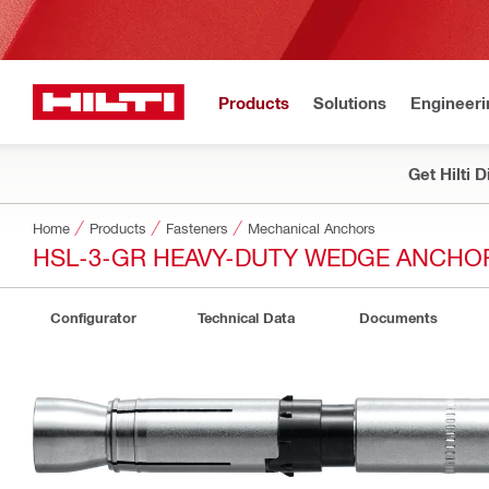
Products
Solutions
Engineeri
Get Hilti 
Home
Products
Fasteners
Mechanical Anchors
HSL-3-GR HEAVY-DUTY WEDGE ANCHO
Configurator
Technical Data
Documents