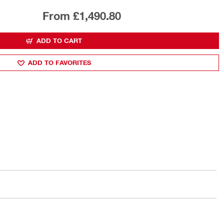
From £1,490.80
ADD TO CART
ADD TO FAVORITES