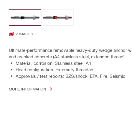
2 IMAGES
Ultimate-performance removable heavy-duty wedge anchor with
and cracked concrete (A4 stainless steel, extended thread)
Material, corrosion: Stainless steel, A4
Head configuration: Externally threaded
Approvals / test reports: BZS/shock, ETA, Fire, Seismic
MORE INFORMATION