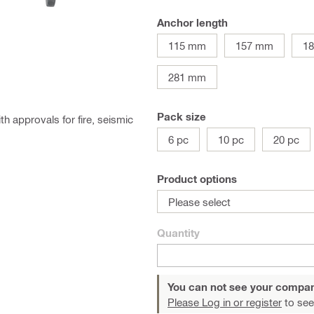
Anchor length
115 mm
157 mm
1
281 mm
Pack size
 approvals for fire, seismic
6 pc
10 pc
20 pc
Product options
Please select
Quantity
You can not see your compan
Please Log in or register
to see