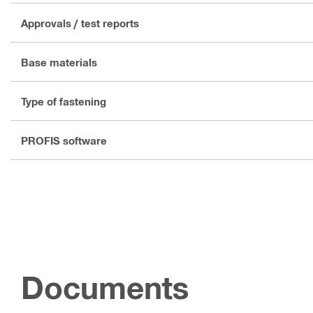
Approvals / test reports
Base materials
Type of fastening
PROFIS software
Documents