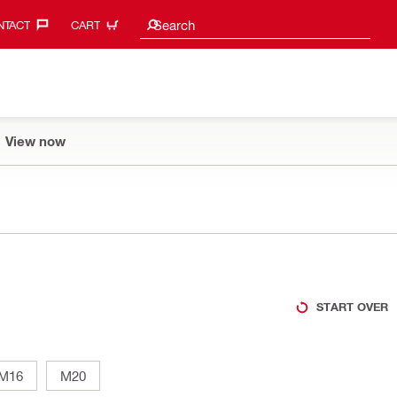
Search suggestions
Search
TACT‎
CART
View now
START OVER
M16
M20