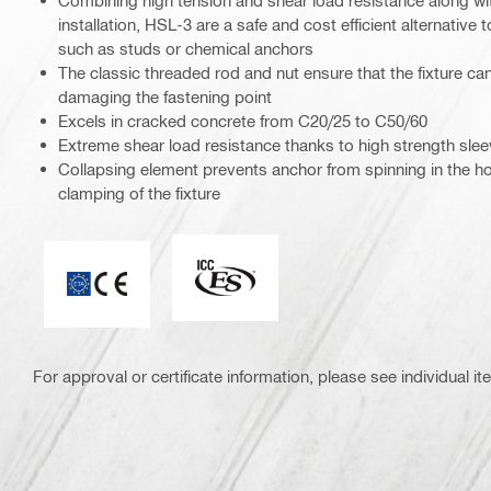
Combining high tension and shear load resistance along wit
installation, HSL-3 are a safe and cost efficient alternative t
such as studs or chemical anchors
The classic threaded rod and nut ensure that the fixture c
damaging the fastening point
Excels in cracked concrete from C20/25 to C50/60
Extreme shear load resistance thanks to high strength sle
Collapsing element prevents anchor from spinning in the ho
clamping of the fixture
ICC-ES_Mark (132527)
CE mark
For approval or certificate information, please see individual it