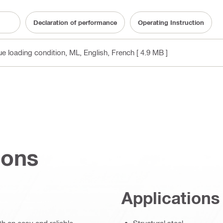
Declaration of performance
Operating Instruction
gue loading condition, ML
, English, French
[ 4.9 MB ]
ions
Applications