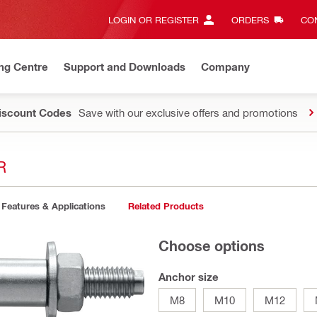
LOGIN OR REGISTER
ORDERS
CON
ng Centre
Support and Downloads
Company
Discount Codes
Save with our exclusive offers and promotions
R
Features & Applications
Related Products
Choose options
Anchor size
M8
M10
M12