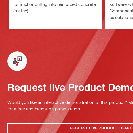
for anchor drilling into reinforced concrete
software wi
(metric)
Component 
calculations
methods
Request live Product Dem
Would you like an interactive demonstration of this product? M
for a free and hands-on presentation.
REQUEST LIVE PRODUCT DEMO