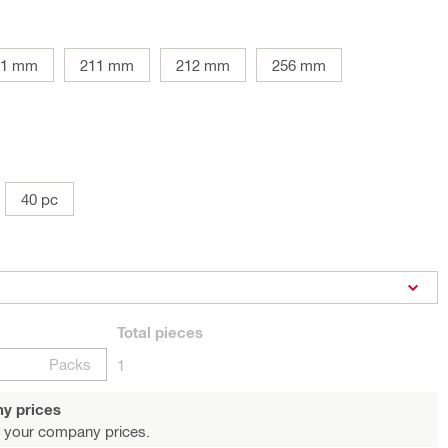
81 mm
211 mm
212 mm
256 mm
40 pc
Total
pieces
Packs
1
y prices
 your company prices.