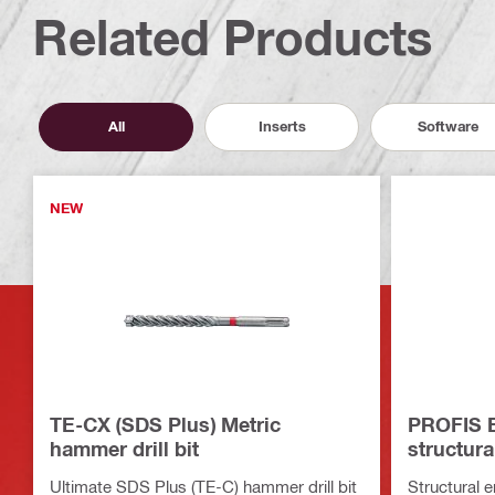
Related Products
All
Inserts
Software
NEW
TE-CX (SDS Plus) Metric
PROFIS E
hammer drill bit
structura
Ultimate SDS Plus (TE-C) hammer drill bit
Structural 