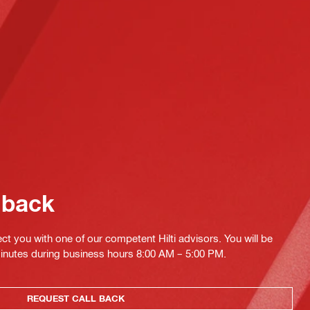
 back
ct you with one of our competent Hilti advisors. You will be
minutes during business hours 8:00 AM – 5:00 PM.
REQUEST CALL BACK