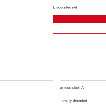
Discounted net
Stainless steel, A4
Externally threaded