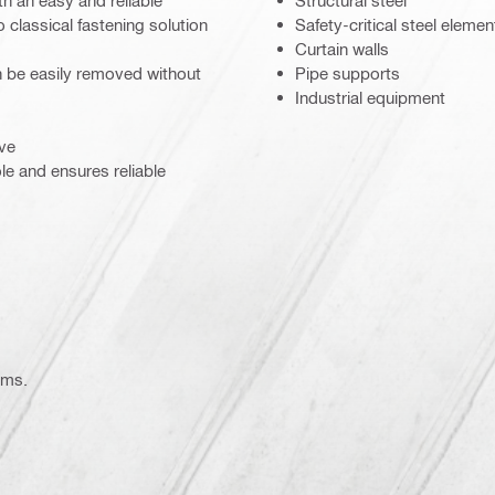
h an easy and reliable
Structural steel
o classical fastening solution
Safety-critical steel elemen
Curtain walls
an be easily removed without
Pipe supports
Industrial equipment
eve
le and ensures reliable
ems.