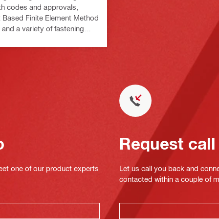
th codes and approvals,
Based Finite Element Method
 and a variety of fastening
o
Request call
eet one of our product experts
Let us call you back and conne
contacted within a couple of 