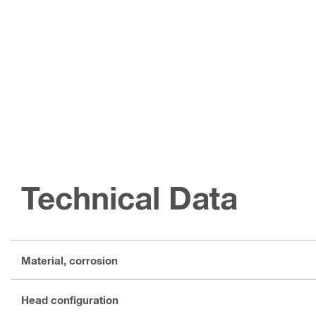
Technical Data
Material, corrosion
Head configuration