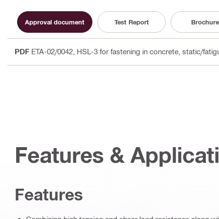
Approval document
Test Report
Brochure
PDF
ETA-02/0042, HSL-3 for fastening in concrete, static/fati
Features & Applicat
Features