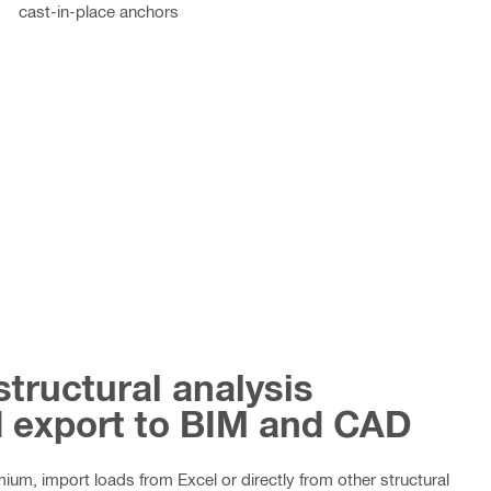
cast-in-place anchors
structural analysis
d export to BIM and CAD
um, import loads from Excel or directly from other structural