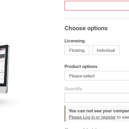
Choose options
Licensing
Floating
Individual
Product options
Please select
Quantity
You can not see your compan
Please Log in or register
to see