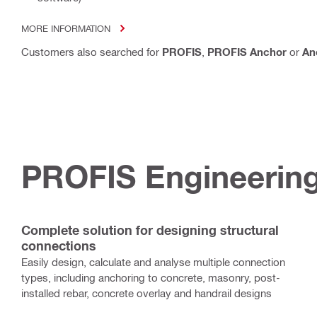
MORE INFORMATION
Customers also searched for
PROFIS
,
PROFIS Anchor
or
An
PROFIS Engineering
Complete solution for designing structural
connections
Easily design, calculate and analyse multiple connection
types, including anchoring to concrete, masonry, post-
installed rebar, concrete overlay and handrail designs