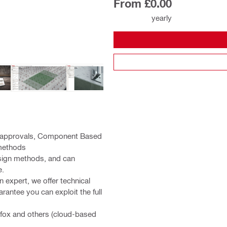
From £0.00
yearly
nd approvals, Component Based
 methods
sign methods, and can
e.
 expert, we offer technical
rantee you can exploit the full
efox and others (cloud-based