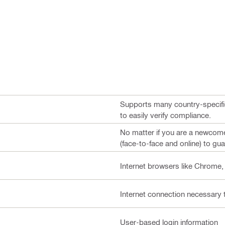
Supports many country-specifi
to easily verify compliance.
No matter if you are a newcomer
(face-to-face and online) to gua
Internet browsers like Chrome,
Internet connection necessary 
User-based login information