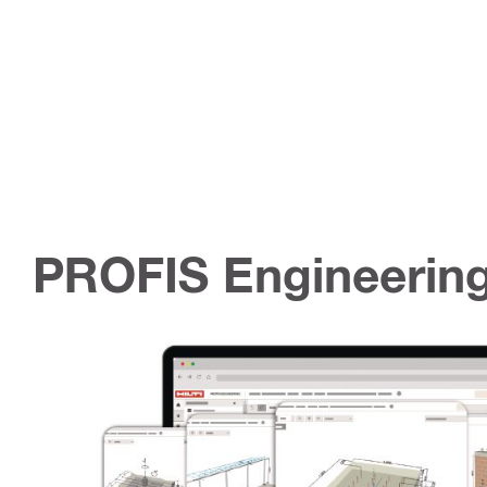
PROFIS Engineering