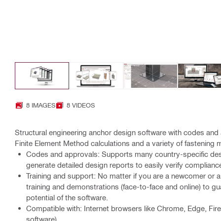
8 IMAGES
8 VIDEOS
Structural engineering anchor design software with codes a
Finite Element Method calculations and a variety of fastening
Codes and approvals: Supports many country-specific de
generate detailed design reports to easily verify complianc
Training and support: No matter if you are a newcomer or an
training and demonstrations (face-to-face and online) to gua
potential of the software.
Compatible with: Internet browsers like Chrome, Edge, Fir
software)