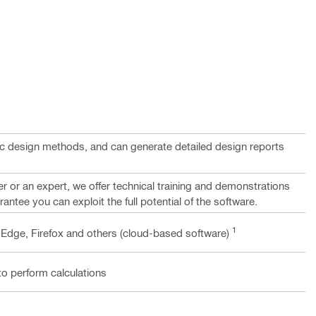
c design methods, and can generate detailed design reports
 or an expert, we offer technical training and demonstrations
rantee you can exploit the full potential of the software.
1
 Edge, Firefox and others (cloud-based software)
to perform calculations