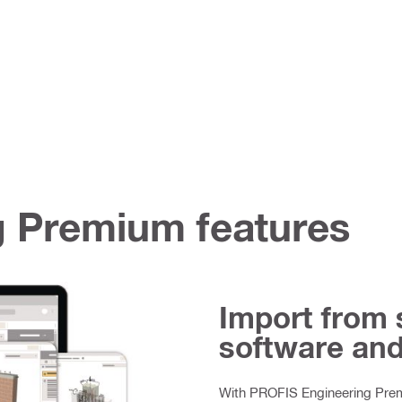
 Premium features
Import from 
software an
With PROFIS Engineering Premi