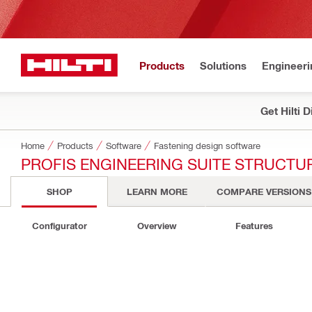
Products
Solutions
Engineeri
Get Hilti 
Home
Products
Software
Fastening design software
PROFIS ENGINEERING SUITE STRUCTU
SHOP
LEARN MORE
COMPARE VERSIONS
Configurator
Overview
Features