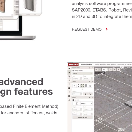
analysis software programmes
SAP2000, ETABS, Robot, Revit
in 2D and 3D to integrate th
REQUEST DEMO
 advanced
gn features
ased Finite Element Method)
for anchors, stiffeners, welds,