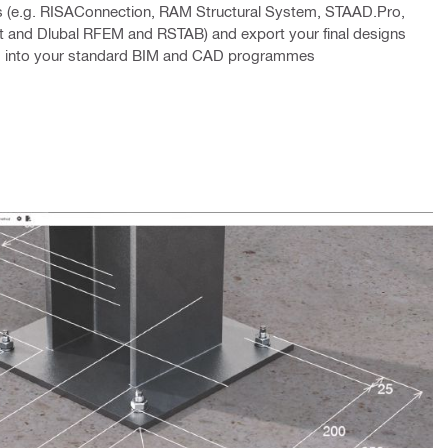
 (e.g. RISAConnection, RAM Structural System, STAAD.Pro,
 and Dlubal RFEM and RSTAB) and export your final designs
em into your standard BIM and CAD programmes