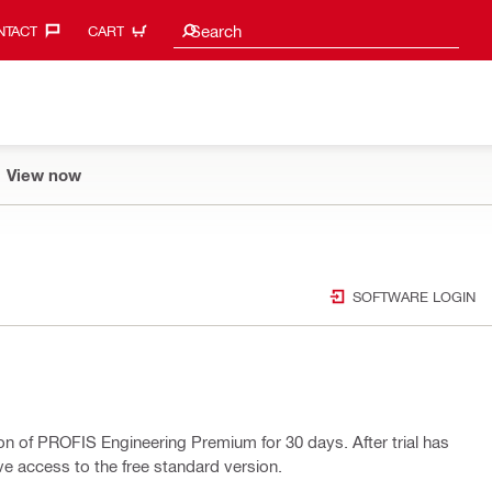
Search suggestions
Search
TACT‎
CART
View now
SOFTWARE LOGIN
ion of PROFIS Engineering Premium for 30 days. After trial has
ave access to the free standard version.