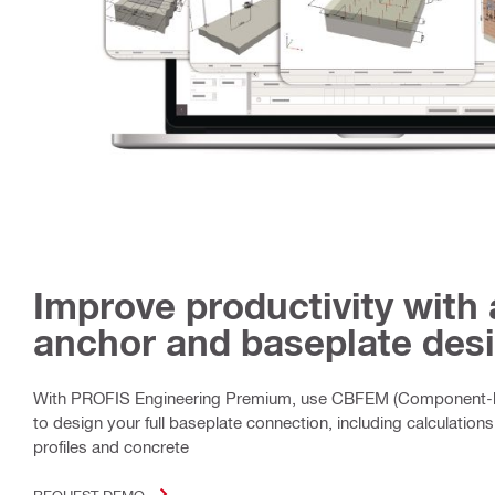
Improve productivity with
anchor and baseplate desi
With PROFIS Engineering Premium, use CBFEM (Component-b
to design your full baseplate connection, including calculations 
profiles and concrete
REQUEST DEMO