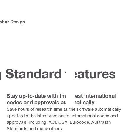
chor Design
.
 Standard features
Stay up-to-date with the latest international
codes and approvals automatically
Save hours of research time as the software automatically
updates to the latest versions of international codes and
approvals, including: ACI, CSA, Eurocode, Australian
Standards and many others