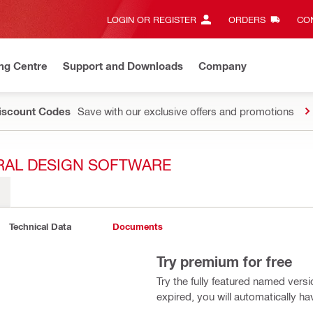
LOGIN OR REGISTER
ORDERS
CON
ng Centre
Support and Downloads
Company
Discount Codes
Save with our exclusive offers and promotions
RAL DESIGN SOFTWARE
Technical Data
Documents
Try premium for free
Try the fully featured named vers
expired, you will automatically h