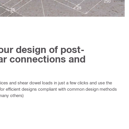
our design of post-
bar connections and
splices and shear dowel loads in just a few clicks and use the
for efficient designs compliant with common design methods
many others)