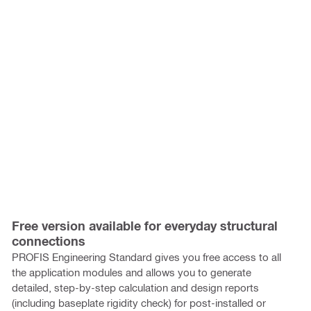
Free version available for everyday structural
connections
PROFIS Engineering Standard gives you free access to all
the application modules and allows you to generate
detailed, step-by-step calculation and design reports
(including baseplate rigidity check) for post-installed or