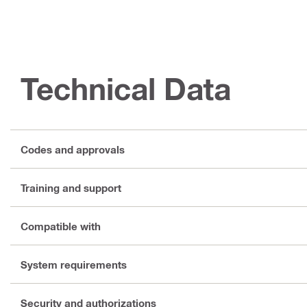
Technical Data
Codes and approvals
Training and support
Compatible with
System requirements
Security and authorizations