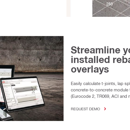
Streamline y
installed re
overlays
Easily calculate t-joints, lap 
concrete-to-concrete module 
(Eurocode 2, TR069, ACI and 
REQUEST DEMO