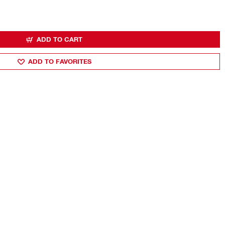
ADD TO CART
ADD TO FAVORITES