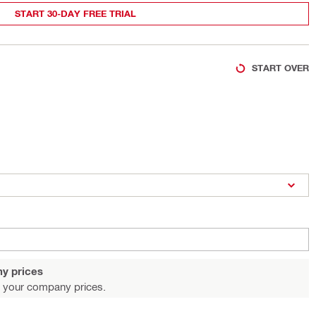
START 30-DAY FREE TRIAL
START OVER
y prices
 your company prices.