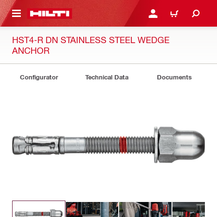
 MAIN CONTENT
LOGIN OR REGISTER
CART
HST4-R DN STAINLESS STEEL WEDGE
ANCHOR
Configurator
Technical Data
Documents