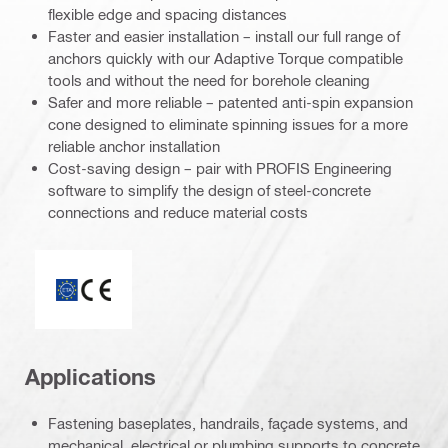
flexible edge and spacing distances
Faster and easier installation – install our full range of
anchors quickly with our Adaptive Torque compatible
tools and without the need for borehole cleaning
Safer and more reliable – patented anti-spin expansion
cone designed to eliminate spinning issues for a more
reliable anchor installation
Cost-saving design – pair with PROFIS Engineering
software to simplify the design of steel-concrete
connections and reduce material costs
ETA_CE_Logo_2to1 (3608215)
Applications
Fastening baseplates, handrails, façade systems, and
mechanical, electrical or plumbing supports to concrete