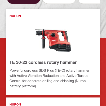
NURON
TE 30-22 cordless rotary hammer
Powerful cordless SDS Plus (TE-C) rotary hammer
with Active Vibration Reduction and Active Torque
Control for concrete drilling and chiseling (Nuron
battery platform)
NURON