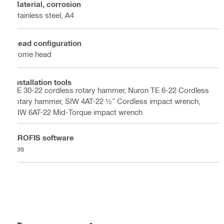
Material, corrosion
Stainless steel, A4
Head configuration
Dome head
Installation tools
TE 30-22 cordless rotary hammer, Nuron TE 6-22 Cordless
rotary hammer, SIW 4AT-22 ½” Cordless impact wrench,
SIW 6AT-22 Mid-Torque impact wrench
PROFIS software
Yes