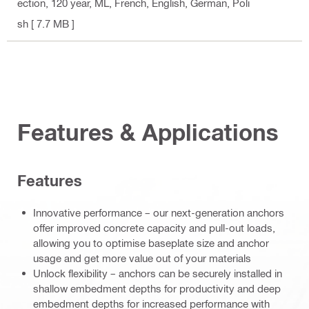
ection, 120 year, ML
, French, English, German, Poli
sh
[ 7.7 MB ]
Features & Applications
Features
Innovative performance – our next-generation anchors
offer improved concrete capacity and pull-out loads,
allowing you to optimise baseplate size and anchor
usage and get more value out of your materials
Unlock flexibility – anchors can be securely installed in
shallow embedment depths for productivity and deep
embedment depths for increased performance with