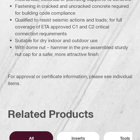
Fastening in cracked and uncracked concrete required
for building code compliance
Qualified to resist seismic actions and loads; for full
coverage of ETA approved C1 and C2 critical
connection requirements
Suitable for dry indoor and outdoor use
With dome nut – hammer in the pre-assembled sturdy
nut cap for a safer, more attractive finish
For approval or certificate information, please see individual
items.
Related Products
All
Inserts
Tools