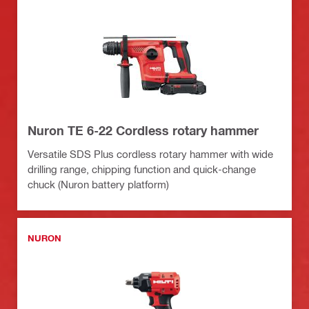
Nuron TE 6-22 Cordless rotary hammer
Versatile SDS Plus cordless rotary hammer with wide
drilling range, chipping function and quick-change
chuck (Nuron battery platform)
NURON