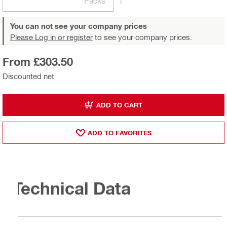
Packs
1
You can not see your company prices
Please Log in or register
to see your company prices.
From £303.50
Discounted net
ADD TO CART
ADD TO FAVORITES
Technical Data