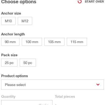
Choose options
START OVER
Anchor size
M10
M12
Anchor length
90 mm
100 mm
105 mm
115 mm
Pack size
25 pc
50 pc
Product options
Please select
Quantity
Total
pieces