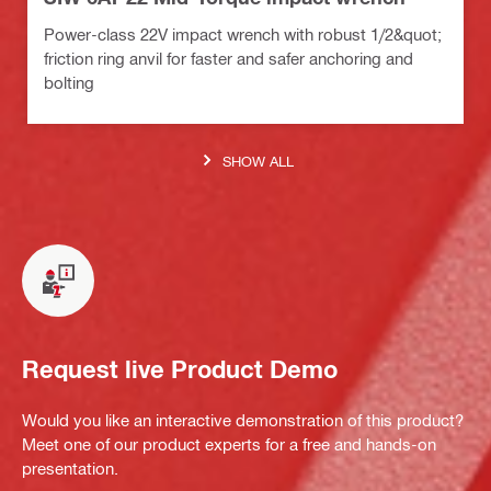
Power-class 22V impact wrench with robust 1/2&quot;
friction ring anvil for faster and safer anchoring and
bolting
SHOW ALL
Request live Product Demo
Would you like an interactive demonstration of this product?
Meet one of our product experts for a free and hands-on
presentation.