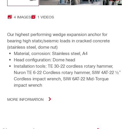
4 IMAGES
1 VIDEOS
Our highest performing wedge expansion anchor for
bearing high static/seismic loads in cracked concrete
(stainless steel, dome nut)
Material, corrosion: Stainless steel, A4
Head configuration: Dome head
Installation tools: TE 30-22 cordless rotary hammer,
Nuron TE 6-22 Cordless rotary hammer, SIW 4AT-22 ½”
Cordless impact wrench, SIW 6AT-22 Mid-Torque
impact wrench
MORE INFORMATION