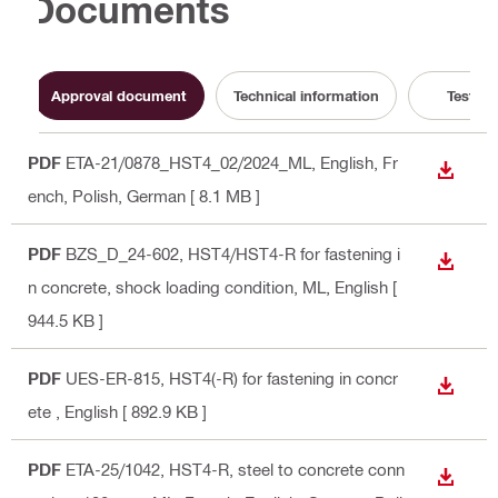
Documents
Approval document
Technical information
Test Re
PDF
ETA-21/0878_HST4_02/2024_ML
, English, Fr
DOWN
ench, Polish, German
[ 8.1 MB ]
PDF
BZS_D_24-602, HST4/HST4-R for fastening i
DOWN
n concrete, shock loading condition, ML
, English
[
944.5 KB ]
PDF
UES-ER-815, HST4(-R) for fastening in concr
DOWN
ete
, English
[ 892.9 KB ]
PDF
ETA-25/1042, HST4-R, steel to concrete conn
DOWN