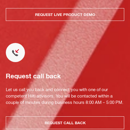
REQUEST LIVE PRODUCT DEMO
Request call back
Let us call you back and connect you with one of our
competent Hilti advisors. You will be contacted within a
couple of minutes during business hours 8:00 AM – 5:00 PM.
REQUEST CALL BACK