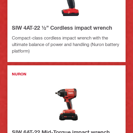
SIW 4AT-22 ½” Cordless impact wrench
Compact-class cordless impact wrench with the
ultimate balance of power and handling (Nuron battery
platform)
NURON
SIW 6AT-22 Mid-Torque impact wrench