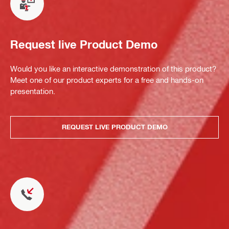
Request live Product Demo
Would you like an interactive demonstration of this product?
Meet one of our product experts for a free and hands-on
presentation.
REQUEST LIVE PRODUCT DEMO