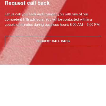
Request call back
Let us call you back and connect you with one of our
competent Hilti advisors. You will be contacted within a
couple of minutes during business hours 8:00 AM – 5:00 PM.
REQUEST CALL BACK