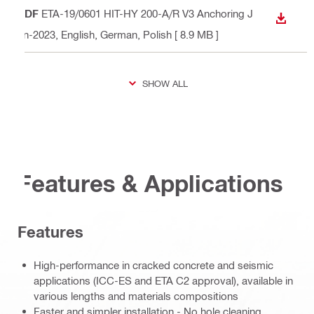
PDF
ETA-19/0601 HIT-HY 200-A/R V3 Anchoring J
DOWN
un-2023
, English, German, Polish
[ 8.9 MB ]
SHOW ALL
Features & Applications
Features
High-performance in cracked concrete and seismic
applications (ICC-ES and ETA C2 approval), available in
various lengths and materials compositions
Faster and simpler installation - No hole cleaning