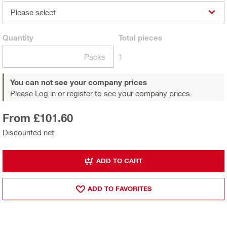
Please select
Quantity
Total
pieces
Packs
1
You can not see your company prices
Please Log in or register
to see your company prices.
From £101.60
Discounted net
ADD TO CART
ADD TO FAVORITES