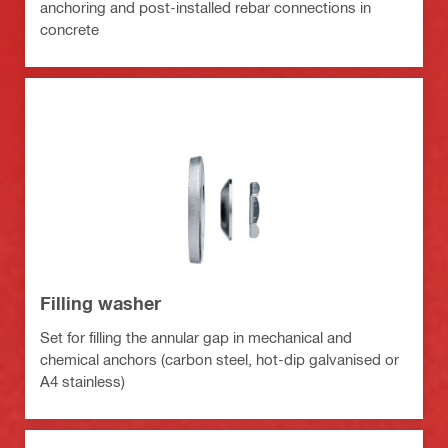
anchoring and post-installed rebar connections in
concrete
Filling washer
Set for filling the annular gap in mechanical and
chemical anchors (carbon steel, hot-dip galvanised or
A4 stainless)