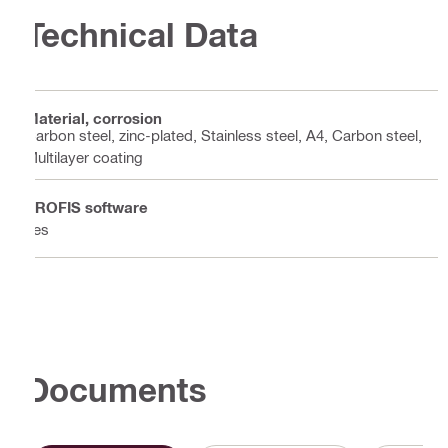
Technical Data
Material, corrosion
Carbon steel, zinc-plated, Stainless steel, A4, Carbon steel,
Multilayer coating
PROFIS software
Yes
Documents