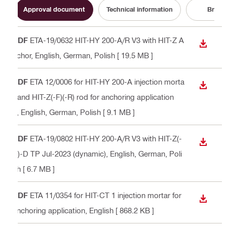
Approval document
Technical information
Broch
PDF
ETA-19/0632 HIT-HY 200-A/R V3 with HIT-Z A
DOWN
nchor
, English, German, Polish
[ 19.5 MB ]
PDF
ETA 12/0006 for HIT-HY 200-A injection morta
DOWN
r and HIT-Z(-F)(-R) rod for anchoring application
s
, English, German, Polish
[ 9.1 MB ]
PDF
ETA-19/0802 HIT-HY 200-A/R V3 with HIT-Z(-
DOWN
R)-D TP Jul-2023 (dynamic)
, English, German, Poli
sh
[ 6.7 MB ]
PDF
ETA 11/0354 for HIT-CT 1 injection mortar for
DOWN
anchoring application
, English
[ 868.2 KB ]