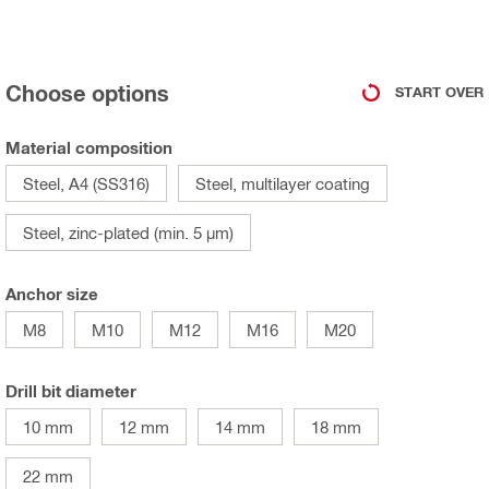
Choose options
START OVER
Material composition
Steel, A4 (SS316)
Steel, multilayer coating
Steel, zinc-plated (min. 5 µm)
Anchor size
M8
M10
M12
M16
M20
Drill bit diameter
10 mm
12 mm
14 mm
18 mm
22 mm