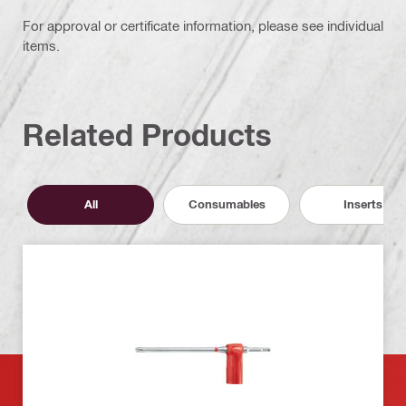
For approval or certificate information, please see individual
items.
Related Products
All
Consumables
Inserts