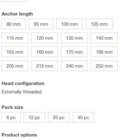
Anchor length
80 mm
95 mm
100 mm
105 mm
115 mm
120 mm
135 mm
140 mm
155 mm
160 mm
175 mm
196 mm
205 mm
215 mm
240 mm
250 mm
Head configuration
Externally threaded
Pack size
6 pc
12 pc
20 pc
40 pc
Product options