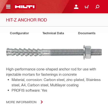
 MAIN CONTENT
LOGIN OR REGISTER
CART
HIT-Z ANCHOR ROD
Configurator
Technical Data
Documents
High-performance cone-shaped anchor rod for use with
injectable mortars for fastenings in concrete
Material, corrosion: Carbon steel, zinc-plated, Stainless
steel, A4, Carbon steel, Multilayer coating
PROFIS software: Yes
MORE INFORMATION