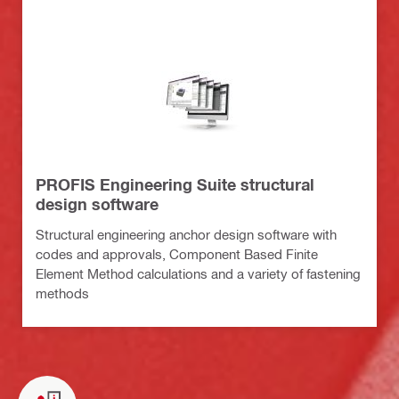
PROFIS Engineering Suite structural
design software
Structural engineering anchor design software with
codes and approvals, Component Based Finite
Element Method calculations and a variety of fastening
methods