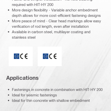
required with HIT-HY 200
More design flexibility - Variable anchor embedment
depth allows for more cost-efficient fastening designs
More peace of mind - Clear head markings allow easy
verification of rod length, even after installation
Available in carbon steel, multilayer coating and
stainless steel
ETA_CE_Logo_2to1 (3608215)
CE mark
Applications
Fastenings in concrete in combination with HIT-HY 200
Ideal for seismic fastenings
Ideal for thin concrete with shallow embedment