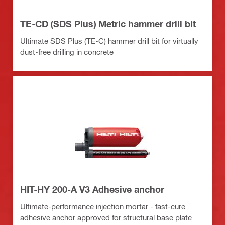
TE-CD (SDS Plus) Metric hammer drill bit
Ultimate SDS Plus (TE-C) hammer drill bit for virtually
dust-free drilling in concrete
HIT-HY 200-A V3 Adhesive anchor
Ultimate-performance injection mortar - fast-cure
adhesive anchor approved for structural base plate