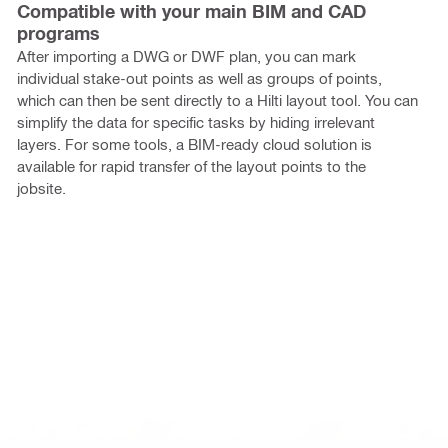
Compatible with your main BIM and CAD
programs
After importing a DWG or DWF plan, you can mark
individual stake-out points as well as groups of points,
which can then be sent directly to a Hilti layout tool. You can
simplify the data for specific tasks by hiding irrelevant
layers. For some tools, a BIM-ready cloud solution is
available for rapid transfer of the layout points to the
jobsite.