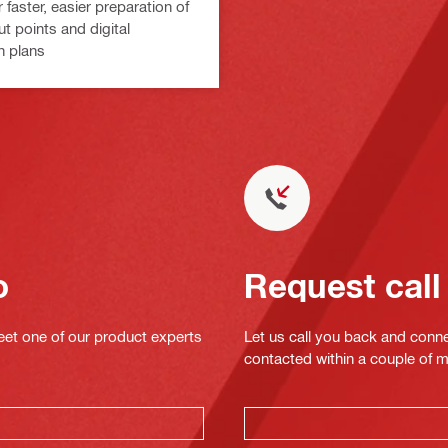
 faster, easier preparation of
ut points and digital
n plans
o
Request call
eet one of our product experts
Let us call you back and conne
contacted within a couple of 