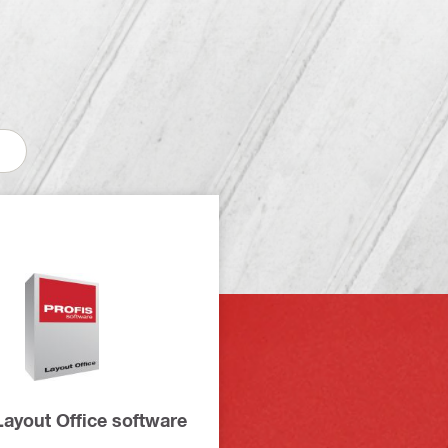
ayout Office software