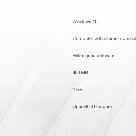
Windows 10
Computer with internet connec
Hilti-signed software
600 MB
4 GB
OpenGL 3.0 support