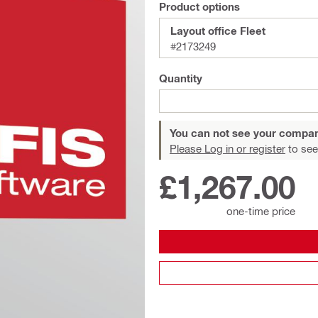
Product options
Layout office Fleet
#2173249
Quantity
You can not see your compan
Please Log in or register
to see
£1,267.00
one-time price