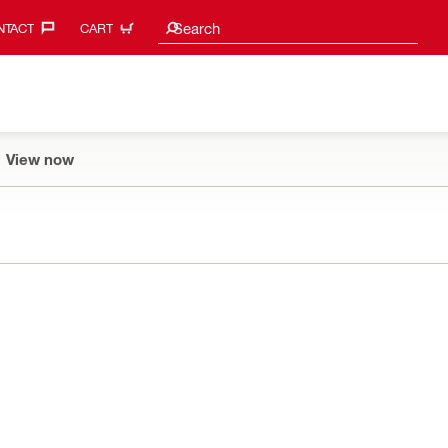
Search suggestions
Search
TACT‎
CART
View now