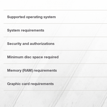
Supported operating system
System requirements
Security and authorizations
Minimum disc space required
Memory (RAM) requirements
Graphic card requirements