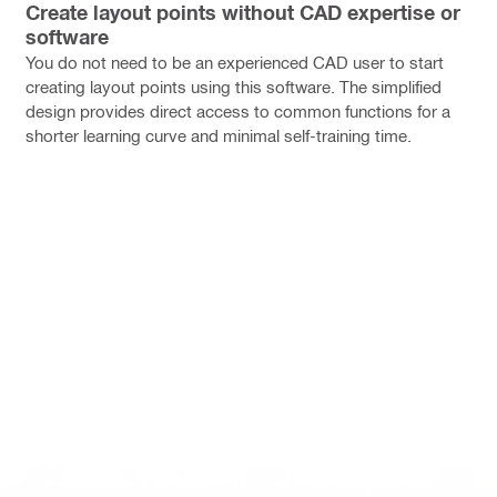
Create layout points without CAD expertise or
software
You do not need to be an experienced CAD user to start
creating layout points using this software. The simplified
design provides direct access to common functions for a
shorter learning curve and minimal self-training time.