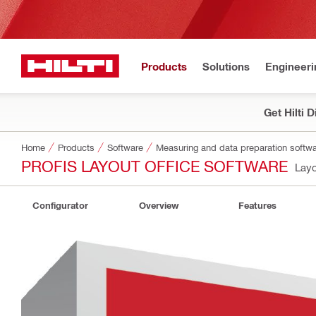
Products
Solutions
Engineeri
Get Hilti 
Home
Products
Software
Measuring and data preparation softw
PROFIS LAYOUT OFFICE SOFTWARE
Layo
Configurator
Overview
Features