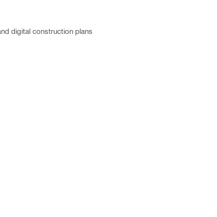
and digital construction plans