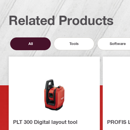
Related Products
All
Tools
Software
PLT 300 Digital layout tool
PROFIS L