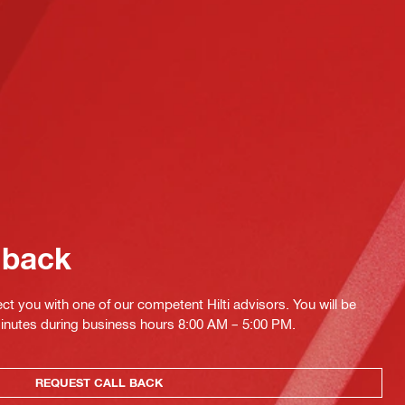
 back
ct you with one of our competent Hilti advisors. You will be
minutes during business hours 8:00 AM – 5:00 PM.
REQUEST CALL BACK