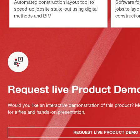
Automated construction layout tool to
Software for
speed-up jobsite stake-out using digital
jobsite layo
methods and BIM
constructio
Request live Product Dem
Would you like an interactive demonstration of this product? M
for a free and hands-on presentation.
REQUEST LIVE PRODUCT DEMO