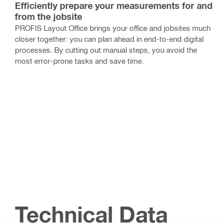
Efficiently prepare your measurements for and
from the jobsite
PROFIS Layout Office brings your office and jobsites much
closer together: you can plan ahead in end-to-end digital
processes. By cutting out manual steps, you avoid the
most error-prone tasks and save time.
Technical Data