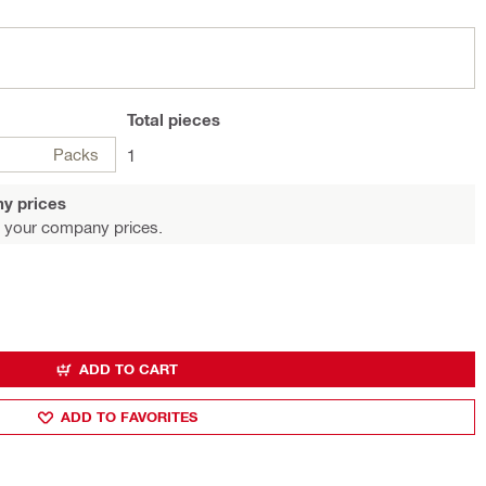
Total
pieces
Packs
1
y prices
 your company prices.
ADD TO CART
ADD TO FAVORITES