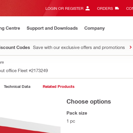
LOGIN OR REGISTER
ORDERS
CON
ng Centre
Support and Downloads
Company
Discount Codes
Save with our exclusive offers and promotions
are
ut office Fleet
#2173249
Technical Data
Related Products
Choose options
Pack size
1 pc