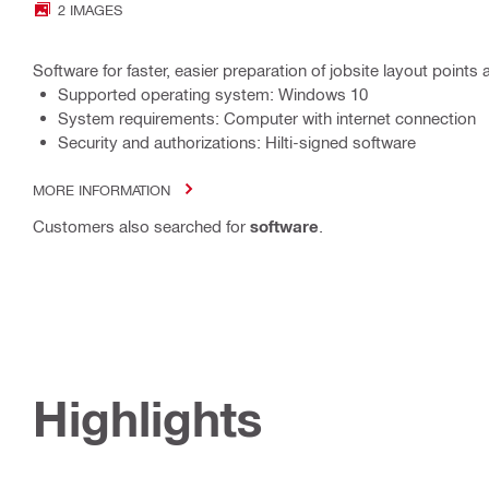
2 IMAGES
Software for faster, easier preparation of jobsite layout points 
Supported operating system: Windows 10
System requirements: Computer with internet connection
Security and authorizations: Hilti-signed software
MORE INFORMATION
Customers also searched for
software
.
Highlights