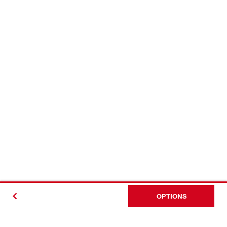
OPTIONS