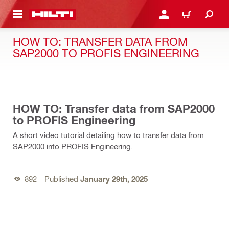
 MAIN CONTENT
LOGIN OR REGISTER
CART
HOW TO: TRANSFER DATA FROM
SAP2000 TO PROFIS ENGINEERING
03:51
HOW TO: Transfer data from SAP2000
to PROFIS Engineering
A short video tutorial detailing how to transfer data from
SAP2000 into PROFIS Engineering.
892
Published
January 29th, 2025