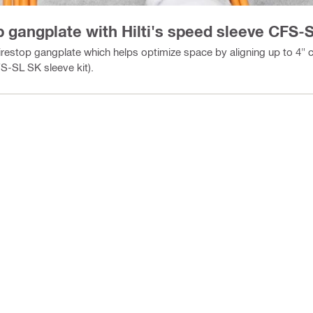
op gangplate with Hilti's speed sleeve CFS
irestop gangplate which helps optimize space by aligning up to 4
-SL SK sleeve kit).