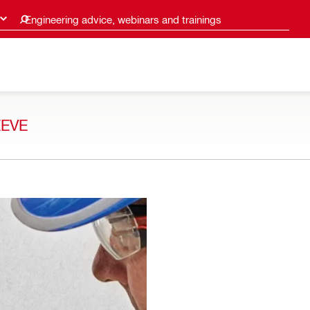
Engineering advice, webinars and trainings
EEVE