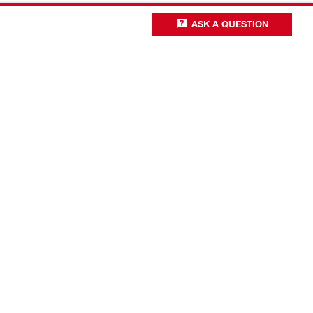
ASK A QUESTION
Business optimisation