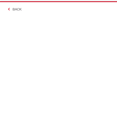
BACK
Making Constructio
Contact
Quick links