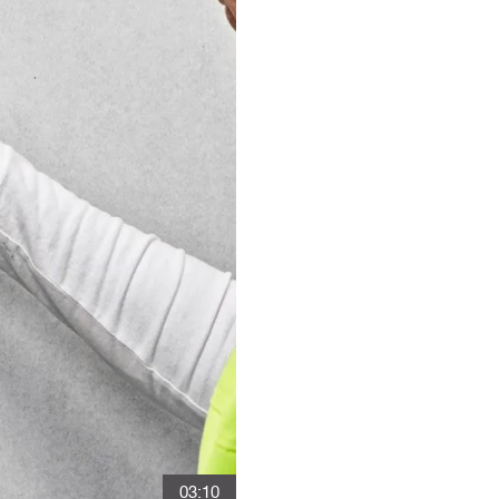
03:10