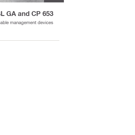
-SL GA and CP 653
" cable management devices