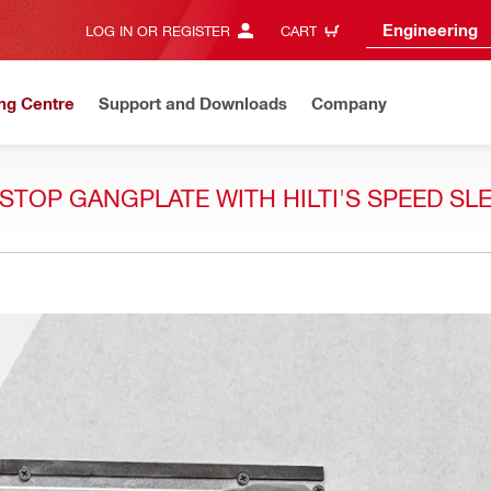
Engineering
LOG IN OR REGISTER
CART
ng Centre
Support and Downloads
Company
ESTOP GANGPLATE WITH HILTI'S SPEED SL