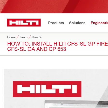
Products
Solutions
Engineeri
Home
Learn
How To
HOW TO: INSTALL HILTI CFS-SL GP FIR
CFS-SL GA AND CP 653