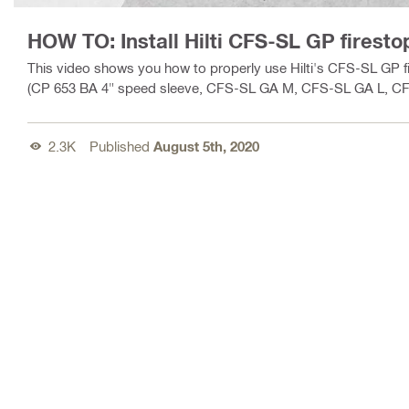
HOW TO: Install Hilti CFS-SL GP firest
This video shows you how to properly use Hilti's CFS-SL GP f
(CP 653 BA 4" speed sleeve, CFS-SL GA M, CFS-SL GA L, CFS
2.3K
Published
August 5th, 2020