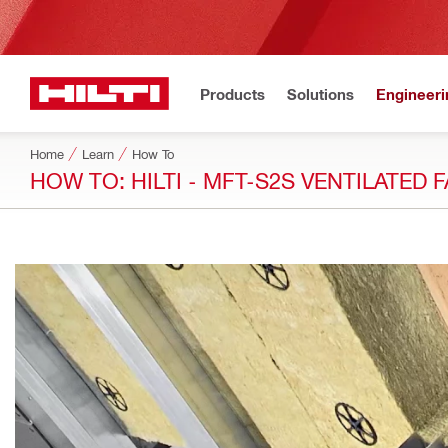
Products
Solutions
Engineeri
Home
Learn
How To
HOW TO: HILTI - MFT-S2S VENTILATED