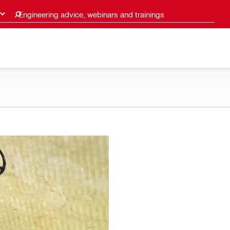
Engineering advice, webinars and trainings