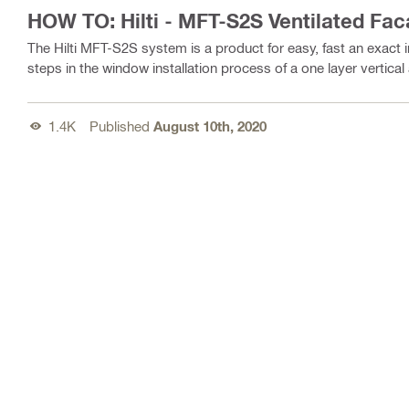
HOW TO: Hilti - MFT-S2S Ventilated Fa
The Hilti MFT-S2S system is a product for easy, fast an exact in
steps in the window installation process of a one layer vertica
1.4K
Published
August 10th, 2020