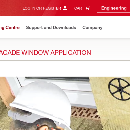
Engineering
LOG IN OR REGISTER
CART
ng Centre
Support and Downloads
Company
 FACADE WINDOW APPLICATION