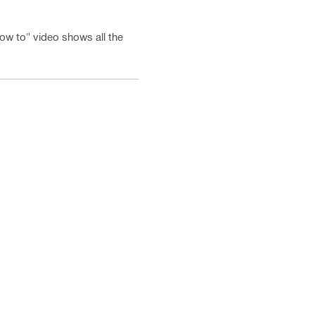
"how to" video shows all the