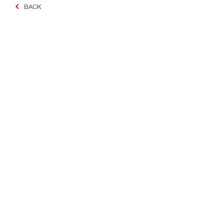
BACK
Making Constructio
Contact
Quick links
Contact us
Your accoun