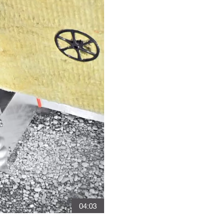
04:03