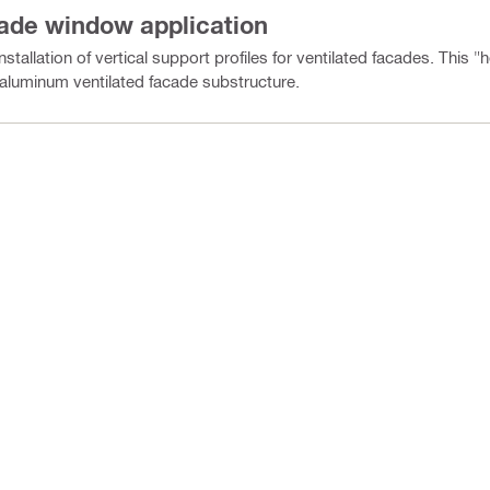
cade window application
stallation of vertical support profiles for ventilated facades. This 
l aluminum ventilated facade substructure.