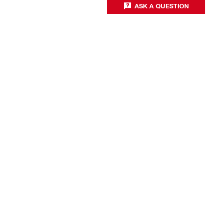
ASK A QUESTION
Business optimisation
Productivity solutions